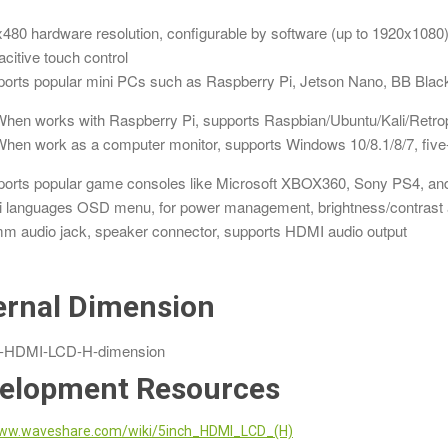
480 hardware resolution, configurable by software (up to 1920x1080
citive touch control
orts popular mini PCs such as Raspberry Pi, Jetson Nano, BB Black
hen works with Raspberry Pi, supports Raspbian/Ubuntu/Kali/Retrop
hen work as a computer monitor, supports Windows 10/8.1/8/7, five-p
orts popular game consoles like Microsoft XBOX360, Sony PS4, and
i languages OSD menu, for power management, brightness/contrast a
m audio jack, speaker connector, supports HDMI audio output
ernal Dimension
elopment Resources
ww.waveshare.com/wiki/5inch_HDMI_LCD_(H)