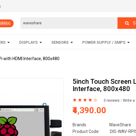
m
S
848866
ERS
DISPLAYS
SENSORS
POWER SUPPLY / SMPS
i with HDMI Interface, 800x480
5inch Touch Screen 
Interface, 800x480
3 reviews
/
Write a
₹4,390.00
Brands
WaveShare
Product Code:
DIS-WAV-RPI