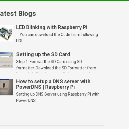
atest Blogs
LED Blinking with Raspberry Pi
You can download the Code from following
URL :
Setting up the SD Card
Step 1: Format the SD Card using SD
formatter. Download the SD Formatter from
below link. Run the setup file in your windows
PC and launch/run the application(SD card
How to setup a DNS server with
PowerDNS | Raspberry Pi
should be connected to PC). Select “Option”
Select FORMAT SIZE ADJUSTMENT “ON” and
Setting up DNS Server using Raspberry Pi with
Click “OK” Now Click on “Format” Click on “OK”
PowerDNS
Click on “OK” Click […]