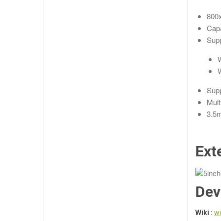
800x
Capa
Supp
W
W
Supp
Mult
3.5m
Ext
Dev
Wiki :
w