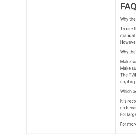
FA
Why the
To use t
manual.
However,
Why the 
Make sur
Make sur
The PWR 
on, it i
Which p
It is re
up beca
For larg
For more