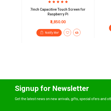
7inch Capacitive Touch Screen for
Raspberry Pi
₹3,850.00
Notify Me!
Signup for Newsletter
Get the latest news on new arrivals, gifts, special ofers and o