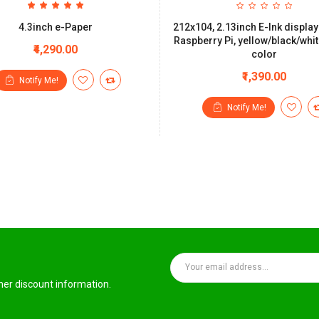
4.3inch e-Paper
212x104, 2.13inch E-Ink display
Raspberry Pi, yellow/black/whit
₹4,290.00
color
₹1,390.00
Notify Me!
Notify Me!
ther discount information.