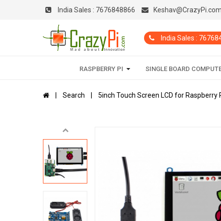
India Sales :
7676848866
Keshav@CrazyPi.co
India Sales : 7676
RASPBERRY PI
SINGLE BOARD COMPUT
Search
5inch Touch Screen LCD for Raspberry P