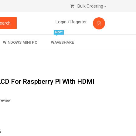
Bulk Ordering
Login /
Register
earch
WINDOWS MINI PC
WAVESHARE
LCD For Raspberry Pi With HDMI
 review
5