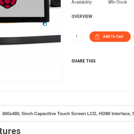
Availability:
In Stock
OVERVIEW
SHARE THIS
800x480, 5inch Capacitive Touch Screen LCD, HDMI Interface, 
tures