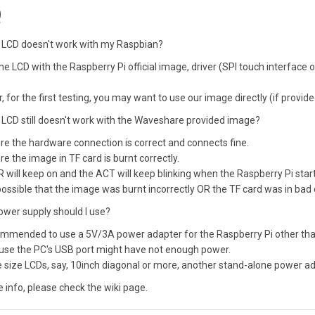
Q
 LCD doesn't work with my Raspbian?
he LCD with the Raspberry Pi official image, driver (SPI touch interface on
 for the first testing, you may want to use our image directly (if provide
LCD still doesn't work with the Waveshare provided image?
e the hardware connection is correct and connects fine.
e the image in TF card is burnt correctly.
will keep on and the ACT will keep blinking when the Raspberry Pi start
s possible that the image was burnt incorrectly OR the TF card was in bad
ower supply should I use?
commended to use a 5V/3A power adapter for the Raspberry Pi other than
use the PC's USB port might have not enough power.
e size LCDs, say, 10inch diagonal or more, another stand-alone power ada
 info, please check the wiki page.