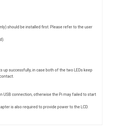
ly) should be installed first. Please refer to the user
d).
s up successfully, in case both of the two LEDs keep
 contact.
 USB connection, otherwise the Pi may failed to start
pter is also required to provide power to the LCD.