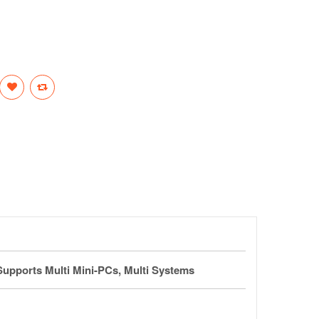
Supports Multi Mini-PCs, Multi Systems