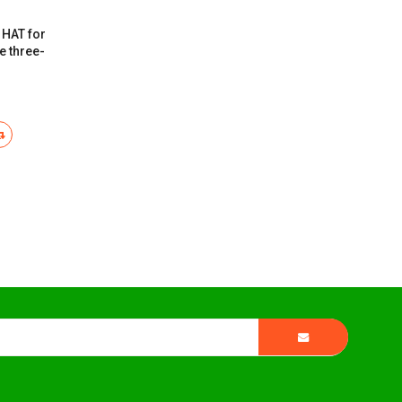
 HAT for
e three-