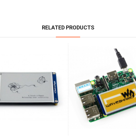
RELATED PRODUCTS