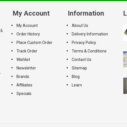
My Account
Information
L
My Account
About Us
 &
Order History
Delivery Information
Place Custom Order
Privacy Policy
Track Order
Terms & Conditions
Wishlist
Contact Us
Newsletter
Sitemap
-
Brands
Blog
Affiliates
Learn
Specials