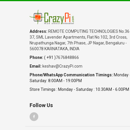
Address:
REMOTE COMPUTING TECHNOLOGIES No.36
37, SML Lavender Apartments, Flat No.102, 3rd Cross,
Nrupathunga Nagar, 7th Phase, JP Nagar, Bengaluru -
560078 KARNATAKA, INDIA
Phone:
( +91 )
7676848866
Email:
keshav@CrazyPi.com
Phone/WhatsApp Communication Timings:
Monday 
Saturday: 8:00AM - 19:00PM
Store Timings : Monday - Saturday : 10.30AM - 6.00PM
Follow Us