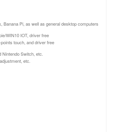
)
, Banana Pi, as well as general desktop computers
ie/WIN10 IOT, driver free
oints touch, and driver free
 Nintendo Switch, etc.
djustment, etc.