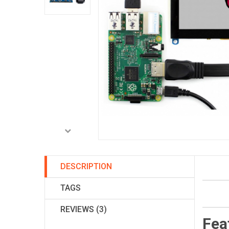
DESCRIPTION
TAGS
REVIEWS (3)
Fea