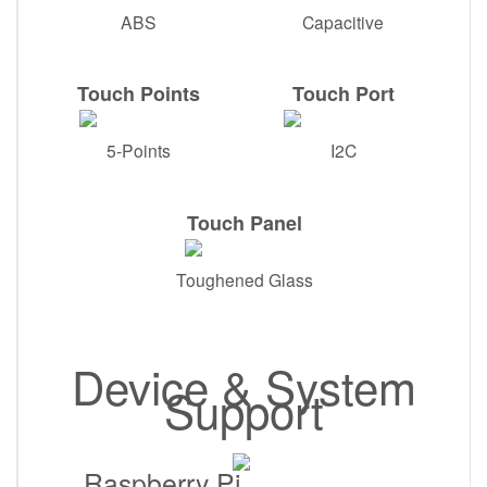
ABS
Capacitive
Touch Points
Touch Port
5-Points
I2C
Touch Panel
Toughened Glass
Device & System
Support
Raspberry Pi