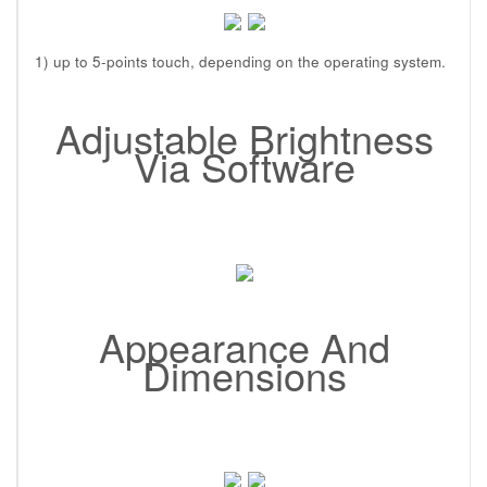
1) up to 5-points touch, depending on the operating system.
Adjustable Brightness
Via Software
Appearance And
Dimensions