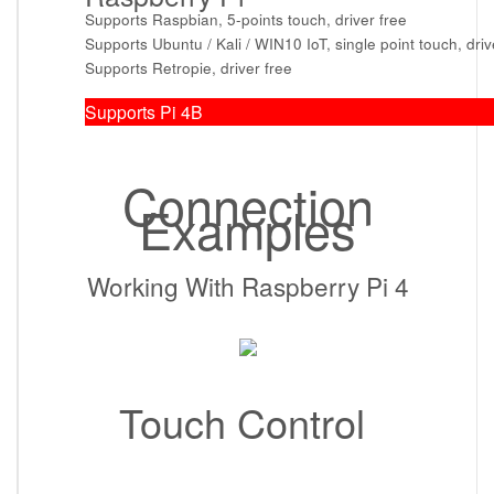
Supports Raspbian, 5-points touch, driver free
Supports Ubuntu / Kali / WIN10 IoT, single point touch, driv
Supports Retropie, driver free
Supports Pi 4B
Connection
Examples
Working With Raspberry Pi 4
Touch Control