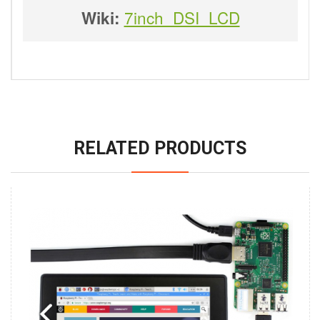
7inch_DSI_LCD
Wiki:
RELATED PRODUCTS