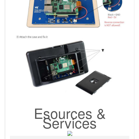
Esources &
Services