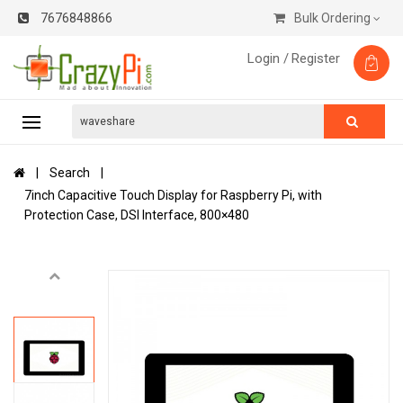
7676848866
Bulk Ordering
Login /
Register
Search
7inch Capacitive Touch Display for Raspberry Pi, with
Protection Case, DSI Interface, 800×480