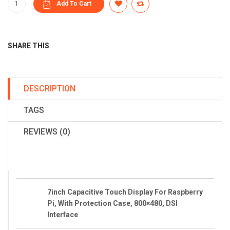
SHARE THIS
DESCRIPTION
TAGS
REVIEWS (0)
7inch Capacitive Touch Display For Raspberry
Pi, With Protection Case, 800×480, DSI
Interface