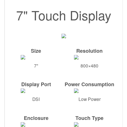
7" Touch Display
Size
Resolution
7"
800×480
Display Port
Power Consumption
DSI
Low Power
Enclosure
Touch Type