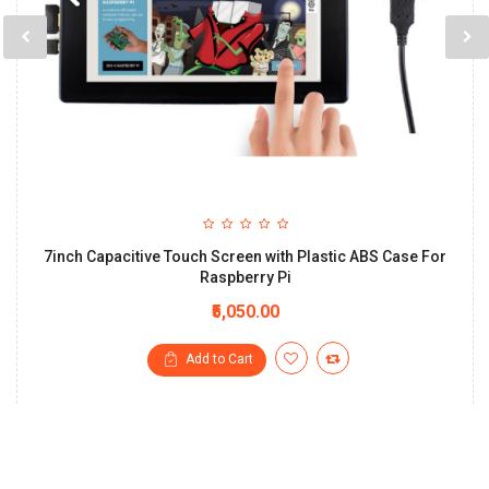
7inch Capacitive Touch Screen with Plastic ABS Case For
Raspberry Pi
₹5,050.00
Add to Cart