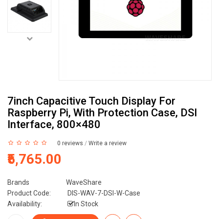
7inch Capacitive Touch Display For
Raspberry Pi, With Protection Case, DSI
Interface, 800×480
0 reviews
/
Write a review
₹5,765.00
Brands
WaveShare
Product Code:
DIS-WAV-7-DSI-W-Case
Availability:
In Stock