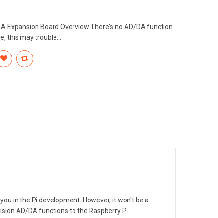
DA Expansion Board Overview There's no AD/DA function
, this may trouble...
you in the Pi development. However, it won't be a
sion AD/DA functions to the Raspberry Pi.