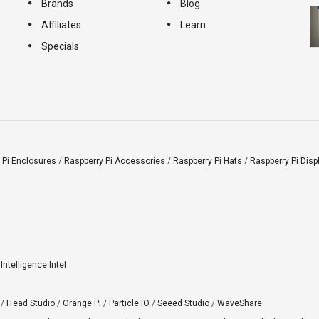
Brands
Blog
Affiliates
Learn
Specials
 Pi Enclosures
/
Raspberry Pi Accessories
/
Raspberry Pi Hats
/
Raspberry Pi Disp
l Intelligence Intel
/
ITead Studio
/
Orange Pi
/
Particle.IO
/
Seeed Studio
/
WaveShare