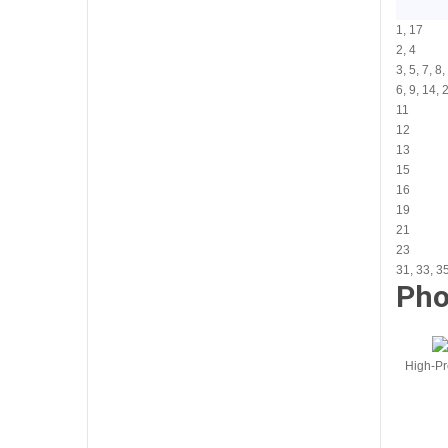
1, 17
2, 4
3, 5, 7, 8
6, 9, 14, 
11
12
13
15
16
19
21
23
31, 33, 3
Pho
High-Pr