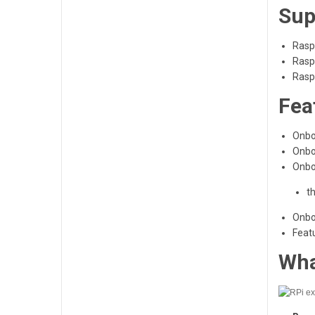
Sup
Rasp
Rasp
Rasp
Fea
Onbo
Onbo
Onboa
t
Onboa
Featu
Wha