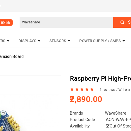
m
S
848866
ERS
DISPLAYS
SENSORS
POWER SUPPLY / SMPS
pansion Board
Raspberry Pi High-P
1 reviews
/
Write a
₹2,890.00
Brands
WaveShare
Product Code:
AON-WAV-RP
Availability:
Out Of Sto