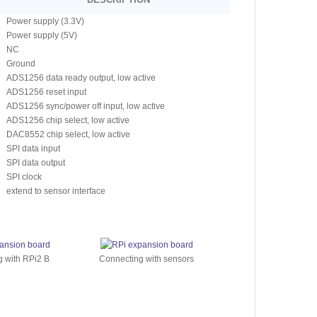
Power supply (3.3V)
Power supply (5V)
NC
Ground
ADS1256 data ready output, low active
ADS1256 reset input
ADS1256 sync/power off input, low active
ADS1256 chip select, low active
DAC8552 chip select, low active
SPI data input
SPI data output
SPI clock
extend to sensor interface
 with RPi2 B
Connecting with sensors