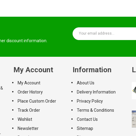
ther discount information.
My Account
Information
L
My Account
About Us
 &
Order History
Delivery Information
Place Custom Order
Privacy Policy
Track Order
Terms & Conditions
Wishlist
Contact Us
Newsletter
Sitemap
-