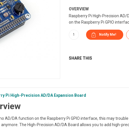
OVERVIEW
Raspberry Pi High-Precision AD/
on the Raspberry Pi GPIO interface
SHARE THIS
ry Pi High-Precision AD/DA Expansion Board
rview
no AD/DA function on the Raspberry Pi GPIO interface, this may trouble 
 anymore. The High-Precision AD/DA Board allows you to add high-preci