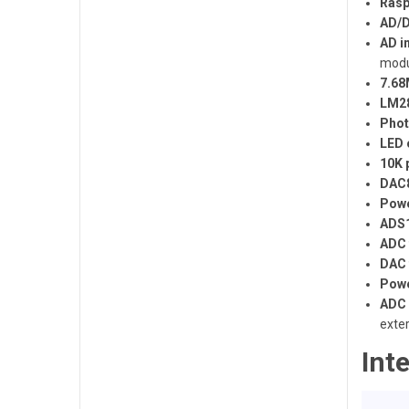
Rasp
AD/D
AD in
modu
7.68
LM28
Phot
LED 
10K 
DAC8
Powe
ADS1
ADC 
DAC 
Powe
ADC 
exte
Int