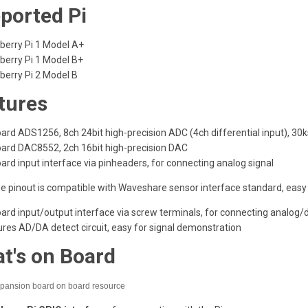
ported Pi
berry Pi 1 Model A+
berry Pi 1 Model B+
berry Pi 2 Model B
tures
ard ADS1256, 8ch 24bit high-precision ADC (4ch differential input), 30
ard DAC8552, 2ch 16bit high-precision DAC
rd input interface via pinheaders, for connecting analog signal
he pinout is compatible with Waveshare sensor interface standard, eas
rd input/output interface via screw terminals, for connecting analog/di
res AD/DA detect circuit, easy for signal demonstration
t's on Board