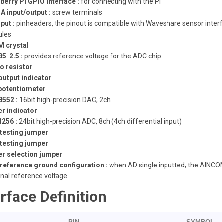
berry Pi GPIO interface :
for connecting with the Pi
A input/output :
screw terminals
put :
pinheaders, the pinout is compatible with Waveshare sensor inter
les
M crystal
5-2.5 :
provides reference voltage for the ADC chip
o resistor
output indicator
potentiometer
552 :
16bit high-precision DAC, 2ch
r indicator
256 :
24bit high-precision ADC, 8ch (4ch differential input)
testing jumper
testing jumper
r selection jumper
reference ground configuration :
when AD single inputted, the AINCOM
rnal reference voltage
erface Definition
PIN
SYMBOL