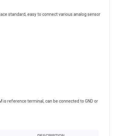
face standard, easy to connect various analog sensor
 is reference terminal, can be connected to GND or
DESCRIPTION