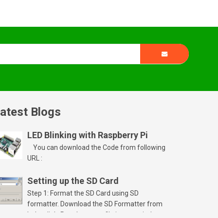
atest Blogs
LED Blinking with Raspberry Pi
You can download the Code from following
URL :
Setting up the SD Card
Step 1: Format the SD Card using SD
formatter. Download the SD Formatter from
below link. Run the setup file in your windows