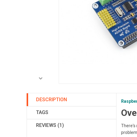
DESCRIPTION
Raspber
Ove
TAGS
REVIEWS (1)
There's 
problem