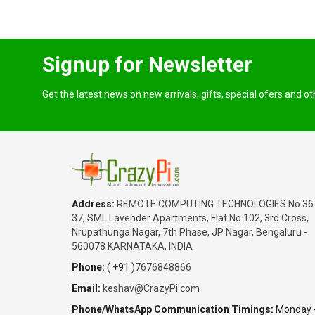
Signup for Newsletter
Get the latest news on new arrivals, gifts, special ofers and o
Address:
REMOTE COMPUTING TECHNOLOGIES No.36
37, SML Lavender Apartments, Flat No.102, 3rd Cross,
Nrupathunga Nagar, 7th Phase, JP Nagar, Bengaluru -
560078 KARNATAKA, INDIA
Phone:
( +91 )
7676848866
Email:
keshav@CrazyPi.com
Phone/WhatsApp Communication Timings:
Monday 