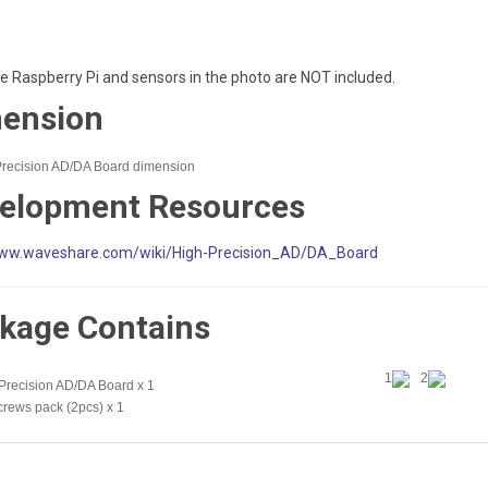
he Raspberry Pi and sensors in the photo are NOT included.
ension
elopment Resources
ww.waveshare.com/wiki/High-Precision_AD/DA_Board
kage Contains
1
2
Precision AD/DA Board x 1
crews pack (2pcs) x 1