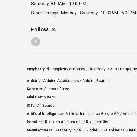
Saturday: 8:00AM - 19:00PM
Store Timings : Monday - Saturday : 10.30AM - 6.00PM
Follow Us
Raspberry Pi:
Raspberry Pi Boards
/
Raspberry Pi Kits
/
Raspberry
Arduino:
Arduino Accessories
/
Arduino Boards
Sensors:
Sensors Grove
Mini Computers
IOT:
IOT Boards
Artificial Intelligence:
Artificial Intelligence Google AIY
/
Artificia
Robotics:
Robotics Accessories
/
Robotics Kits
Manufacturers:
Raspberry Pi
/
RDP
/
Adafruit
/
Hard Kernal
/
Intel