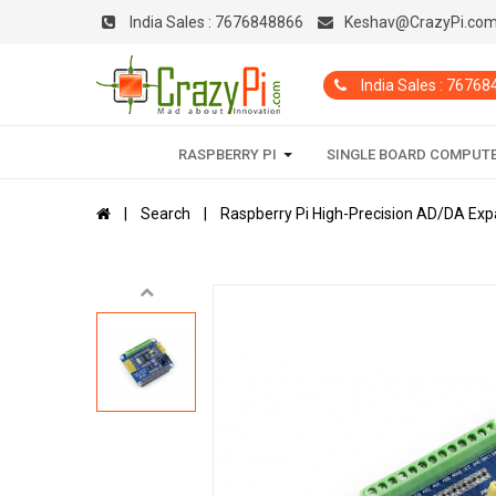
India Sales :
7676848866
Keshav@CrazyPi.co
India Sales : 7676
RASPBERRY PI
SINGLE BOARD COMPUT
Search
Raspberry Pi High-Precision AD/DA Ex