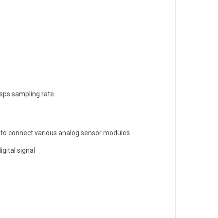
ksps sampling rate
y to connect various analog sensor modules
gital signal