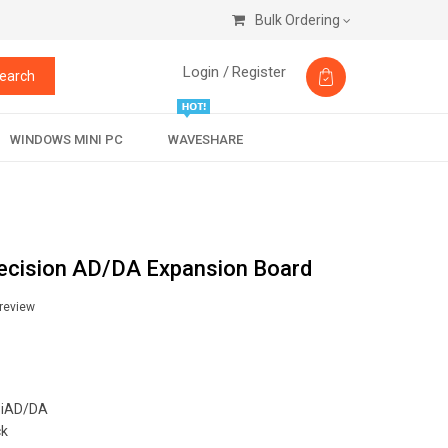
Bulk Ordering
Login /
Register
earch
WINDOWS MINI PC
WAVESHARE
recision AD/DA Expansion Board
 review
iAD/DA
ck