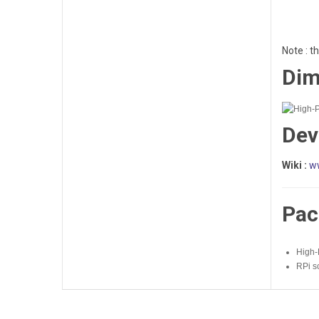
Note : t
Dim
Dev
Wiki :
w
Pac
High-
RPi s