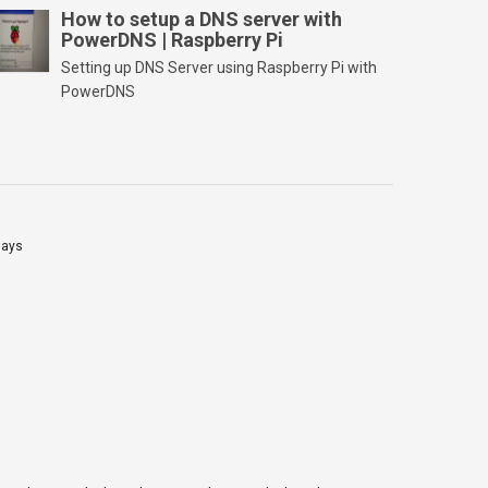
PC and launch/run the application(SD card
How to setup a DNS server with
PowerDNS | Raspberry Pi
should be connected to PC). Select “Option”
Select FORMAT SIZE ADJUSTMENT “ON” and
Setting up DNS Server using Raspberry Pi with
Click “OK” Now Click on “Format” Click on “OK”
PowerDNS
Click on “OK” Click […]
lays