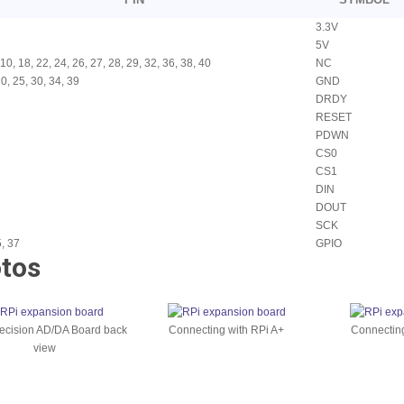
3.3V
5V
, 10, 18, 22, 24, 26, 27, 28, 29, 32, 36, 38, 40
NC
20, 25, 30, 34, 39
GND
DRDY
RESET
PDWN
CS0
CS1
DIN
DOUT
SCK
5, 37
GPIO
tos
ecision AD/DA Board back
Connecting with RPi A+
Connecting
view