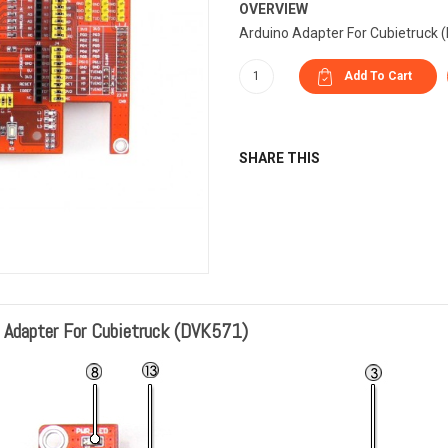
OVERVIEW
Arduino Adapter For Cubietruck 
SHARE THIS
o Adapter For Cubietruck (DVK571)