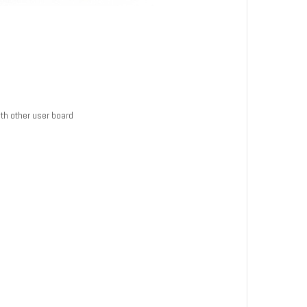
th other user board