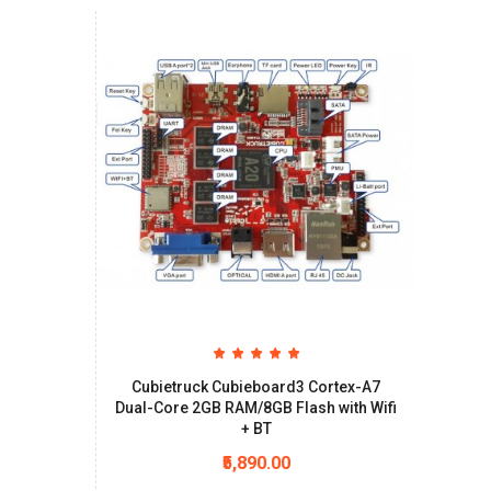
Cubietruck Cubieboard3 Cortex-A7
Dual-Core 2GB RAM/8GB Flash with Wifi
+ BT
₹5,890.00