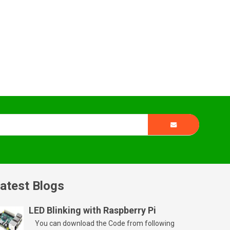
atest Blogs
LED Blinking with Raspberry Pi
You can download the Code from following