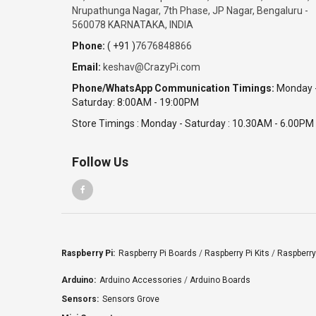
Nrupathunga Nagar, 7th Phase, JP Nagar, Bengaluru -
560078 KARNATAKA, INDIA
Phone:
( +91 )
7676848866
Email:
keshav@CrazyPi.com
Phone/WhatsApp Communication Timings:
Monday 
Saturday: 8:00AM - 19:00PM
Store Timings : Monday - Saturday : 10.30AM - 6.00PM
Follow Us
Raspberry Pi:
Raspberry Pi Boards
/
Raspberry Pi Kits
/
Raspberry
Arduino:
Arduino Accessories
/
Arduino Boards
Sensors:
Sensors Grove