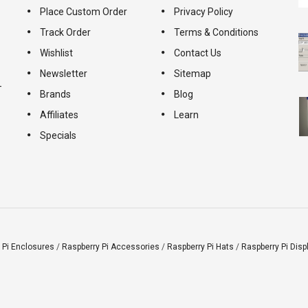
Place Custom Order
Privacy Policy
Track Order
Terms & Conditions
Wishlist
Contact Us
Newsletter
Sitemap
-
Brands
Blog
Affiliates
Learn
Specials
 Pi Enclosures
/
Raspberry Pi Accessories
/
Raspberry Pi Hats
/
Raspberry Pi Disp