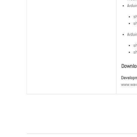
Ardui
sh
sh
Ardui
sh
sh
Downlo
Developm
www.wav