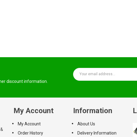
ther discount information.
My Account
Information
L
My Account
About Us
 &
Order History
Delivery Information