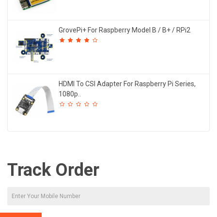
GrovePi+ For Raspberry Model B / B+ / RPi2
HDMI To CSI Adapter For Raspberry Pi Series,
1080p..
Track Order