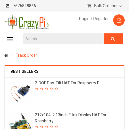
7676848866
Bulk Ordering
Login /
Register
Track Order
BEST SELLERS
2-DOF Pan-Tilt HAT For Raspberry Pi
212x104, 2.13inch E-Ink Display HAT For
Raspberry ..