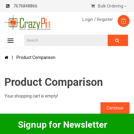
7676848866
Bulk Ordering
Login /
Register
Product Comparison
Product Comparison
Your shopping cart is empty!
Continue
Signup for Newsletter