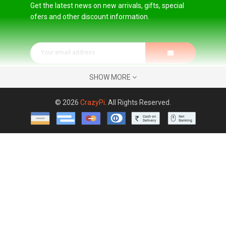
Get the latest news on new arrivals, gifts, special
ofers and other discount information.
SHOW MORE
© 2026
CrazyPi
. All Rights Reserved.
Address:
REMOTE COMPUTING TECHNOLOGIES No.36 & 37,
SML Lavender Apartments, Flat No.102, 3rd Cross,
Nrupathunga Nagar, 7th Phase, JP Nagar, Bengaluru - 560078
KARNATAKA, INDIA
Phone:
( +91 )
7676848866
Email:
keshav@CrazyPi.com
Phone/WhatsApp Communication Timings:
Monday -