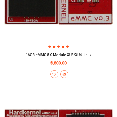
16GB eMMC 5.0 Module XU3/XU4 Linux
₹3,800.00