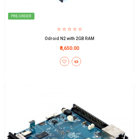
PRE-ORDER
Odroid N2 with 2GB RAM
₹8,650.00