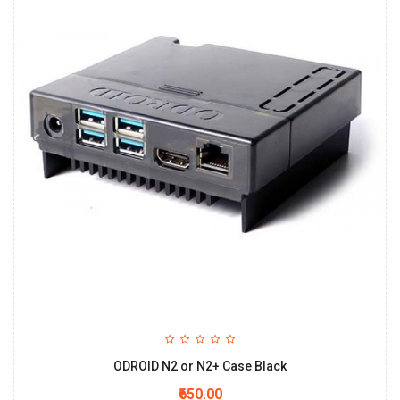
ODROID N2 or N2+ Case Black
₹650.00