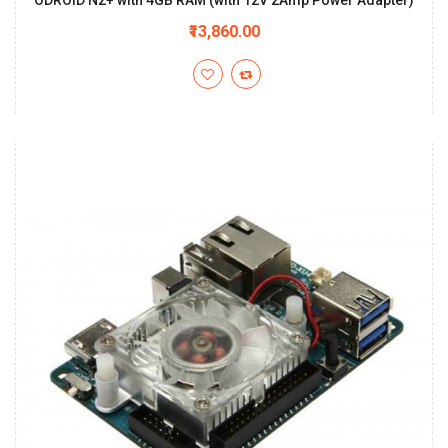
ODROID N2+ with 4GB RAM (with 12V 2Amp Power Adapter)
₹13,860.00