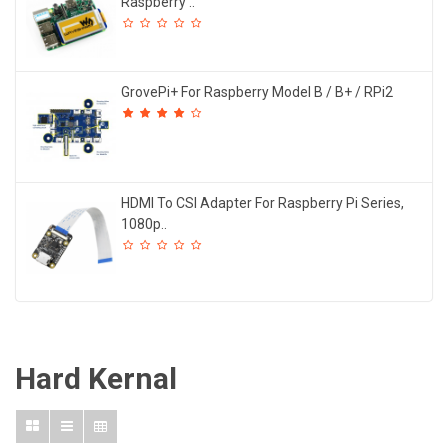
Raspberry ..
GrovePi+ For Raspberry Model B / B+ / RPi2
HDMI To CSI Adapter For Raspberry Pi Series,
1080p..
Hard Kernal