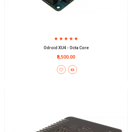
Odroid XU4 - Octa Core
₹8,500.00