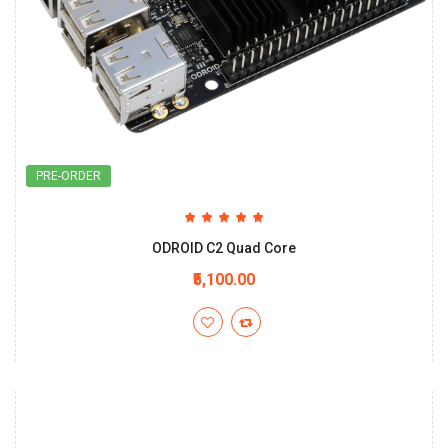
PRE-ORDER
ODROID C2 Quad Core
₹5,100.00