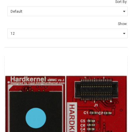
Sort By:
Show: