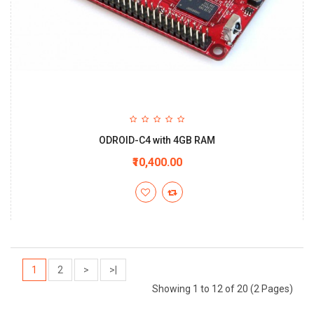
ODROID-C4 with 4GB RAM
₹10,400.00
1
2
>
>|
Showing 1 to 12 of 20 (2 Pages)