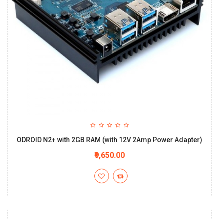
ODROID N2+ with 2GB RAM (with 12V 2Amp Power Adapter)
₹9,650.00