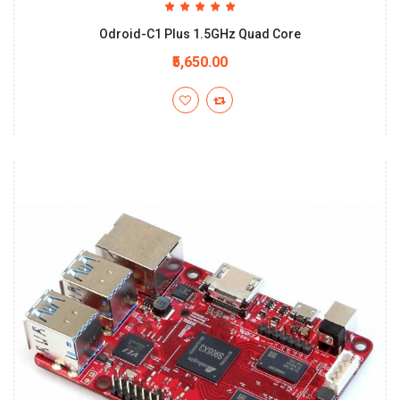
Odroid-C1 Plus 1.5GHz Quad Core
₹5,650.00