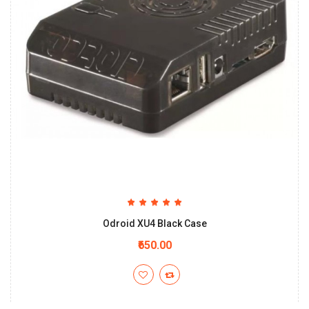
Odroid XU4 Black Case
₹650.00