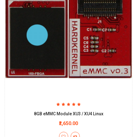
8GB eMMC Module XU3 / XU4 Linux
₹2,650.00