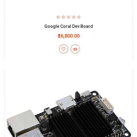
Google Coral Dev Board
₹26,800.00