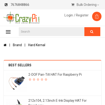
7676848866
Bulk Ordering
Login /
Register
Brand
Hard Kernal
BEST SELLERS
2-DOF Pan-Tilt HAT For Raspberry Pi
212x104, 2.13inch E-Ink Display HAT For