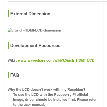
External Dimension
Development Resources
Wiki :
www.waveshare.com/wiki/3.5inch_HDMI_LCD
FAQ
Why the LCD doesn't work with my Raspbian?
To use the LCD with the Raspberry Pi official
image, driver should be installed first. Please refer
to the user manual.