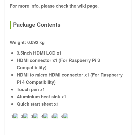
For more info, please check the wiki page.
Package Contents
Weight:
0.092 kg
3.5inch HDMI LCD x1
HDMI connector x1 (For Raspberry Pi 3
Compatibility)
HDMI to micro HDMI connector x1 (For Raspberry
Pi 4 Compatibility)
Touch pen x1
Aluminium heat sink x1
Quick start sheet x1
1
2
3
4
5
6