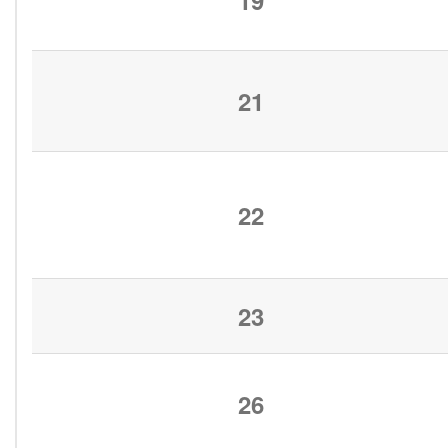
19
21
22
23
26