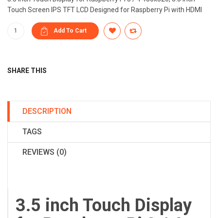
Touch Screen IPS TFT LCD Designed for Raspberry Pi with HDMI
SHARE THIS
DESCRIPTION
TAGS
REVIEWS (0)
3.5 inch Touch Display