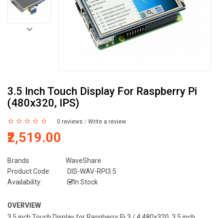
3.5 Inch Touch Display For Raspberry Pi
(480x320, IPS)
0 reviews
/
Write a review
₹2,519.00
Brands
WaveShare
Product Code:
DIS-WAV-RPI3.5
Availability:
In Stock
OVERVIEW
3.5 inch Touch Display for Raspberry Pi 3 / 4 480x320, 3.5 inch