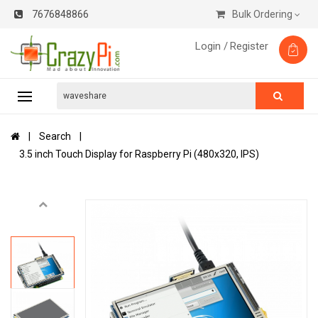
7676848866
Bulk Ordering
Login /
Register
Search
3.5 inch Touch Display for Raspberry Pi (480x320, IPS)