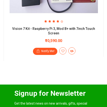
Vision 7 Kit - Raspberry Pi 3, Mod B+ with 7inch Touch
Screen
₹10,590.00
Notify Me!
Signup for Newsletter
Get the latest news on new arrivals, gifts, special