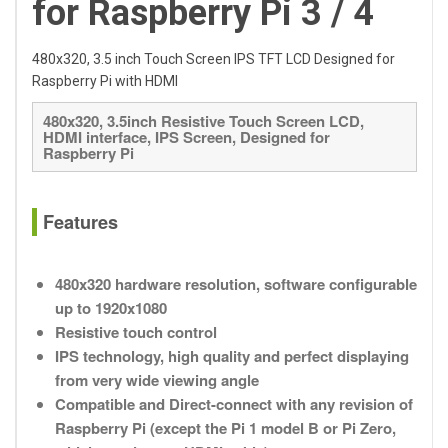
for Raspberry Pi 3 / 4
480x320, 3.5 inch Touch Screen IPS TFT LCD Designed for
Raspberry Pi with HDMI
480x320, 3.5inch Resistive Touch Screen LCD,
HDMI interface, IPS Screen, Designed for
Raspberry Pi
Features
480x320 hardware resolution, software configurable
up to 1920x1080
Resistive touch control
IPS technology, high quality and perfect displaying
from very wide viewing angle
Compatible and Direct-connect with any revision of
Raspberry Pi (except the Pi 1 model B or Pi Zero,