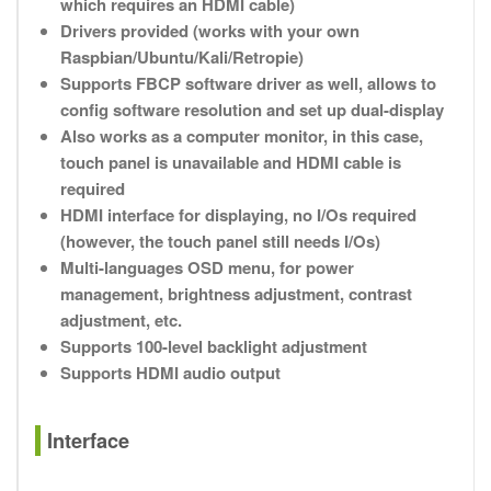
which requires an HDMI cable)
Drivers provided (works with your own
Raspbian/Ubuntu/Kali/Retropie)
Supports FBCP software driver as well, allows to
config software resolution and set up dual-display
Also works as a computer monitor, in this case,
touch panel is unavailable and HDMI cable is
required
HDMI interface for displaying, no I/Os required
(however, the touch panel still needs I/Os)
Multi-languages OSD menu, for power
management, brightness adjustment, contrast
adjustment, etc.
Supports 100-level backlight adjustment
Supports HDMI audio output
Interface