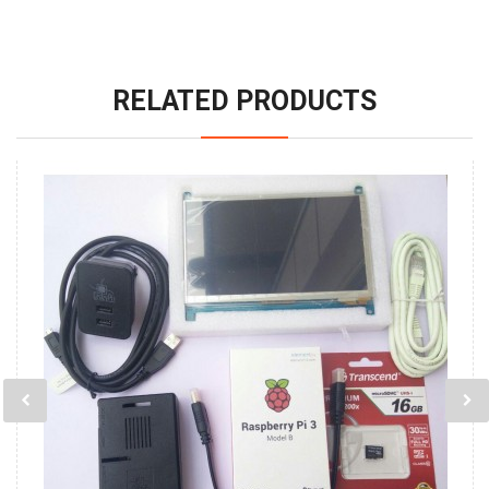
RELATED PRODUCTS