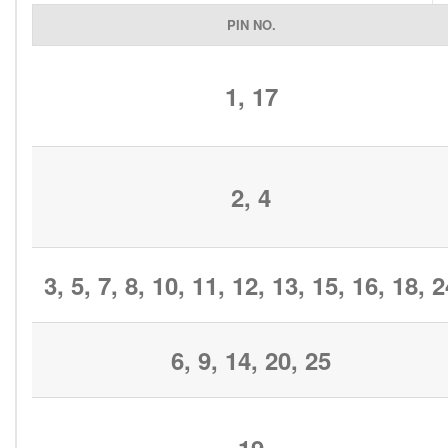
PIN NO.
1, 17
2, 4
3, 5, 7, 8, 10, 11, 12, 13, 15, 16, 18, 
6, 9, 14, 20, 25