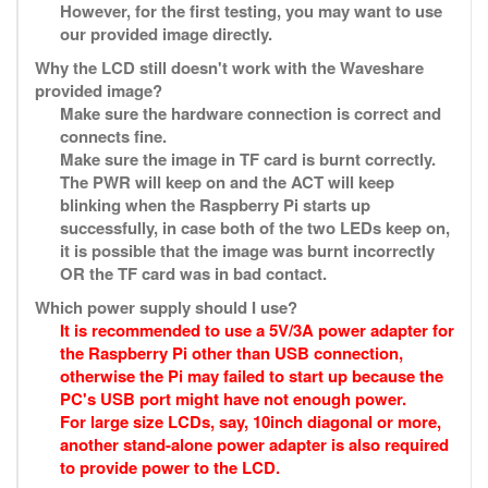
However, for the first testing, you may want to use
our provided image directly.
Why the LCD still doesn't work with the Waveshare
provided image?
Make sure the hardware connection is correct and
connects fine.
Make sure the image in TF card is burnt correctly.
The PWR will keep on and the ACT will keep
blinking when the Raspberry Pi starts up
successfully, in case both of the two LEDs keep on,
it is possible that the image was burnt incorrectly
OR the TF card was in bad contact.
Which power supply should I use?
It is recommended to use a 5V/3A power adapter for
the Raspberry Pi other than USB connection,
otherwise the Pi may failed to start up because the
PC's USB port might have not enough power.
For large size LCDs, say, 10inch diagonal or more,
another stand-alone power adapter is also required
to provide power to the LCD.