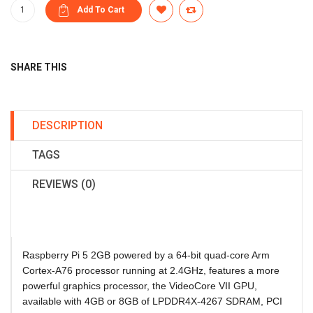
SHARE THIS
DESCRIPTION
TAGS
REVIEWS (0)
Raspberry Pi 5 2GB
powered by a 64-bit quad-core Arm
Cortex-A76 processor running at 2.4GHz, features a more
powerful graphics processor, the VideoCore VII GPU,
available with 4GB or 8GB of LPDDR4X-4267 SDRAM, PCI