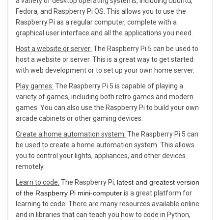
a variety of desktop operating systems, including Ubuntu,
Fedora, and Raspberry Pi OS. This allows you to use the
Raspberry Pi as a regular computer, complete with a
graphical user interface and all the applications you need.
Host a website or server:
The Raspberry Pi 5 can be used to
host a website or server. This is a great way to get started
with web development or to set up your own home server.
Play games:
The Raspberry Pi 5 is capable of playing a
variety of games, including both retro games and modern
games. You can also use the Raspberry Pi to build your own
arcade cabinets or other gaming devices.
Create a home automation system:
The Raspberry Pi 5 can
be used to create a home automation system. This allows
you to control your lights, appliances, and other devices
remotely.
Learn to code:
The Raspberry Pi,
latest and greatest version
of the Raspberry Pi mini-computer
is a great platform for
learning to code. There are many resources available online
and in libraries that can teach you how to code in Python,