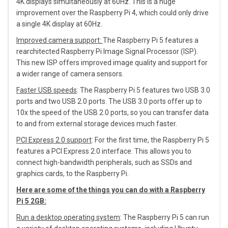
4K displays simultaneously at 60Hz. This is a huge
improvement over the Raspberry Pi 4, which could only drive
a single 4K display at 60Hz.
Improved camera support:
The Raspberry Pi 5 features a
rearchitected Raspberry Pi Image Signal Processor (ISP).
This new ISP offers improved image quality and support for
a wider range of camera sensors.
Faster USB speeds
: The Raspberry Pi 5 features two USB 3.0
ports and two USB 2.0 ports. The USB 3.0 ports offer up to
10x the speed of the USB 2.0 ports, so you can transfer data
to and from external storage devices much faster.
PCI Express 2.0 support
: For the first time, the Raspberry Pi 5
features a PCI Express 2.0 interface. This allows you to
connect high-bandwidth peripherals, such as SSDs and
graphics cards, to the Raspberry Pi.
Here are some of the things you can do with a Raspberry
Pi 5 2GB:
Run a desktop operating system
: The Raspberry Pi 5 can run