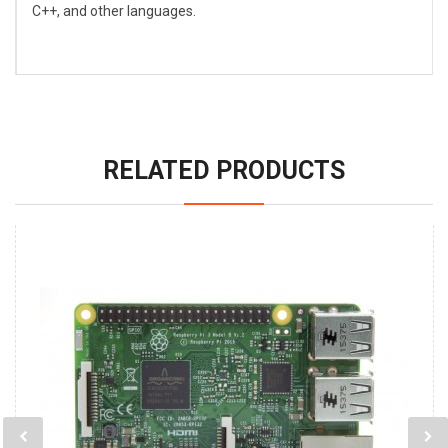
C++, and other languages.
RELATED PRODUCTS