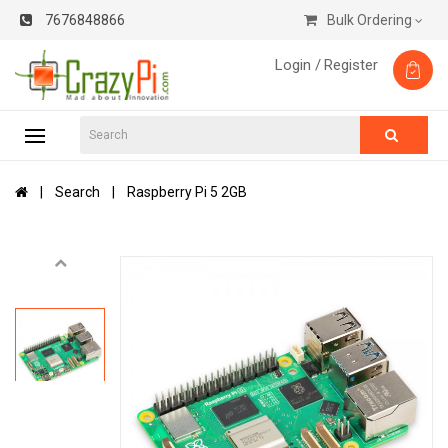
7676848866
Bulk Ordering
Login /
Register
Search
Raspberry Pi 5 2GB