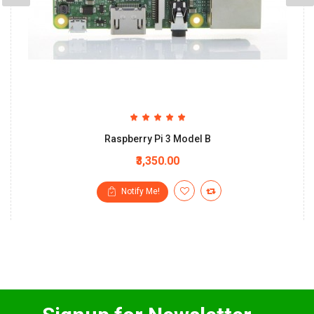
Raspberry Pi 3 Model B
₹3,350.00
Notify Me!