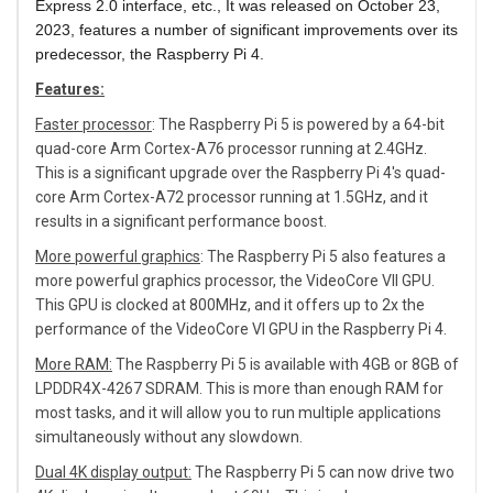
Express 2.0 interface, etc., It was
released on October 23,
2023, features a number of significant improvements over its
predecessor, the Raspberry Pi 4.
Features:
Faster processor
: The Raspberry Pi 5 is powered by a 64-bit
quad-core Arm Cortex-A76 processor running at 2.4GHz.
This is a significant upgrade over the Raspberry Pi 4's quad-
core Arm Cortex-A72 processor running at 1.5GHz, and it
results in a significant performance boost.
More powerful graphics
: The Raspberry Pi 5 also features a
more powerful graphics processor, the VideoCore VII GPU.
This GPU is clocked at 800MHz, and it offers up to 2x the
performance of the VideoCore VI GPU in the Raspberry Pi 4.
More RAM:
The Raspberry Pi 5 is available with 4GB or 8GB of
LPDDR4X-4267 SDRAM. This is more than enough RAM for
most tasks, and it will allow you to run multiple applications
simultaneously without any slowdown.
Dual 4K display output:
The Raspberry Pi 5 can now drive two