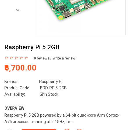
Raspberry Pi 5 2GB
0 reviews
/
Write a review
₹6,700.00
Brands
Raspberry Pi
Product Code:
BRD-RPI5-2GB
Availability:
In Stock
OVERVIEW
Raspberry Pi 5 2GB powered by a 64-bit quad-core Arm Cortex-
A76 processor running at 2.4GHz, fe...