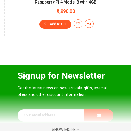
Raspberry Pi 4 Model B with 4GB
₹9,990.00
Add to Cart
Signup for Newsletter
Get the latest news on new arrivals, gifts, special
ofers and other discount information.
SHOW MORE