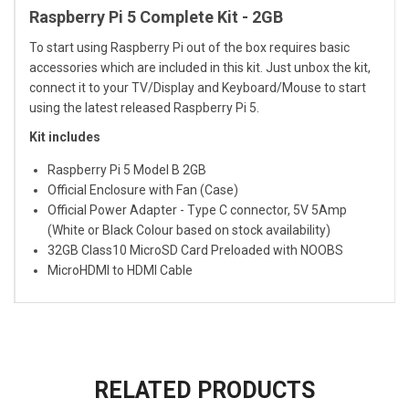
Raspberry Pi 5 Complete Kit - 2GB
To start using Raspberry Pi out of the box requires basic
accessories which are included in this kit. Just unbox the kit,
connect it to your TV/Display and Keyboard/Mouse to start
using the latest released Raspberry Pi 5.
Kit includes
Raspberry Pi 5 Model B 2GB
Official Enclosure with Fan (Case)
Official Power Adapter - Type C connector, 5V 5Amp
(White or Black Colour based on stock availability)
32GB Class10 MicroSD Card Preloaded with NOOBS
MicroHDMI to HDMI Cable
RELATED PRODUCTS