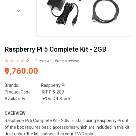
Raspberry Pi 5 Complete Kit - 2GB
0 reviews
/
Write a review
₹9,760.00
Brands
Raspberry Pi
Product Code:
KIT-Pi5-2GB
Availability:
Out Of Stock
OVERVIEW
Raspberry Pi 5 Complete Kit - 2GB To start using Raspberry Pi out
of the box requires basic accessories which are included in this kit.
Just unbox the kit, connect it to your TV/Displa...