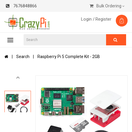
7676848866
Bulk Ordering
Login /
Register
Search
Raspberry Pi 5 Complete Kit - 2GB