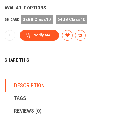
AVAILABLE OPTIONS
32GB Class10
64GB Class10
SD CARD
SHARE THIS
DESCRIPTION
TAGS
REVIEWS (0)