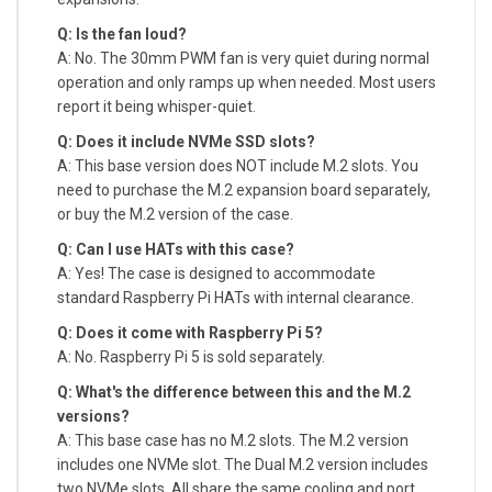
Q: Is the fan loud?
A: No. The 30mm PWM fan is very quiet during normal
operation and only ramps up when needed. Most users
report it being whisper-quiet.
Q: Does it include NVMe SSD slots?
A: This base version does NOT include M.2 slots. You
need to purchase the M.2 expansion board separately,
or buy the M.2 version of the case.
Q: Can I use HATs with this case?
A: Yes! The case is designed to accommodate
standard Raspberry Pi HATs with internal clearance.
Q: Does it come with Raspberry Pi 5?
A: No. Raspberry Pi 5 is sold separately.
Q: What's the difference between this and the M.2
versions?
A: This base case has no M.2 slots. The M.2 version
includes one NVMe slot. The Dual M.2 version includes
two NVMe slots. All share the same cooling and port