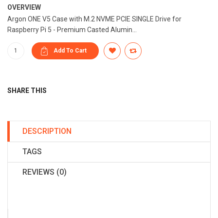
OVERVIEW
Argon ONE V5 Case with M.2 NVME PCIE SINGLE Drive for
Raspberry Pi 5 - Premium Casted Alumin...
SHARE THIS
DESCRIPTION
TAGS
REVIEWS (0)