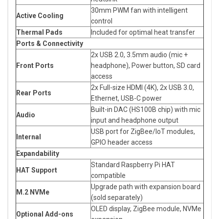
30mm PWM fan with intelligent
Active Cooling
control
Thermal Pads
Included for optimal heat transfer
Ports & Connectivity
2x USB 2.0, 3.5mm audio (mic +
Front Ports
headphone), Power button, SD card
access
2x Full-size HDMI (4K), 2x USB 3.0,
Rear Ports
Ethernet, USB-C power
Built-in DAC (HS100B chip) with mic
Audio
input and headphone output
USB port for ZigBee/IoT modules,
Internal
GPIO header access
Expandability
Standard Raspberry Pi HAT
HAT Support
compatible
Upgrade path with expansion board
M.2 NVMe
(sold separately)
OLED display, ZigBee module, NVMe
Optional Add-ons