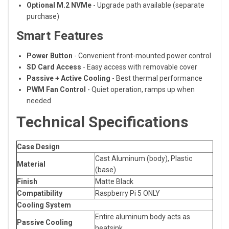
Optional M.2 NVMe
- Upgrade path available (separate
purchase)
Smart Features
Power Button
- Convenient front-mounted power control
SD Card Access
- Easy access with removable cover
Passive + Active Cooling
- Best thermal performance
PWM Fan Control
- Quiet operation, ramps up when
needed
Technical Specifications
Case Design
Cast Aluminum (body), Plastic
Material
(base)
Finish
Matte Black
Compatibility
Raspberry Pi 5 ONLY
Cooling System
Entire aluminum body acts as
Passive Cooling
heatsink