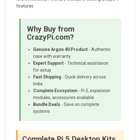
features.
Why Buy from
CrazyPi.com?
Genuine Argon 40 Product
- Authentic
case with warranty
Expert Support
- Technical assistance
for setup
Fast Shipping
- Quick delivery across
India
Complete Ecosystem
- Pi 5, expansion
modules, accessories available
Bundle Deals
- Save on complete
systems
Complete Pi 5 Desktop Kits