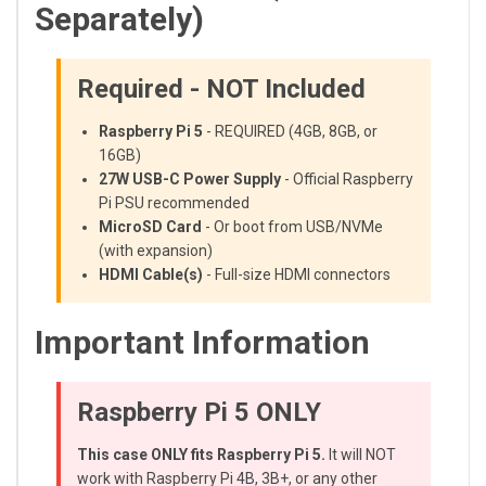
Separately)
Required - NOT Included
Raspberry Pi 5
- REQUIRED (4GB, 8GB, or
16GB)
27W USB-C Power Supply
- Official Raspberry
Pi PSU recommended
MicroSD Card
- Or boot from USB/NVMe
(with expansion)
HDMI Cable(s)
- Full-size HDMI connectors
Important Information
Raspberry Pi 5 ONLY
This case ONLY fits Raspberry Pi 5.
It will NOT
work with Raspberry Pi 4B, 3B+, or any other