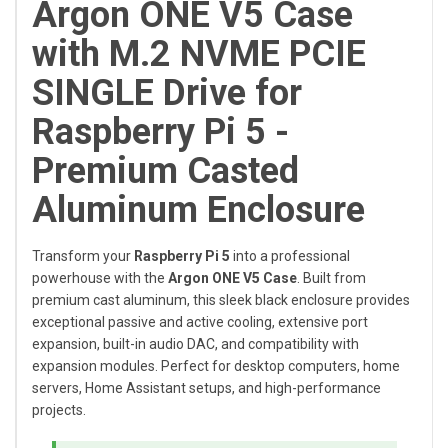
Argon ONE V5 Case
with M.2 NVME PCIE
SINGLE Drive for
Raspberry Pi 5 -
Premium Casted
Aluminum Enclosure
Transform your
Raspberry Pi 5
into a professional
powerhouse with the
Argon ONE V5 Case
. Built from
premium cast aluminum, this sleek black enclosure provides
exceptional passive and active cooling, extensive port
expansion, built-in audio DAC, and compatibility with
expansion modules. Perfect for desktop computers, home
servers, Home Assistant setups, and high-performance
projects.