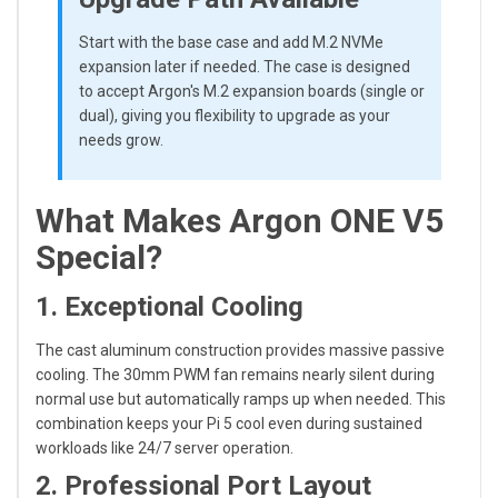
Start with the base case and add M.2 NVMe
expansion later if needed. The case is designed
to accept Argon's M.2 expansion boards (single or
dual), giving you flexibility to upgrade as your
needs grow.
What Makes Argon ONE V5
Special?
1. Exceptional Cooling
The cast aluminum construction provides massive passive
cooling. The 30mm PWM fan remains nearly silent during
normal use but automatically ramps up when needed. This
combination keeps your Pi 5 cool even during sustained
workloads like 24/7 server operation.
2. Professional Port Layout