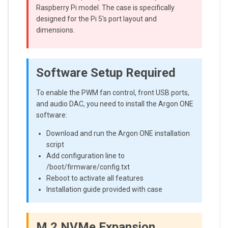
Raspberry Pi model. The case is specifically
designed for the Pi 5's port layout and
dimensions.
Software Setup Required
To enable the PWM fan control, front USB ports,
and audio DAC, you need to install the Argon ONE
software:
Download and run the Argon ONE installation
script
Add configuration line to
/boot/firmware/config.txt
Reboot to activate all features
Installation guide provided with case
M.2 NVMe Expansion