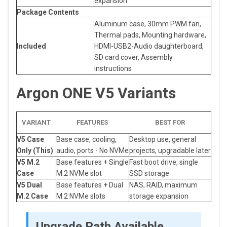
expansion
Package Contents
Aluminum case, 30mm PWM fan,
Thermal pads, Mounting hardware,
Included
HDMI-USB2-Audio daughterboard,
SD card cover, Assembly
instructions
Argon ONE V5 Variants
VARIANT
FEATURES
BEST FOR
V5 Case
Base case, cooling,
Desktop use, general
Only (This)
audio, ports - No NVMe
projects, upgradable later
V5 M.2
Base features + Single
Fast boot drive, single
Case
M.2 NVMe slot
SSD storage
V5 Dual
Base features + Dual
NAS, RAID, maximum
M.2 Case
M.2 NVMe slots
storage expansion
Upgrade Path Available