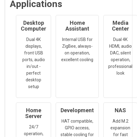
Applications
Desktop
Home
Media
Computer
Assistant
Center
Dual 4K
Internal USB for
Dual 4K
displays,
ZigBee, always-
HDMI, audio
front USB
on operation,
DAC, silent
ports, audio
excellent cooling
operation,
in/out -
professional
perfect
look
desktop
setup
Home
Development
NAS
Server
HAT compatible,
Add M.2
24/7
GPIO access,
expansion
operation,
stable cooling for
for fast