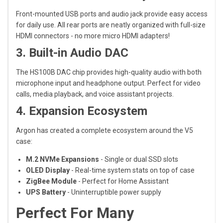
Front-mounted USB ports and audio jack provide easy access
for daily use. All rear ports are neatly organized with full-size
HDMI connectors - no more micro HDMI adapters!
3. Built-in Audio DAC
The HS100B DAC chip provides high-quality audio with both
microphone input and headphone output. Perfect for video
calls, media playback, and voice assistant projects.
4. Expansion Ecosystem
Argon has created a complete ecosystem around the V5
case:
M.2 NVMe Expansions
- Single or dual SSD slots
OLED Display
- Real-time system stats on top of case
ZigBee Module
- Perfect for Home Assistant
UPS Battery
- Uninterruptible power supply
Perfect For Many