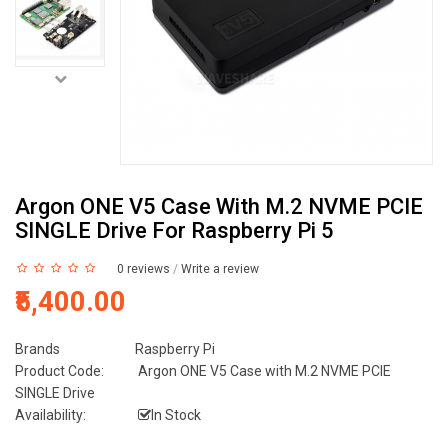
Argon ONE V5 Case With M.2 NVME PCIE
SINGLE Drive For Raspberry Pi 5
0 reviews
/
Write a review
₹5,400.00
Brands
Raspberry Pi
Product Code:
Argon ONE V5 Case with M.2 NVME PCIE
SINGLE Drive
Availability:
In Stock