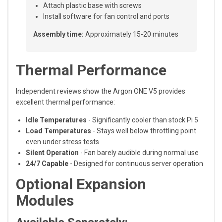
Attach plastic base with screws
Install software for fan control and ports
Assembly time:
Approximately 15-20 minutes
Thermal Performance
Independent reviews show the Argon ONE V5 provides
excellent thermal performance:
Idle Temperatures
- Significantly cooler than stock Pi 5
Load Temperatures
- Stays well below throttling point
even under stress tests
Silent Operation
- Fan barely audible during normal use
24/7 Capable
- Designed for continuous server operation
Optional Expansion
Modules