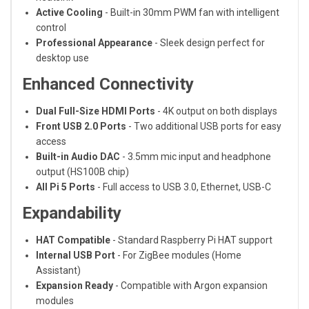
Active Cooling
- Built-in 30mm PWM fan with intelligent
control
Professional Appearance
- Sleek design perfect for
desktop use
Enhanced Connectivity
Dual Full-Size HDMI Ports
- 4K output on both displays
Front USB 2.0 Ports
- Two additional USB ports for easy
access
Built-in Audio DAC
- 3.5mm mic input and headphone
output (HS100B chip)
All Pi 5 Ports
- Full access to USB 3.0, Ethernet, USB-C
Expandability
HAT Compatible
- Standard Raspberry Pi HAT support
Internal USB Port
- For ZigBee modules (Home
Assistant)
Expansion Ready
- Compatible with Argon expansion
modules