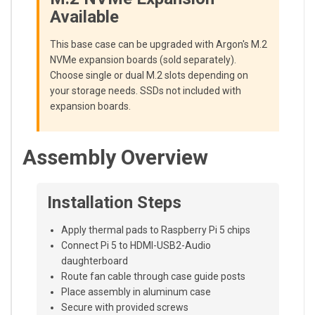
Available
This base case can be upgraded with Argon's M.2
NVMe expansion boards (sold separately).
Choose single or dual M.2 slots depending on
your storage needs. SSDs not included with
expansion boards.
Assembly Overview
Installation Steps
Apply thermal pads to Raspberry Pi 5 chips
Connect Pi 5 to HDMI-USB2-Audio
daughterboard
Route fan cable through case guide posts
Place assembly in aluminum case
Secure with provided screws