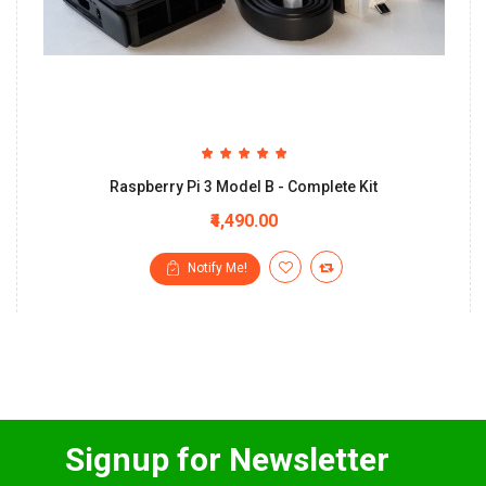
Raspberry Pi 3 Model B - Complete Kit
₹4,490.00
Notify Me!
Signup for Newsletter