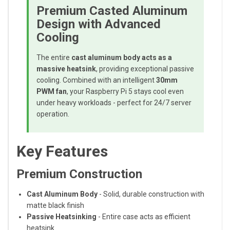
Premium Casted Aluminum
Design with Advanced
Cooling
The entire
cast aluminum body acts as a
massive heatsink
, providing exceptional passive
cooling. Combined with an intelligent
30mm
PWM fan
, your Raspberry Pi 5 stays cool even
under heavy workloads - perfect for 24/7 server
operation.
Key Features
Premium Construction
Cast Aluminum Body
- Solid, durable construction with
matte black finish
Passive Heatsinking
- Entire case acts as efficient
heatsink