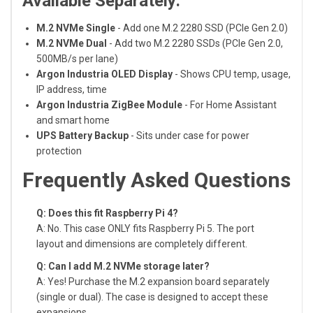
Available Separately:
M.2 NVMe Single
- Add one M.2 2280 SSD (PCIe Gen 2.0)
M.2 NVMe Dual
- Add two M.2 2280 SSDs (PCIe Gen 2.0,
500MB/s per lane)
Argon Industria OLED Display
- Shows CPU temp, usage,
IP address, time
Argon Industria ZigBee Module
- For Home Assistant
and smart home
UPS Battery Backup
- Sits under case for power
protection
Frequently Asked Questions
Q: Does this fit Raspberry Pi 4?
A: No. This case ONLY fits Raspberry Pi 5. The port
layout and dimensions are completely different.
Q: Can I add M.2 NVMe storage later?
A: Yes! Purchase the M.2 expansion board separately
(single or dual). The case is designed to accept these
expansions.