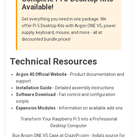
Available!
Get everything you need in one package. We
offer Pi 5 Desktop Kits with Argon ONE V5, power
supply, keyboard, mouse, and more - all at
discounted bundle prices!
Technical Resources
Argon 40 Official Website
- Product documentation and
support
Installation Guide
- Detailed assembly instructions
Software Download
- Fan control and configuration
scripts
Expansion Modules
- Information on available add-ons
Transform Your Raspberry Pi 5 into a Professional
Desktop Computer
Buy Argon ONE V5 Case at CrazyPi.com - India's source for