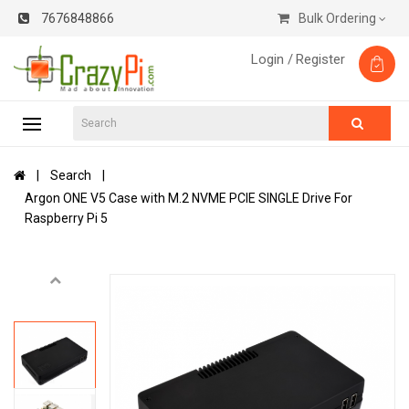
7676848866
Bulk Ordering
Login /
Register
Search
Argon ONE V5 Case with M.2 NVME PCIE SINGLE Drive For
Raspberry Pi 5