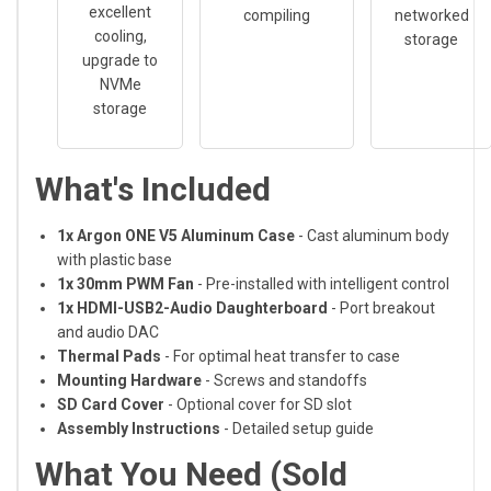
excellent
compiling
networked
cooling,
storage
upgrade to
NVMe
storage
What's Included
1x Argon ONE V5 Aluminum Case
- Cast aluminum body
with plastic base
1x 30mm PWM Fan
- Pre-installed with intelligent control
1x HDMI-USB2-Audio Daughterboard
- Port breakout
and audio DAC
Thermal Pads
- For optimal heat transfer to case
Mounting Hardware
- Screws and standoffs
SD Card Cover
- Optional cover for SD slot
Assembly Instructions
- Detailed setup guide
What You Need (Sold