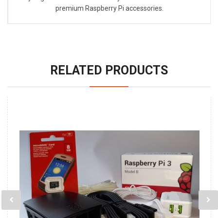
premium Raspberry Pi accessories.
RELATED PRODUCTS