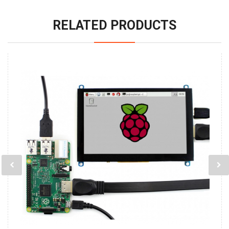
RELATED PRODUCTS