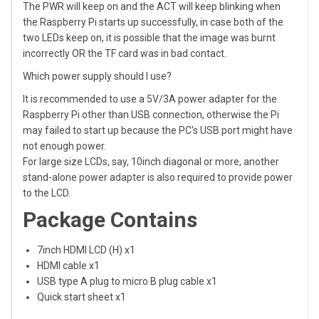
The PWR will keep on and the ACT will keep blinking when
the Raspberry Pi starts up successfully, in case both of the
two LEDs keep on, it is possible that the image was burnt
incorrectly OR the TF card was in bad contact.
Which power supply should I use?
It is recommended to use a 5V/3A power adapter for the
Raspberry Pi other than USB connection, otherwise the Pi
may failed to start up because the PC's USB port might have
not enough power.
For large size LCDs, say, 10inch diagonal or more, another
stand-alone power adapter is also required to provide power
to the LCD.
Package Contains
7inch HDMI LCD (H) x1
HDMI cable x1
USB type A plug to micro B plug cable x1
Quick start sheet x1