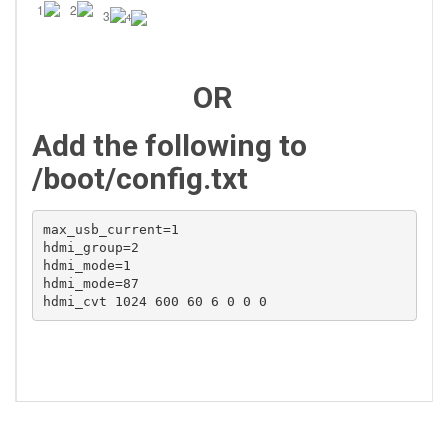
1
2
3
4
OR
Add the following to
/boot/config.txt
max_usb_current=1

hdmi_group=2

hdmi_mode=1

hdmi_mode=87

hdmi_cvt 1024 600 60 6 0 0 0