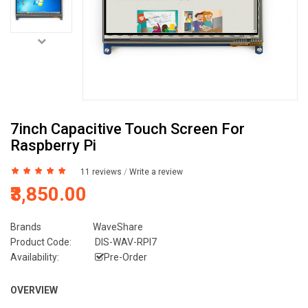
7inch Capacitive Touch Screen For
Raspberry Pi
11 reviews
/
Write a review
₹3,850.00
Brands
WaveShare
Product Code:
DIS-WAV-RPI7
Availability:
Pre-Order
OVERVIEW