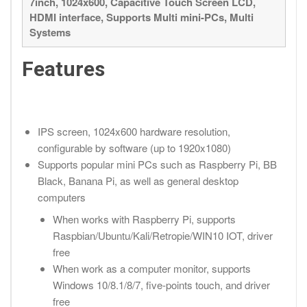
7inch, 1024x600, Capacitive Touch Screen LCD,
HDMI interface, Supports Multi mini-PCs, Multi
Systems
Features
IPS screen, 1024x600 hardware resolution,
configurable by software (up to 1920x1080)
Supports popular mini PCs such as Raspberry Pi, BB
Black, Banana Pi, as well as general desktop
computers
When works with Raspberry Pi, supports
Raspbian/Ubuntu/Kali/Retropie/WIN10 IOT, driver
free
When work as a computer monitor, supports
Windows 10/8.1/8/7, five-points touch, and driver
free