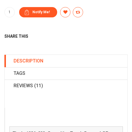
SHARE THIS
DESCRIPTION
TAGS
REVIEWS (11)