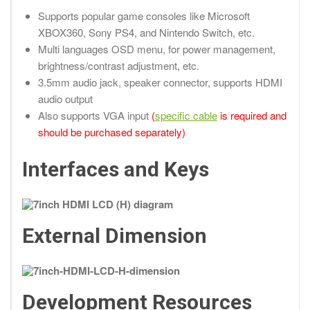
Supports popular game consoles like Microsoft
XBOX360, Sony PS4, and Nintendo Switch, etc.
Multi languages OSD menu, for power management,
brightness/contrast adjustment, etc.
3.5mm audio jack, speaker connector, supports HDMI
audio output
Also supports VGA input
(
specific cable
is required and
should be purchased separately)
Interfaces and Keys
External Dimension
Development Resources