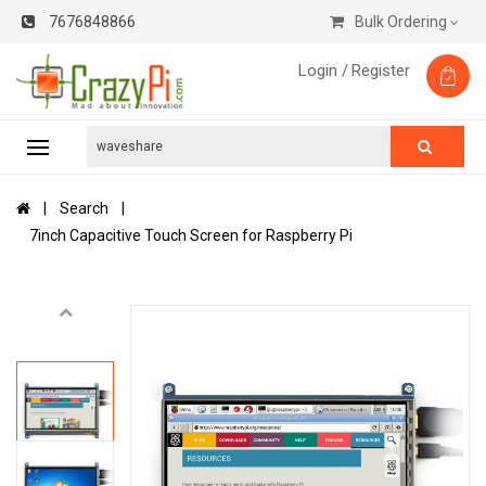
7676848866
Bulk Ordering
Login /
Register
Search
7inch Capacitive Touch Screen for Raspberry Pi