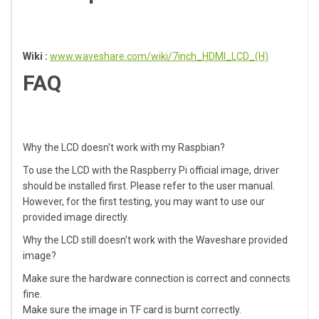
Wiki :
www.waveshare.com/wiki/7inch_HDMI_LCD_(H)
FAQ
Why the LCD doesn't work with my Raspbian?
To use the LCD with the Raspberry Pi official image, driver
should be installed first. Please refer to the user manual.
However, for the first testing, you may want to use our
provided image directly.
Why the LCD still doesn't work with the Waveshare provided
image?
Make sure the hardware connection is correct and connects
fine.
Make sure the image in TF card is burnt correctly.