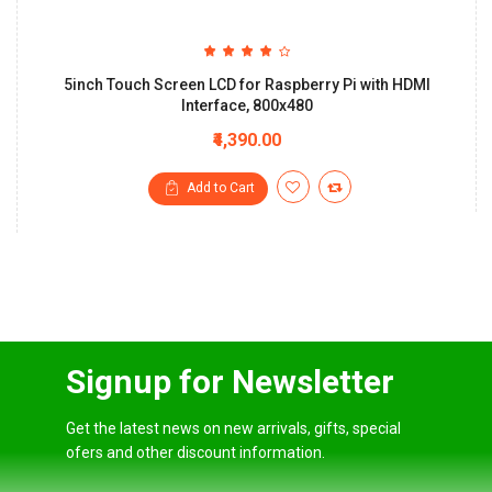
5inch Touch Screen LCD for Raspberry Pi with HDMI
Interface, 800x480
₹4,390.00
Add to Cart
Signup for Newsletter
Get the latest news on new arrivals, gifts, special
ofers and other discount information.