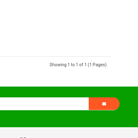
Showing 1 to 1 of 1 (1 Pages)