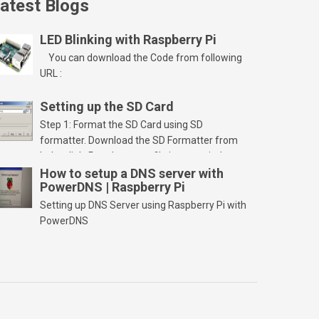
atest Blogs
LED Blinking with Raspberry Pi
You can download the Code from following
URL :
Setting up the SD Card
Step 1: Format the SD Card using SD
formatter. Download the SD Formatter from
below link. Run the setup file in your windows
PC and launch/run the application(SD card
How to setup a DNS server with
PowerDNS | Raspberry Pi
should be connected to PC). Select “Option”
Select FORMAT SIZE ADJUSTMENT “ON” and
Setting up DNS Server using Raspberry Pi with
Click “OK” Now Click on “Format” Click on “OK”
PowerDNS
Click on “OK” Click […]