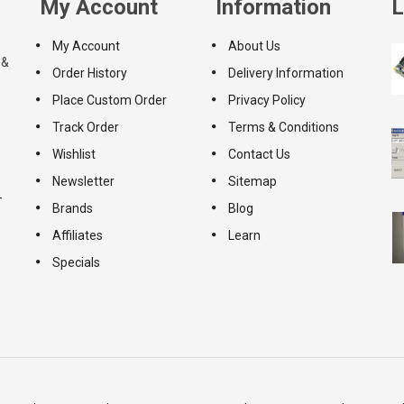
My Account
Information
L
My Account
About Us
 &
Order History
Delivery Information
Place Custom Order
Privacy Policy
Track Order
Terms & Conditions
Wishlist
Contact Us
Newsletter
Sitemap
-
Brands
Blog
Affiliates
Learn
Specials