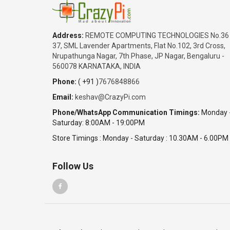
Address:
REMOTE COMPUTING TECHNOLOGIES No.36
37, SML Lavender Apartments, Flat No.102, 3rd Cross,
Nrupathunga Nagar, 7th Phase, JP Nagar, Bengaluru -
560078 KARNATAKA, INDIA
Phone:
( +91 )
7676848866
Email:
keshav@CrazyPi.com
Phone/WhatsApp Communication Timings:
Monday 
Saturday: 8:00AM - 19:00PM
Store Timings : Monday - Saturday : 10.30AM - 6.00PM
Follow Us