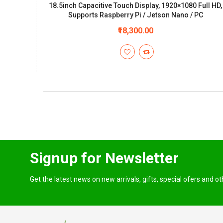
18.5inch Capacitive Touch Display, 1920×1080 Full HD,
Supports Raspberry Pi / Jetson Nano / PC
₹18,300.00
Signup for Newsletter
Get the latest news on new arrivals, gifts, special ofers and o