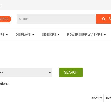
m
S
848866
ERS
DISPLAYS
SENSORS
POWER SUPPLY / SMPS
ptions
Sort By: