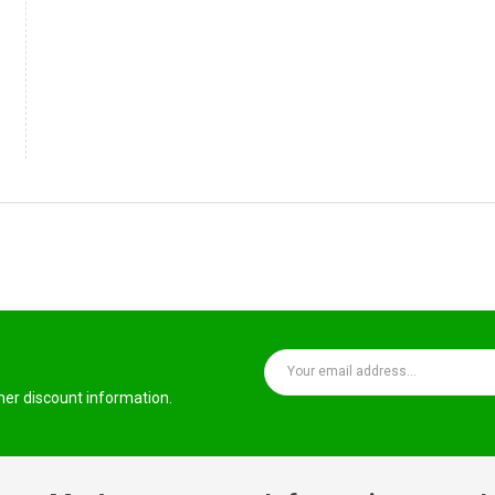
ther discount information.