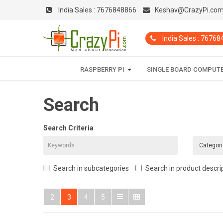
India Sales :
7676848866
Keshav@CrazyPi.co
India Sales : 7676
RASPBERRY PI
SINGLE BOARD COMPUT
Search
Search Criteria
Search in subcategories
Search in product descri
2
3
4
5