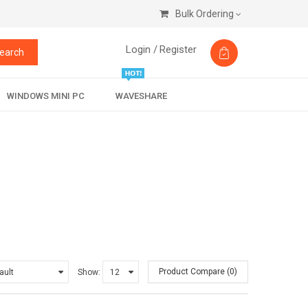
Bulk Ordering
Login /
Register
earch
WINDOWS MINI PC
WAVESHARE
Product Compare (0)
Show: