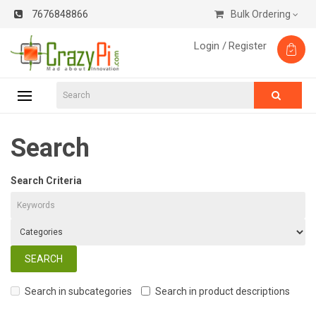
7676848866
Bulk Ordering
Login /
Register
Search
Search Criteria
Search in subcategories
Search in product descriptions