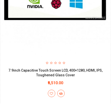
7.9inch Capacitive Touch Screen LCD, 400×1280, HDMI, IPS,
Toughened Glass Cover
₹6,510.00