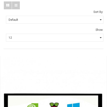
Sort By:
Show: