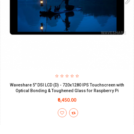
Waveshare 5" DSI LCD (D) - 720x1280 IPS Touchscreen with
Optical Bonding & Toughened Glass for Raspberry Pi
₹6,450.00