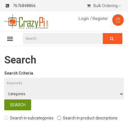
7676848866
Bulk Ordering
Login /
Register
Search
Search Criteria
Search in subcategories
Search in product descriptions