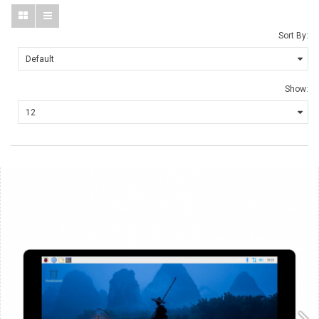
Sort By:
Show: