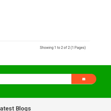
Showing 1 to 2 of 2 (1 Pages)
atest Blogs