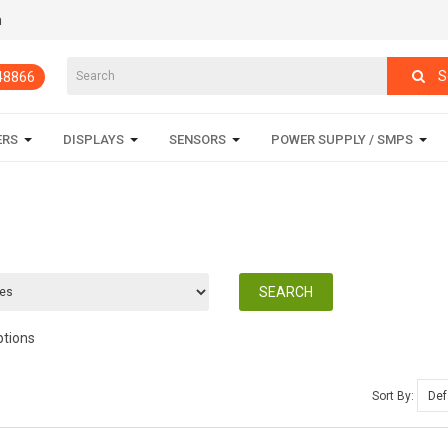
m
S
848866
ERS
DISPLAYS
SENSORS
POWER SUPPLY / SMPS
ptions
Sort By: