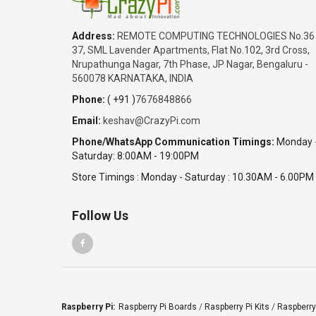
Address:
REMOTE COMPUTING TECHNOLOGIES No.36
37, SML Lavender Apartments, Flat No.102, 3rd Cross,
Nrupathunga Nagar, 7th Phase, JP Nagar, Bengaluru -
560078 KARNATAKA, INDIA
Phone:
( +91 )
7676848866
Email:
keshav@CrazyPi.com
Phone/WhatsApp Communication Timings:
Monday 
Saturday: 8:00AM - 19:00PM
Store Timings : Monday - Saturday : 10.30AM - 6.00PM
Follow Us
Raspberry Pi:
Raspberry Pi Boards
/
Raspberry Pi Kits
/
Raspberry