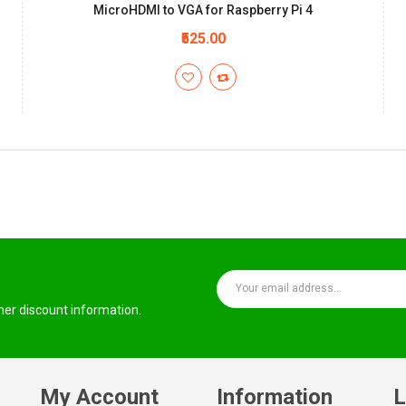
MicroHDMI to VGA for Raspberry Pi 4
₹525.00
ther discount information.
My Account
Information
L