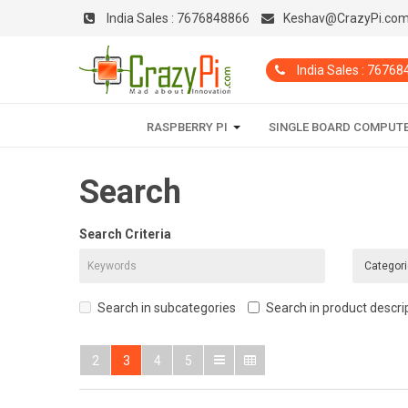
India Sales :
7676848866
Keshav@CrazyPi.co
India Sales : 7676
RASPBERRY PI
SINGLE BOARD COMPUT
Search
Search Criteria
Search in subcategories
Search in product descri
2
3
4
5