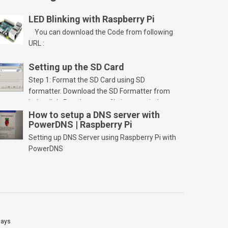
LED Blinking with Raspberry Pi
You can download the Code from following
URL :
Setting up the SD Card
Step 1: Format the SD Card using SD
formatter. Download the SD Formatter from
below link. Run the setup file in your windows
PC and launch/run the application(SD card
How to setup a DNS server with
PowerDNS | Raspberry Pi
should be connected to PC). Select “Option”
Select FORMAT SIZE ADJUSTMENT “ON” and
Setting up DNS Server using Raspberry Pi with
Click “OK” Now Click on “Format” Click on “OK”
PowerDNS
Click on “OK” Click […]
lays