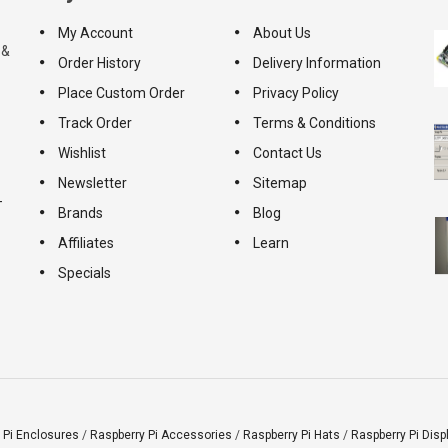
My Account
About Us
 &
Order History
Delivery Information
Place Custom Order
Privacy Policy
Track Order
Terms & Conditions
Wishlist
Contact Us
Newsletter
Sitemap
-
Brands
Blog
Affiliates
Learn
Specials
 Pi Enclosures
/
Raspberry Pi Accessories
/
Raspberry Pi Hats
/
Raspberry Pi Disp