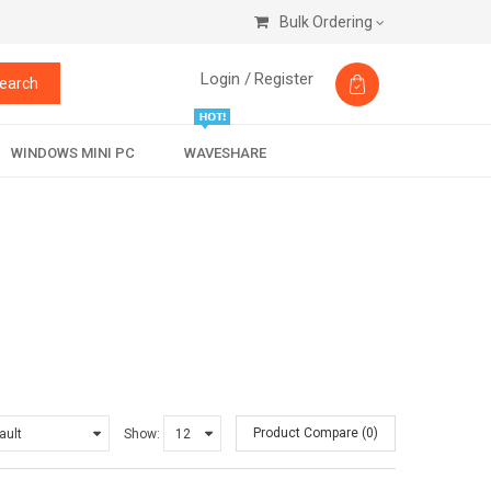
Bulk Ordering
Login /
Register
earch
WINDOWS MINI PC
WAVESHARE
Product Compare (0)
Show: