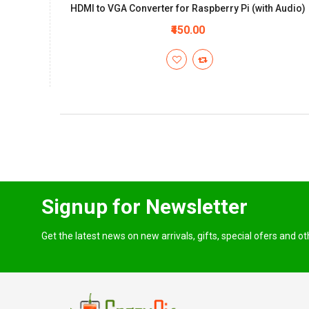
HDMI to VGA Converter for Raspberry Pi (with Audio)
₹450.00
Signup for Newsletter
Get the latest news on new arrivals, gifts, special ofers and o