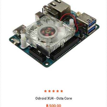
Odroid XU4 - Octa Core
₹8,500.00