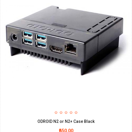
ODROID N2 or N2+ Case Black
₹650.00