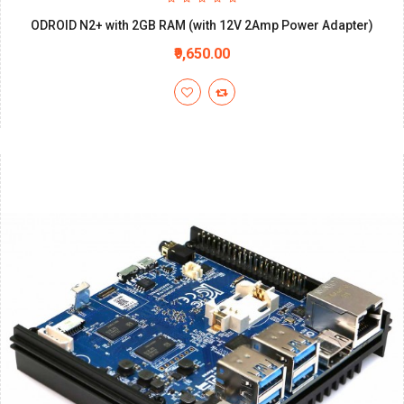
ODROID N2+ with 2GB RAM (with 12V 2Amp Power Adapter)
₹9,650.00