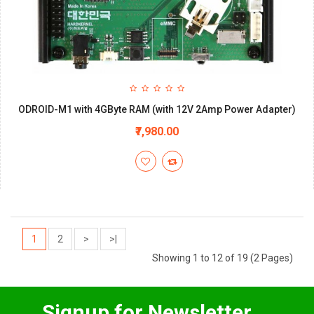
ODROID-M1 with 4GByte RAM (with 12V 2Amp Power Adapter)
₹7,980.00
1
2
>
>|
Showing 1 to 12 of 19 (2 Pages)
Signup for Newsletter