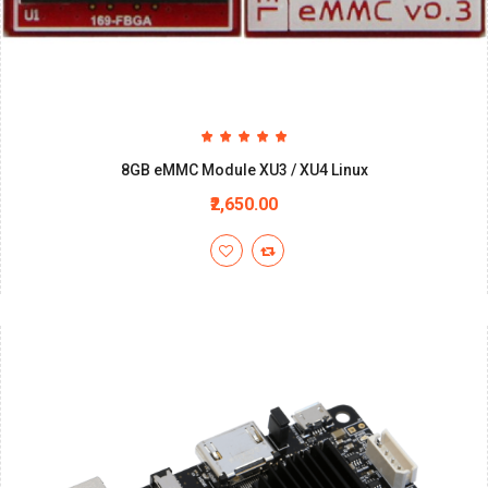
8GB eMMC Module XU3 / XU4 Linux
₹2,650.00