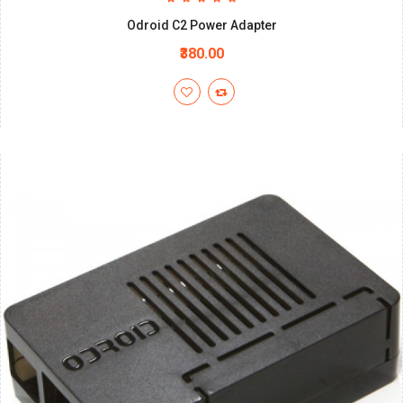
Odroid C2 Power Adapter
₹380.00