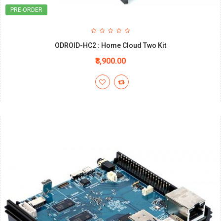
PRE-ORDER
ODROID-HC2 : Home Cloud Two Kit
₹8,900.00