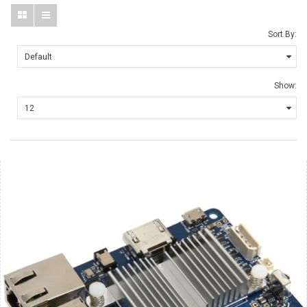
Sort By:
Show: