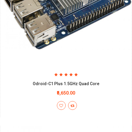
Odroid-C1 Plus 1.5GHz Quad Core
₹5,650.00