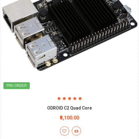
PRE-ORDER
ODROID C2 Quad Core
₹5,100.00