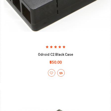
Odroid C2 Black Case
₹550.00