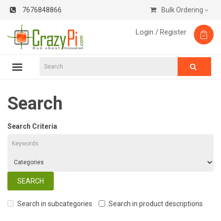
7676848866
Bulk Ordering
Login /
Register
Search
Search Criteria
Search in subcategories
Search in product descriptions