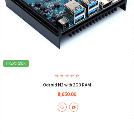
PRE-ORDER
Odroid N2 with 2GB RAM
₹8,650.00