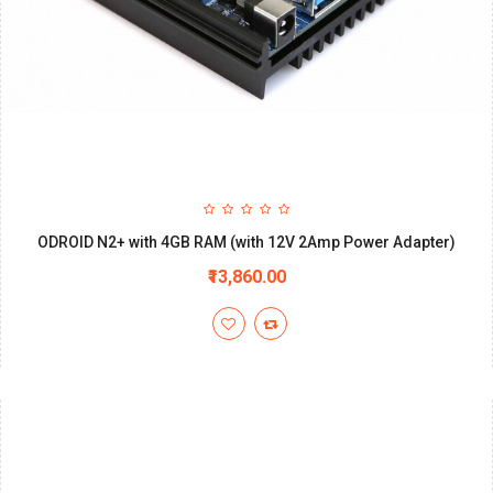
ODROID N2+ with 4GB RAM (with 12V 2Amp Power Adapter)
₹13,860.00