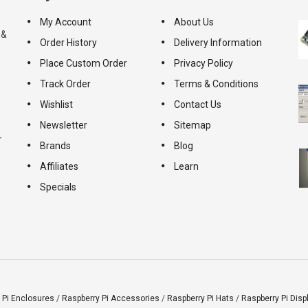
My Account
About Us
 &
Order History
Delivery Information
Place Custom Order
Privacy Policy
Track Order
Terms & Conditions
Wishlist
Contact Us
Newsletter
Sitemap
-
Brands
Blog
Affiliates
Learn
Specials
 Pi Enclosures
/
Raspberry Pi Accessories
/
Raspberry Pi Hats
/
Raspberry Pi Disp