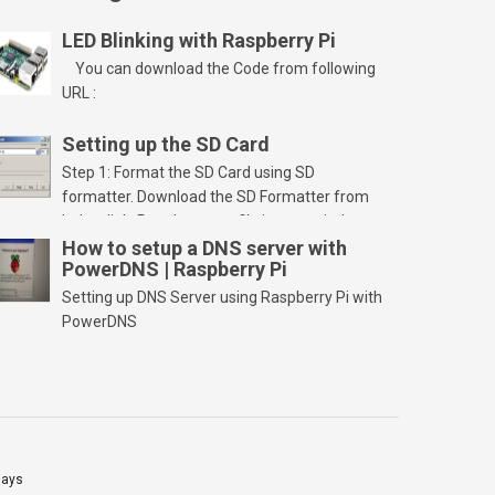
LED Blinking with Raspberry Pi
You can download the Code from following
URL :
Setting up the SD Card
Step 1: Format the SD Card using SD
formatter. Download the SD Formatter from
below link. Run the setup file in your windows
PC and launch/run the application(SD card
How to setup a DNS server with
PowerDNS | Raspberry Pi
should be connected to PC). Select “Option”
Select FORMAT SIZE ADJUSTMENT “ON” and
Setting up DNS Server using Raspberry Pi with
Click “OK” Now Click on “Format” Click on “OK”
PowerDNS
Click on “OK” Click […]
lays