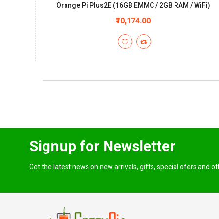
Orange Pi Plus2E (16GB EMMC / 2GB RAM / WiFi)
₹10,174.00
Signup for Newsletter
Get the latest news on new arrivals, gifts, special ofers and o