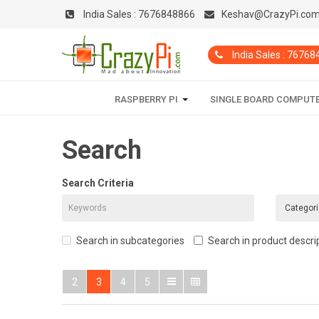
India Sales :
7676848866
Keshav@CrazyPi.co
India Sales : 7676
RASPBERRY PI
SINGLE BOARD COMPUT
Search
Search Criteria
Search in subcategories
Search in product descri
2
3
4
5