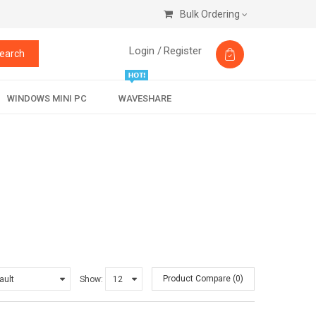
Bulk Ordering
Login /
Register
earch
WINDOWS MINI PC
WAVESHARE
Product Compare (0)
Show: