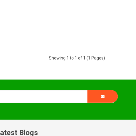
Showing 1 to 1 of 1 (1 Pages)
atest Blogs