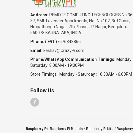
Address:
REMOTE COMPUTING TECHNOLOGIES No.36
37, SML Lavender Apartments, Flat No.102, 3rd Cross,
Nrupathunga Nagar, 7th Phase, JP Nagar, Bengaluru -
560078 KARNATAKA, INDIA
Phone:
( +91 )
7676848866
Email:
keshav@CrazyPi.com
Phone/WhatsApp Communication Timings:
Monday 
Saturday: 8:00AM - 19:00PM
Store Timings : Monday - Saturday : 10.30AM - 6.00PM
Follow Us
Raspberry Pi:
Raspberry Pi Boards
/
Raspberry Pi Kits
/
Raspberry