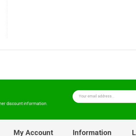
ther discount information.
My Account
Information
L