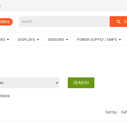
m
S
848866
ERS
DISPLAYS
SENSORS
POWER SUPPLY / SMPS
ptions
Sort By: