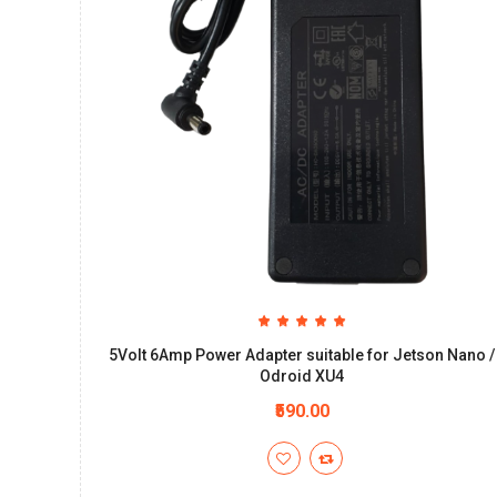
5Volt 6Amp Power Adapter suitable for Jetson Nano /
Odroid XU4
₹590.00