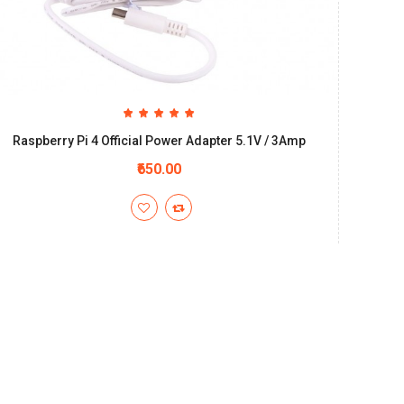
Raspberry Pi 4 Official Power Adapter 5.1V / 3Amp
₹650.00