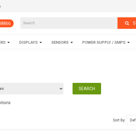
m
S
848866
ERS
DISPLAYS
SENSORS
POWER SUPPLY / SMPS
ptions
Sort By: