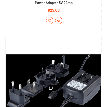
Power Adapter 5V 2Amp
₹325.00