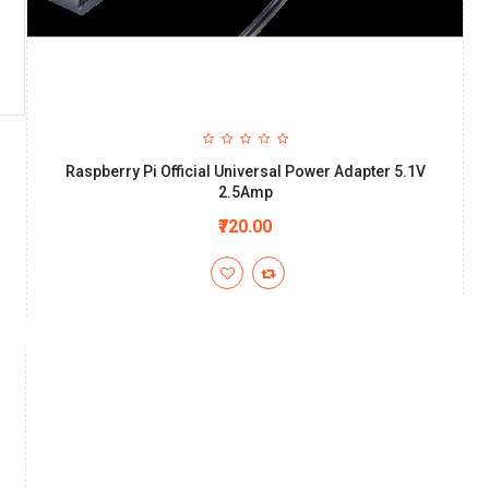
Raspberry Pi Official Universal Power Adapter 5.1V
2.5Amp
₹720.00