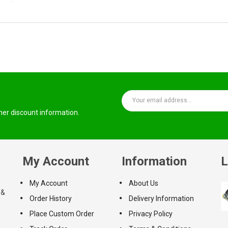
ther discount information.
My Account
Information
L
My Account
About Us
 &
Order History
Delivery Information
Place Custom Order
Privacy Policy