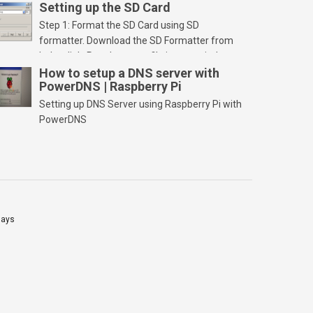
Setting up the SD Card
Step 1: Format the SD Card using SD
formatter. Download the SD Formatter from
below link. Run the setup file in your windows
PC and launch/run the application(SD card
How to setup a DNS server with
PowerDNS | Raspberry Pi
should be connected to PC). Select “Option”
Select FORMAT SIZE ADJUSTMENT “ON” and
Setting up DNS Server using Raspberry Pi with
Click “OK” Now Click on “Format” Click on “OK”
PowerDNS
Click on “OK” Click […]
lays