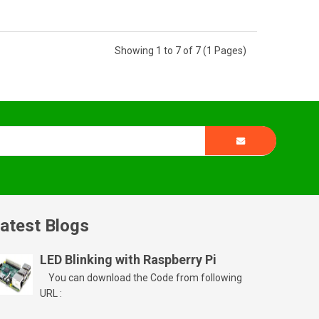
Showing 1 to 7 of 7 (1 Pages)
atest Blogs
LED Blinking with Raspberry Pi
You can download the Code from following
URL :