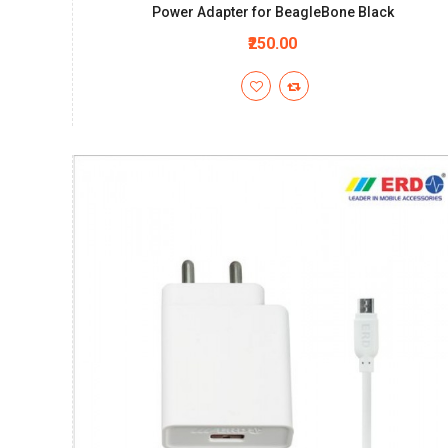
Power Adapter for BeagleBone Black
₹250.00