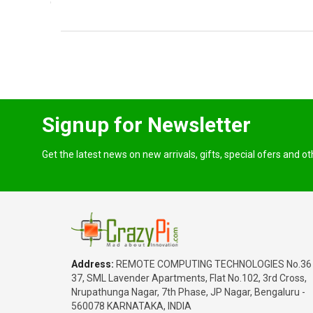
Signup for Newsletter
Get the latest news on new arrivals, gifts, special ofers and o
Address:
REMOTE COMPUTING TECHNOLOGIES No.36
37, SML Lavender Apartments, Flat No.102, 3rd Cross,
Nrupathunga Nagar, 7th Phase, JP Nagar, Bengaluru -
560078 KARNATAKA, INDIA