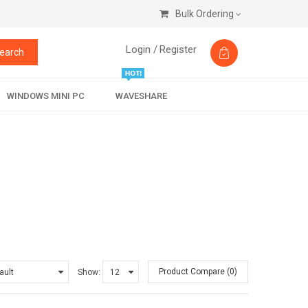
Bulk Ordering
Login /
Register
earch
WINDOWS MINI PC
WAVESHARE
Product Compare (0)
Show: