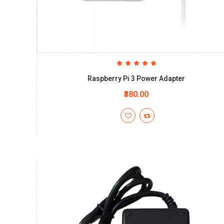
Raspberry Pi 3 Power Adapter
₹380.00