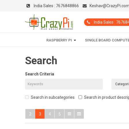
India Sales :
7676848866
Keshav@CrazyPi.co
India Sales : 7676
RASPBERRY PI
SINGLE BOARD COMPUT
Search
Search Criteria
Search in subcategories
Search in product descri
2
3
4
5