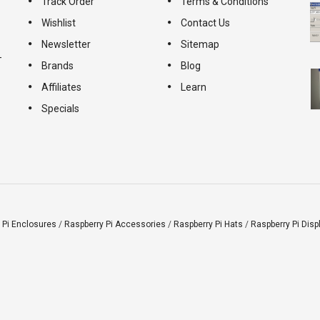
Track Order
Terms & Conditions
Wishlist
Contact Us
Newsletter
Sitemap
-
Brands
Blog
Affiliates
Learn
Specials
 Pi Enclosures
/
Raspberry Pi Accessories
/
Raspberry Pi Hats
/
Raspberry Pi Disp