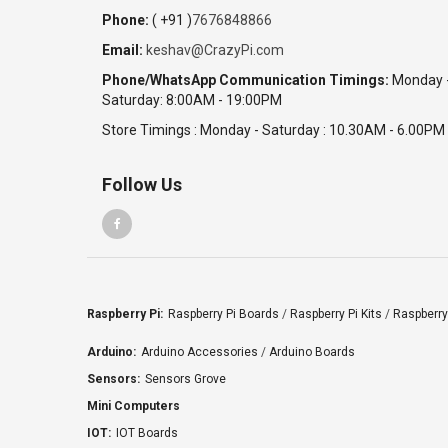
Phone:
( +91 )
7676848866
Email:
keshav@CrazyPi.com
Phone/WhatsApp Communication Timings:
Monday 
Saturday: 8:00AM - 19:00PM
Store Timings : Monday - Saturday : 10.30AM - 6.00PM
Follow Us
Raspberry Pi:
Raspberry Pi Boards
/
Raspberry Pi Kits
/
Raspberry
Arduino:
Arduino Accessories
/
Arduino Boards
Sensors:
Sensors Grove
Mini Computers
IOT:
IOT Boards