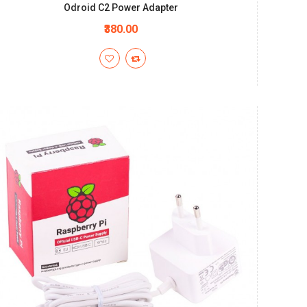
Odroid C2 Power Adapter
₹380.00