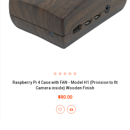
Raspberry Pi 4 Case with FAN - Model H1 (Privision to fit
Camera inside) Wooden Finish
₹480.00