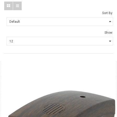
Sort By:
Show: