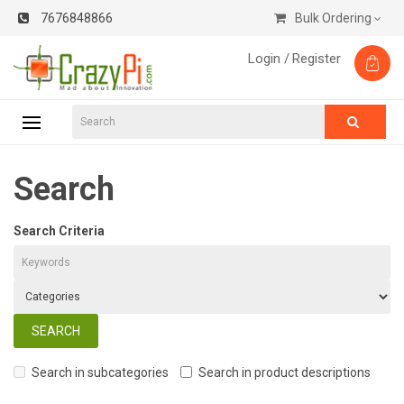
7676848866
Bulk Ordering
Login /
Register
Search
Search Criteria
Search in subcategories
Search in product descriptions