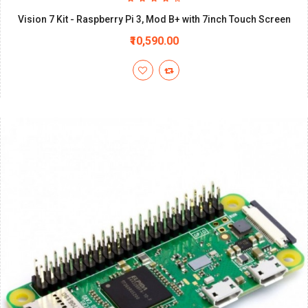
Vision 7 Kit - Raspberry Pi 3, Mod B+ with 7inch Touch Screen
₹10,590.00