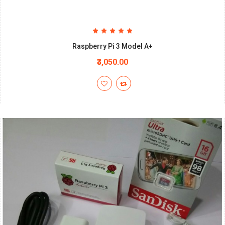
Raspberry Pi 3 Model A+
₹3,050.00