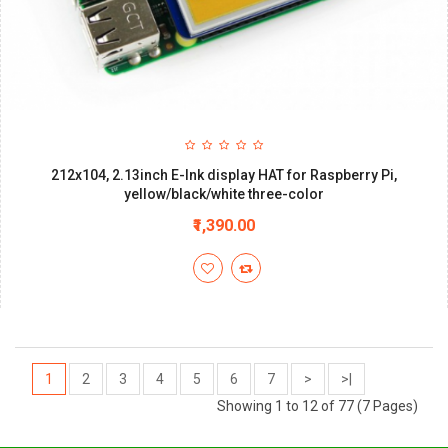
212x104, 2.13inch E-Ink display HAT for Raspberry Pi,
yellow/black/white three-color
₹1,390.00
1
2
3
4
5
6
7
>
>|
Showing 1 to 12 of 77 (7 Pages)