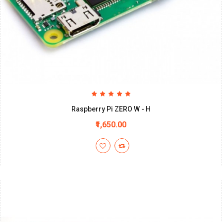
Raspberry Pi ZERO W - H
₹1,650.00