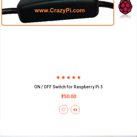
ON / OFF Switch for Raspberry Pi 3
₹150.00