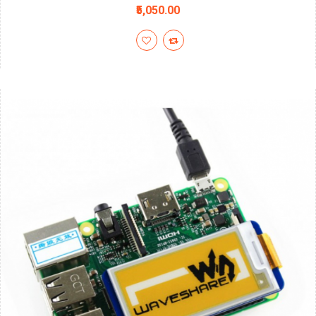
₹5,050.00