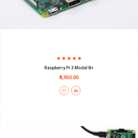
Raspberry Pi 3 Model B+
₹3,950.00