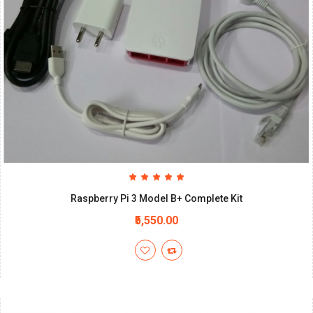
Raspberry Pi 3 Model B+ Complete Kit
₹5,550.00