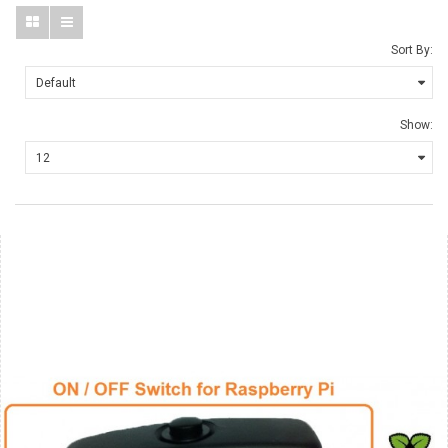
Sort By:
Show: