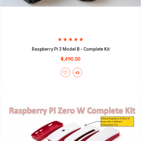
Raspberry Pi 3 Model B - Complete Kit
₹4,490.00