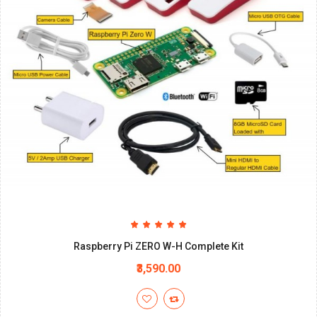
Raspberry Pi ZERO W-H Complete Kit
₹3,590.00