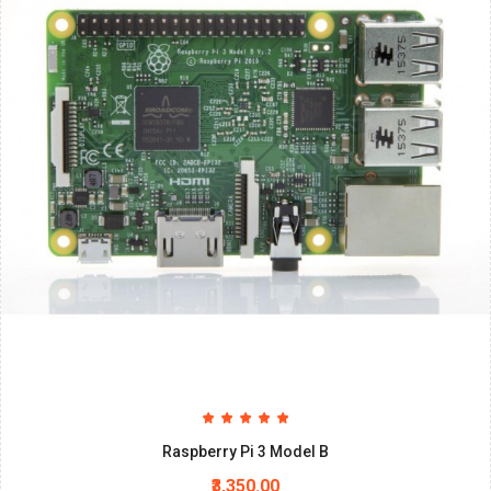
Raspberry Pi 3 Model B
₹3,350.00