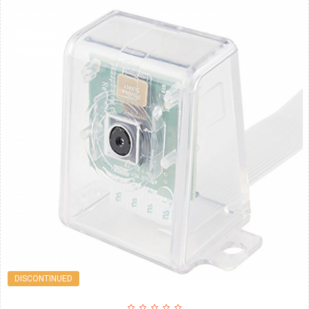
DISCONTINUED