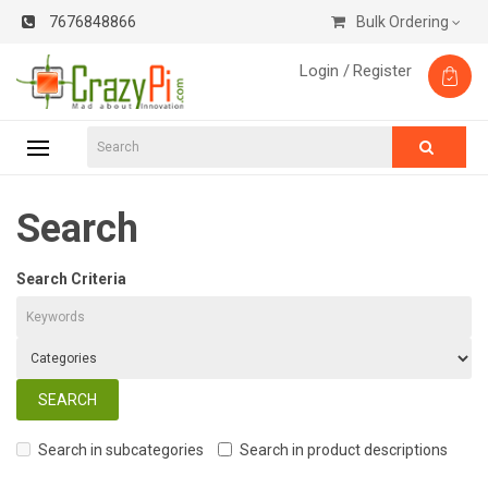
7676848866
Bulk Ordering
Login /
Register
Search
Search Criteria
Search in subcategories
Search in product descriptions