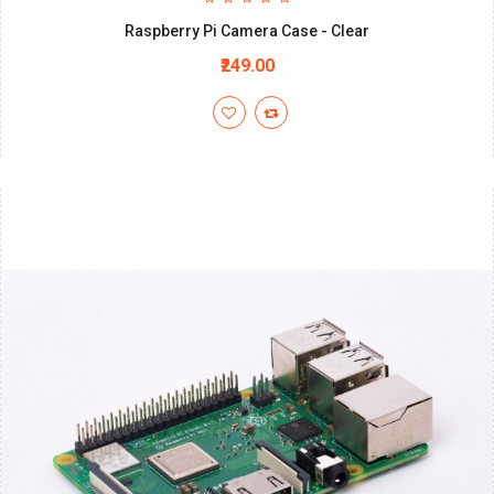
Raspberry Pi Camera Case - Clear
₹249.00