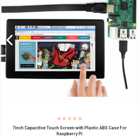
7inch Capacitive Touch Screen with Plastic ABS Case For
Raspberry Pi