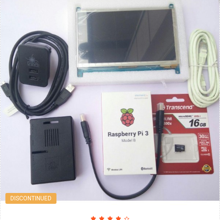
DISCONTINUED