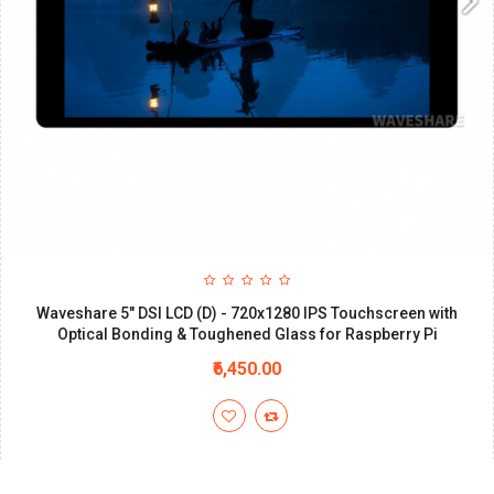
Waveshare 5" DSI LCD (D) - 720x1280 IPS Touchscreen with
Optical Bonding & Toughened Glass for Raspberry Pi
₹6,450.00