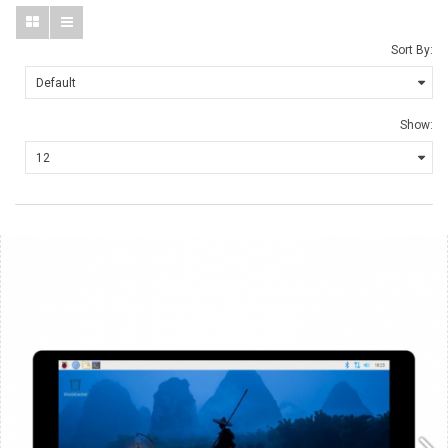
Sort By:
Show: