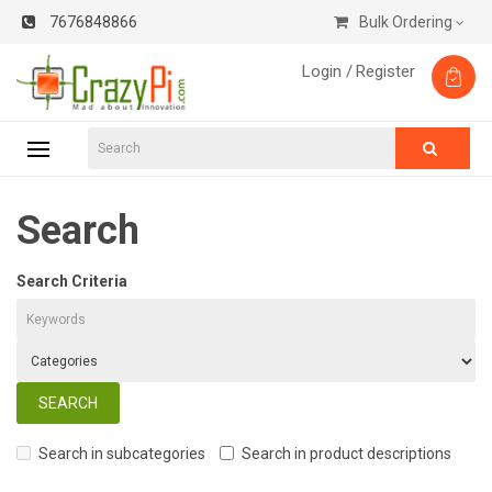
7676848866
Bulk Ordering
Login /
Register
Search
Search Criteria
Search in subcategories
Search in product descriptions