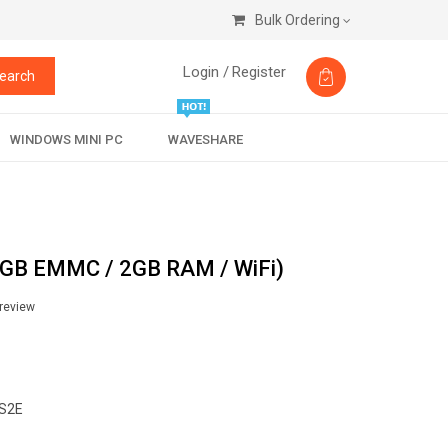
Bulk Ordering
Login /
Register
earch
WINDOWS MINI PC
WAVESHARE
6GB EMMC / 2GB RAM / WiFi)
 review
S2E