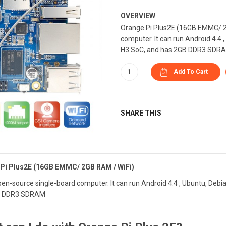
OVERVIEW
Orange Pi Plus2E (16GB EMMC/ 2G
computer. It can run Android 4.4 
H3 SoC, and has 2GB DDR3 SDR
SHARE THIS
Pi Plus2E (16GB EMMC/ 2GB RAM / WiFi)
open-source single-board computer. It can run Android 4.4 , Ubuntu, Debi
B DDR3 SDRAM