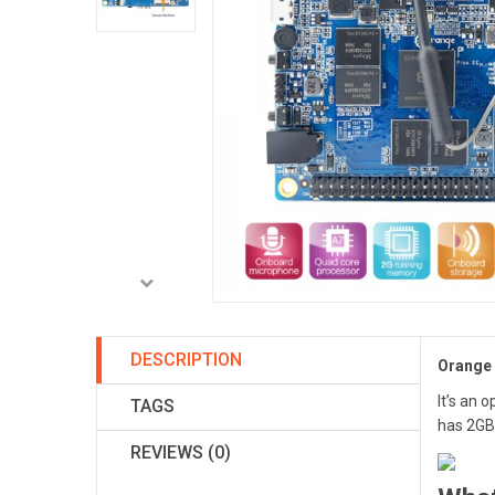
DESCRIPTION
Orange 
It’s an 
TAGS
has 2G
REVIEWS (0)