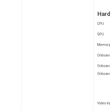
Hard
CPU
GPU
Memory
Onboard
Onboard
Onboard
Video In