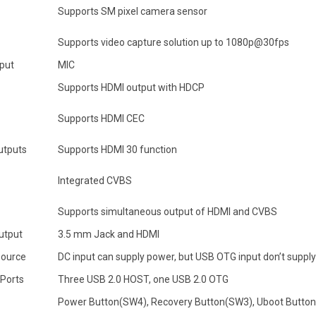
Supports SM pixel camera sensor
Supports video capture solution up to 1080p@30fps
nput
MIC
Supports HDMI output with HDCP
Supports HDMI CEC
utputs
Supports HDMI 30 function
Integrated CVBS
Supports simultaneous output of HDMI and CVBS
utput
3.5 mm Jack and HDMI
ource
DC input can supply power, but USB OTG input don’t suppl
 Ports
Three USB 2.0 HOST, one USB 2.0 OTG
Power Button(SW4), Recovery Button(SW3), Uboot Butto