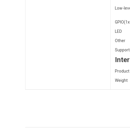
Low-leve
GPIO(1x
LED
Other
Support
Inte
Product
Weight