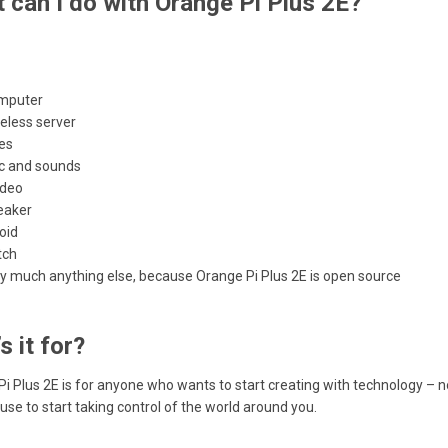
 can I do with Orange Pi Plus 2E?
mputer
eless server
es
c and sounds
ideo
eaker
oid
tch
ty much anything else, because Orange Pi Plus 2E is open source
s it for?
i Plus 2E is for anyone who wants to start creating with technology – not 
use to start taking control of the world around you.