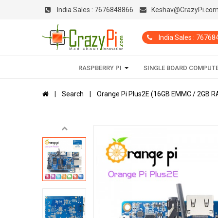
India Sales :
7676848866
Keshav@CrazyPi.co
India Sales : 7676
RASPBERRY PI
SINGLE BOARD COMPUT
Search
Orange Pi Plus2E (16GB EMMC / 2GB RA