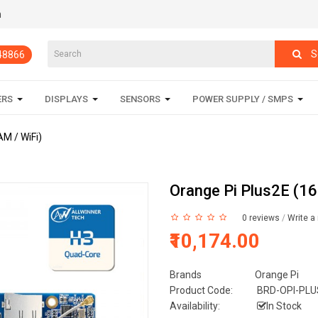
m
S
848866
ERS
DISPLAYS
SENSORS
POWER SUPPLY / SMPS
M / WiFi)
Orange Pi Plus2E (1
0 reviews
/
Write a
₹10,174.00
Brands
Orange Pi
Product Code:
BRD-OPI-PLU
Availability:
In Stock