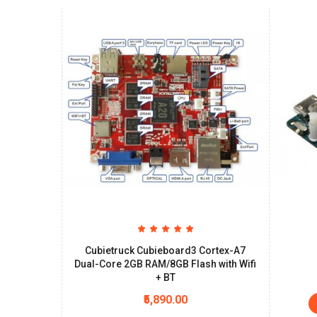
Cubietruck Cubieboard3 Cortex-A7
Dual-Core 2GB RAM/8GB Flash with Wifi
+ BT
₹5,890.00