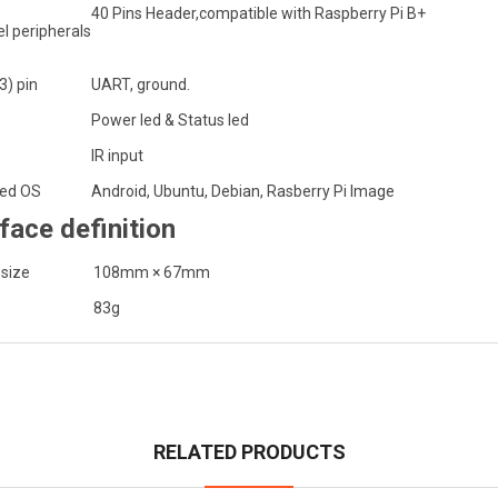
40 Pins Header,compatible with Raspberry Pi B+
l peripherals
3) pin
UART, ground.
Power led & Status led
IR input
ed OS
Android, Ubuntu, Debian, Rasberry Pi Image
rface definition
 size
108mm × 67mm
83g
RELATED PRODUCTS