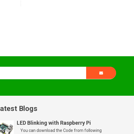
atest Blogs
LED Blinking with Raspberry Pi
You can download the Code from following