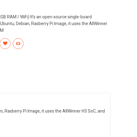
B RAM / WiFi) It’s an open-source single-board
, Ubuntu, Debian, Rasberry Pi Image, it uses the AllWinner
AM
an, Rasberry Pi Image, it uses the AllWinner H3 SoC, and