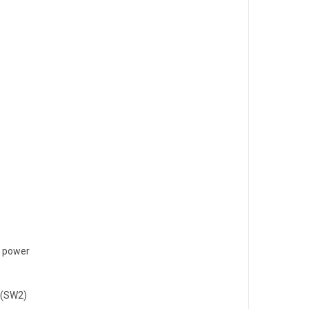
y power
n(SW2)