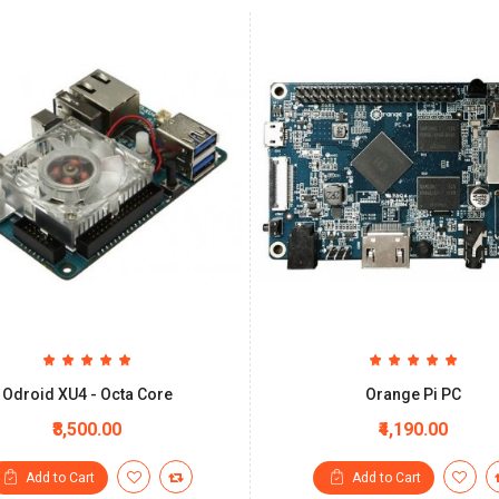
Odroid XU4 - Octa Core
Orange Pi PC
₹8,500.00
₹4,190.00
Add to Cart
Add to Cart