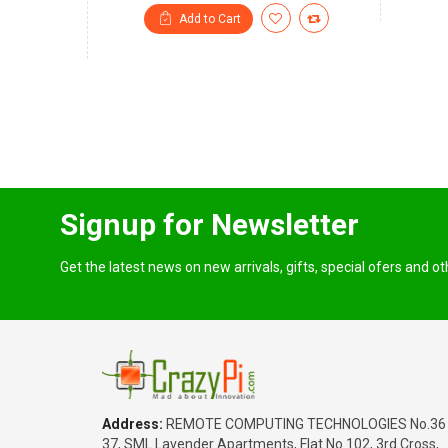
Add to Cart
Signup for Newsletter
Get the latest news on new arrivals, gifts, special ofers and o
Address:
REMOTE COMPUTING TECHNOLOGIES No.36
37, SML Lavender Apartments, Flat No.102, 3rd Cross,