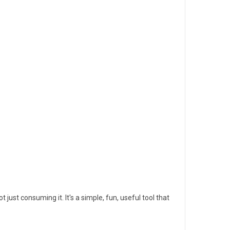
just consuming it. It's a simple, fun, useful tool that