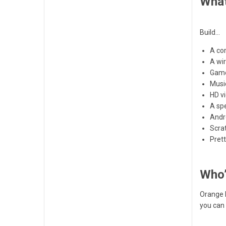
What
Build…
A co
A wir
Gam
Musi
HD v
A sp
Andr
Scra
Pret
Who’
Orange P
you can 