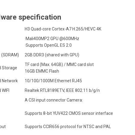
ware specification
H3 Quad-core
Cortex-A7
H.265/HEVC 4K
·Mali400MP2 GPU @600MHz
·Supports OpenGL ES 2.0
 (SDRAM)
2GB DDR3 (shared with GPU)
TF card (Max. 64GB) / MMC card slot
 Storage
16GB EMMC Flash
 Network
10/100/1000M Ethernet RJ45
 WIFI
Realtek RTL8189ETV, IEEE 802.11 b/g/n
A CSI input connector Camera:
Supports 8-bit YUV422 CMOS sensor interface
put
Supports CCIR656 protocol for NTSC and PAL