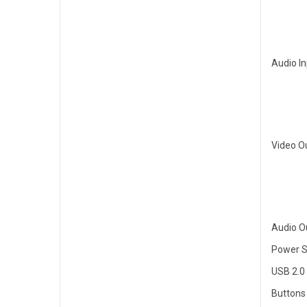
Audio I
Video O
Audio O
Power S
USB 2.0
Buttons