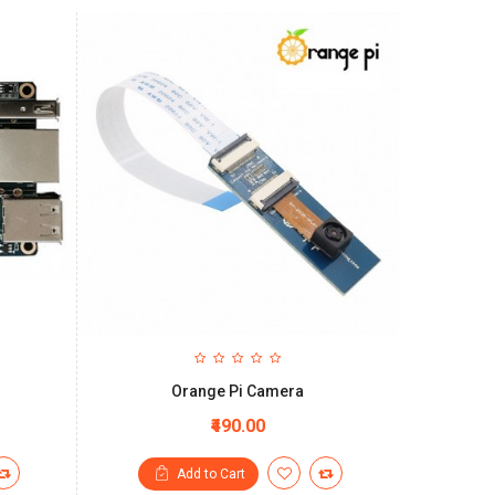
Orange Pi Camera
₹490.00
Add to Cart