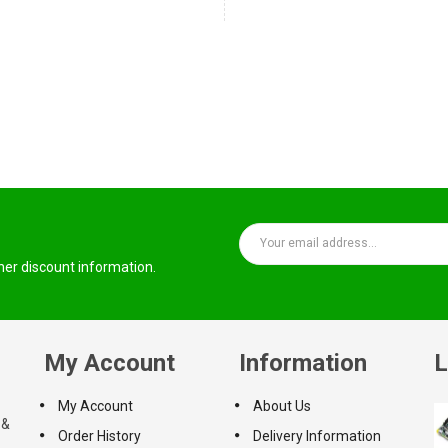
ther discount information.
My Account
Information
L
My Account
About Us
 &
Order History
Delivery Information