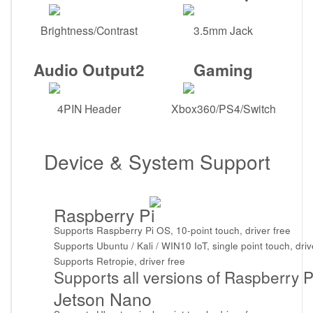
Brightness/Contrast
3.5mm Jack
Audio Output2
Gaming
4PIN Header
Xbox360/PS4/Switch
Device & System Support
Raspberry Pi
Supports Raspberry Pi OS, 10-point touch, driver free
Supports Ubuntu / Kali / WIN10 IoT, single point touch, driv
Supports Retropie, driver free
Supports all versions of Raspberry P
Jetson Nano