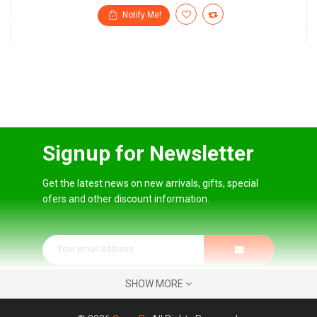
Notify Me!
Signup for Newsletter
Get the latest news on new arrivals, gifts, special
ofers and other discount information.
SHOW MORE