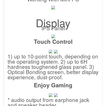
Display
IPS Panel
Touch Control
1) up to 10-point touch, depending on
the operating system. 2) up to 6H
hardness toughened glass panel. 3)
Optical Bonding screen, better display
experience, dust-proof.
Enjoy Gaming
* audio output from earphone jack
and speaker header.