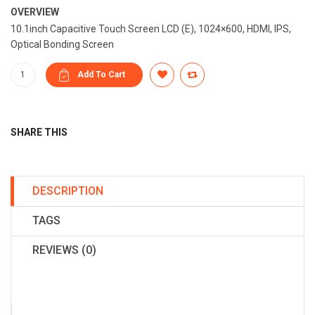
OVERVIEW
10.1inch Capacitive Touch Screen LCD (E), 1024×600, HDMI, IPS,
Optical Bonding Screen
SHARE THIS
DESCRIPTION
TAGS
REVIEWS (0)