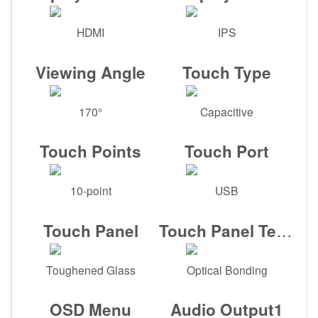
HDMI
IPS
Viewing Angle
Touch Type
170°
Capacitive
Touch Points
Touch Port
10-point
USB
Touch Panel Tech
Touch Panel
Toughened Glass
Optical Bonding
OSD Menu
Audio Output1