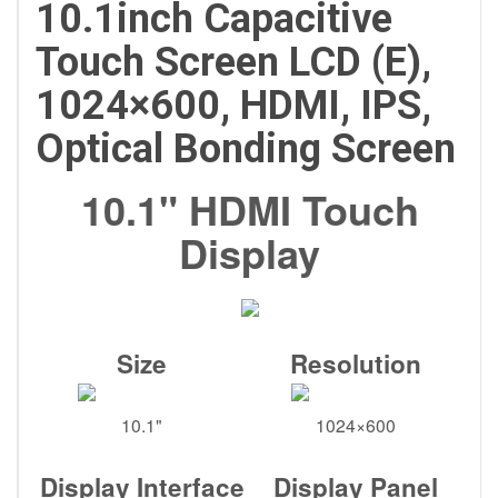
10.1inch Capacitive
Touch Screen LCD (E),
1024×600, HDMI, IPS,
Optical Bonding Screen
10.1" HDMI Touch
Display
Size
Resolution
10.1"
1024×600
Display Interface
Display Panel