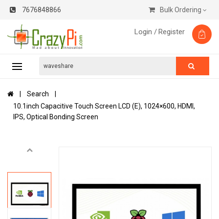
7676848866
Bulk Ordering
Login /
Register
Search
10.1inch Capacitive Touch Screen LCD (E), 1024×600, HDMI,
IPS, Optical Bonding Screen