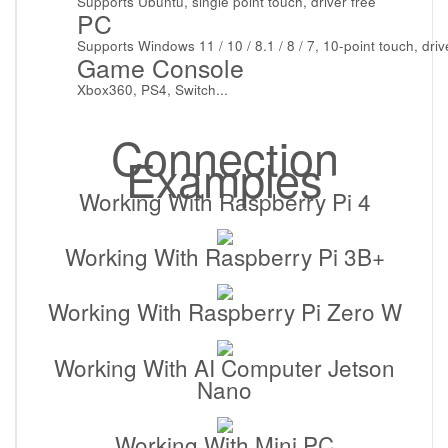
Supports Ubuntu, single point touch, driver free
PC
Supports Windows 11 / 10 / 8.1 / 8 / 7, 10-point touch, driv
Game Console
Xbox360, PS4, Switch...
Connection
Examples
Working With Raspberry Pi 4
Working With Raspberry Pi 3B+
Working With Raspberry Pi Zero W
Working With AI Computer Jetson
Nano
Working With Mini PC