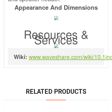
Appearance And Dimensions
Resources &
Services
www.waveshare.com/wiki/10.1i
Wiki:
RELATED PRODUCTS