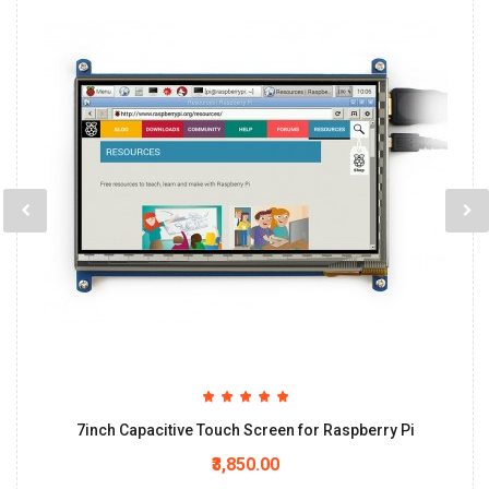
7inch Capacitive Touch Screen for Raspberry Pi
₹3,850.00