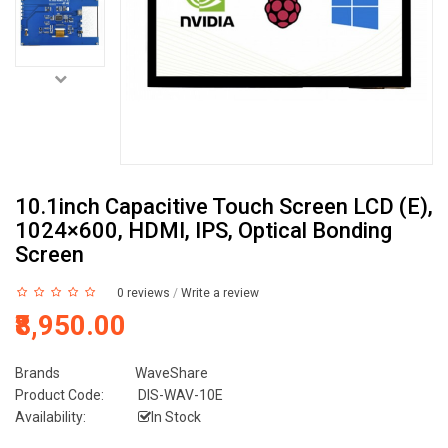
10.1inch Capacitive Touch Screen LCD (E),
1024×600, HDMI, IPS, Optical Bonding
Screen
0 reviews
/
Write a review
₹8,950.00
Brands
WaveShare
Product Code:
DIS-WAV-10E
Availability:
In Stock