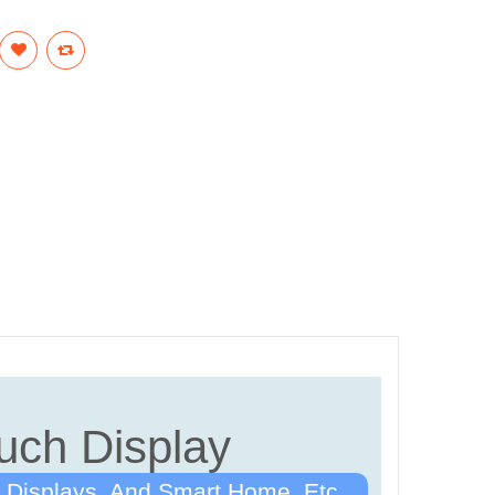
uch Display
 Displays, And Smart Home, Etc.