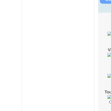
V
To
O