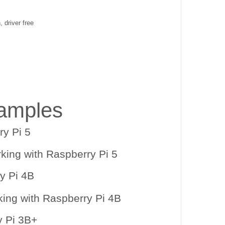
, driver free
amples
y Pi 5
y Pi 4B
y Pi 3B+