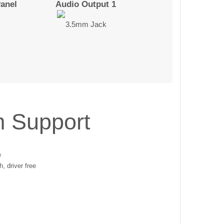
Panel
Audio Output 1
3.5mm Jack
m Support
e
, driver free