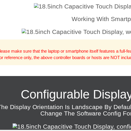
Working With Smart
lease make sure that the laptop or smartphone itself features a full-f
or reference only, the above controller boards or hosts are NOT incl
Configurable Display
The Display Orientation Is Landscape By Defau
Change The Software Config For 