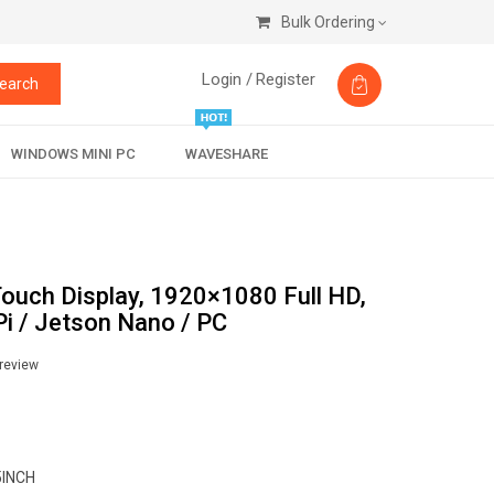
Bulk Ordering
Login /
Register
earch
WINDOWS MINI PC
WAVESHARE
Touch Display, 1920×1080 Full HD,
i / Jetson Nano / PC
 review
5INCH