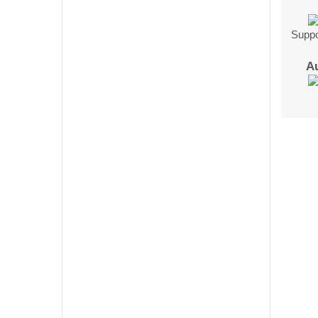
Suppo
A