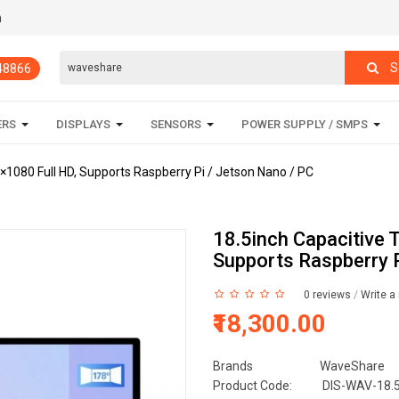
m
S
848866
ERS
DISPLAYS
SENSORS
POWER SUPPLY / SMPS
0×1080 Full HD, Supports Raspberry Pi / Jetson Nano / PC
18.5inch Capacitive 
Supports Raspberry P
0 reviews
/
Write a
₹18,300.00
Brands
WaveShare
Product Code:
DIS-WAV-18.