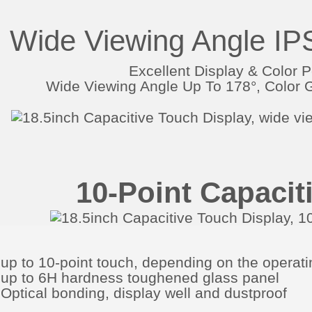
Wide Viewing Angle IP
Excellent Display & Color 
Wide Viewing Angle Up To 178°, Colo
10-Point Capacit
up to 10-point touch, depending on the operat
up to 6H hardness toughened glass panel
Optical bonding, display well and dustproof