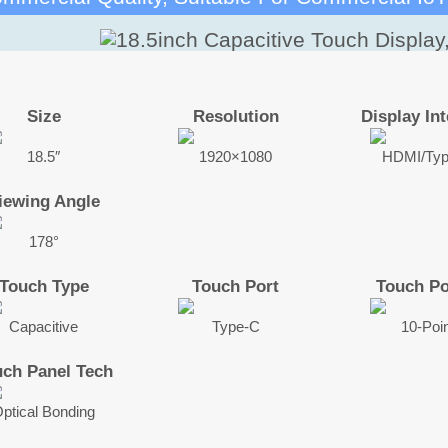
Size
Resolution
Display Int
18.5″
1920×1080
HDMI/Ty
iewing Angle
178°
Touch Type
Touch Port
Touch Po
Capacitive
Type-C
10-Poi
uch Panel Tech
ptical Bonding