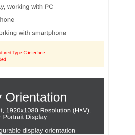
phone
eatured Type-C interface
uded
 Orientation
lt, 1920x1080 Resolution (H×V).
Portrait Display