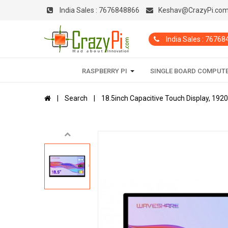
India Sales :
7676848866
Keshav@CrazyPi.co
India Sales : 7676
RASPBERRY PI
SINGLE BOARD COMPUT
Search
18.5inch Capacitive Touch Display, 192