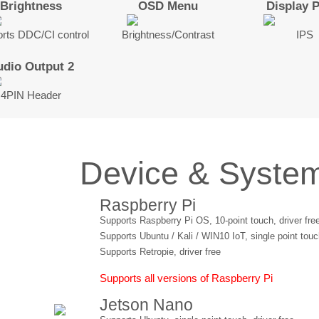
Brightness
OSD Menu
Display 
rts DDC/CI control
Brightness/Contrast
IPS
udio Output 2
4PIN Header
Device & Syste
Raspberry Pi
Supports Raspberry Pi OS, 10-point touch, driver fre
Supports Ubuntu / Kali / WIN10 IoT, single point touch
Supports Retropie, driver free
Supports all versions of Raspberry Pi
Jetson Nano