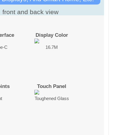
erface
Display Color
pe-C
16.7M
ints
Touch Panel
nt
Toughened Glass