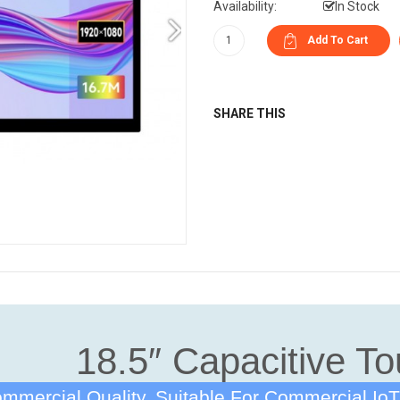
Availability:
In Stock
SHARE THIS
18.5″ Capacitive To
mmercial Quality, Suitable For Commercial IoT