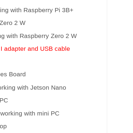
 Zero 2 W
MI adapter and USB cable
ies Board
 PC
top