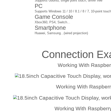
Supports Ubuntu, single point touch, driver free
PC
Supports Windows 11 / 10 / 8.1 / 8 / 7, 10-point touch
Game Console
Xbox360, PS4, Switch...
Smartphone
Huawei, Samsung...(wired projection)
Connection Ex
Working With Raspberr
Working With Raspberr
Working With Raspberr