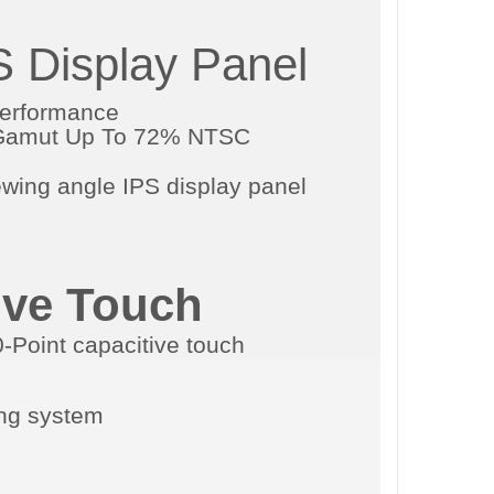
S Display Panel
Performance
r Gamut Up To 72% NTSC
ive Touch
ing system