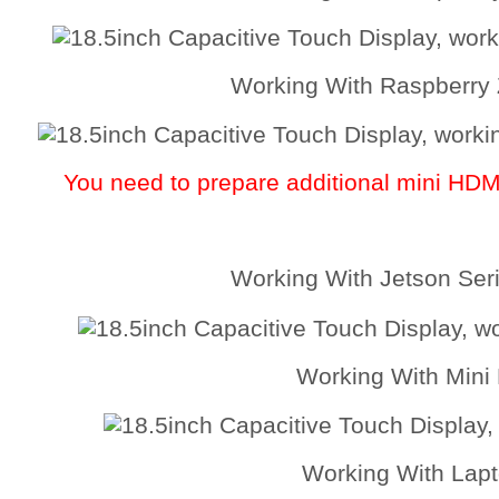
Working With Raspberry
You need to prepare additional mini HD
Working With Jetson Ser
Working With Mini
Working With Lap