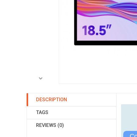
DESCRIPTION
TAGS
REVIEWS (0)
Co