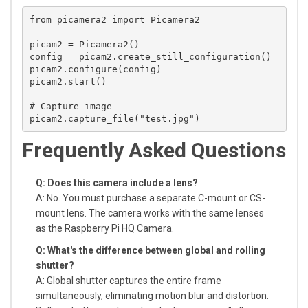
from picamera2 import Picamera2

picam2 = Picamera2()

config = picam2.create_still_configuration()

picam2.configure(config)

picam2.start()

# Capture image

Frequently Asked Questions
Q: Does this camera include a lens?
A: No. You must purchase a separate C-mount or CS-
mount lens. The camera works with the same lenses
as the Raspberry Pi HQ Camera.
Q: What's the difference between global and rolling
shutter?
A: Global shutter captures the entire frame
simultaneously, eliminating motion blur and distortion.