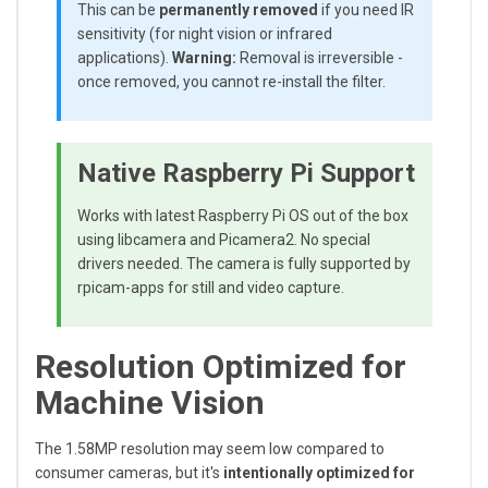
This can be
permanently removed
if you need IR
sensitivity (for night vision or infrared
applications).
Warning:
Removal is irreversible -
once removed, you cannot re-install the filter.
Native Raspberry Pi Support
Works with latest Raspberry Pi OS out of the box
using libcamera and Picamera2. No special
drivers needed. The camera is fully supported by
rpicam-apps for still and video capture.
Resolution Optimized for
Machine Vision
The 1.58MP resolution may seem low compared to
consumer cameras, but it's
intentionally optimized for