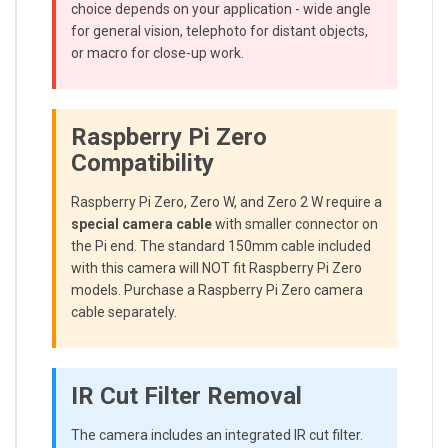
choice depends on your application - wide angle
for general vision, telephoto for distant objects,
or macro for close-up work.
Raspberry Pi Zero
Compatibility
Raspberry Pi Zero, Zero W, and Zero 2 W require a
special camera cable
with smaller connector on
the Pi end. The standard 150mm cable included
with this camera will NOT fit Raspberry Pi Zero
models. Purchase a Raspberry Pi Zero camera
cable separately.
IR Cut Filter Removal
The camera includes an integrated IR cut filter.