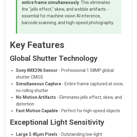
entire frame simultaneously
. This eliminates
the "jello effect," skew, and wobble artifacts -
essential for machine vision AI inference,
barcode scanning, and high-speed photography.
Key Features
Global Shutter Technology
Sony IMX296 Sensor
- Professional 1.58MP global
shutter CMOS
Simultaneous Capture
- Entire frame captured at once,
no rolling shutter
No Motion Artifacts
- Eliminates jello effect, skew, and
distortion
Fast Motion Capable
- Perfect for high-speed objects
Exceptional Light Sensitivity
Large 3.45μm Pixels
- Outstanding low-light