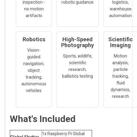
inspection -
robotic guidance
logistics,
no motion
warehouse
artifacts
automation
Robotics
High-Speed
Scientific
Photography
Imaging
Vision-
Sports, wildlife,
Motion
guided
scientific
analysis,
navigation,
research,
particle
object
ballistics testing
tracking,
tracking,
fluid
autonomous
dynamics,
vehicles
research
What's Included
1x Raspberry Pi Global