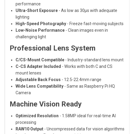
performance
Ultra-Short Exposure
- As low as 30μs with adequate
lighting
High-Speed Photography
- Freeze fast-moving subjects
Low-Noise Performance
- Clean images even in
challenging light
Professional Lens System
C/CS-Mount Compatible
- Industry-standard lens mount
C-CS Adapter Included
- Works with both C and CS
mount lenses
Adjustable Back Focus
- 12.5-22.4mm range
Wide Lens Compatibility
- Same as Raspberry Pi HQ
Camera
Machine Vision Ready
Optimized Resolution
- 1.58MP ideal for real-time AI
processing
RAW10 Output
- Uncompressed data for vision algorithms