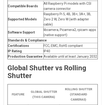
All Raspberry Pi models with CSI
Compatible Boards
camera connector
Raspberry Pi 5, 4B, 3B+, 3A+, 3B,
Supported Models
Zero 2 W, Zero W (with adapter
cable)
libcamera, Picamera2, rpicam-apps
Software Support
(native support)
Standards & Compliance
Certifications
FCC, EMC, RoHS compliant
IP Rating
IP40
Production Guarantee
Available until at least January 2032
Global Shutter vs Rolling
Shutter
ROLLING SHUTTER
GLOBAL SHUTTER
FEATURE
(STANDARD
(THIS CAMERA)
CAMERAS)