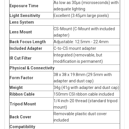
As low as 30μs (microseconds) with
Exposure Time
adequate lighting
Light Sensitivity
Excellent (3.45μm large pixels)
Lens System
CS-Mount (C-Mount with included
Lens Mount
adapter)
Back Focus Length
Adjustable: 12.5mm - 22.4mm
Included Adapter
C-to-CS mount adapter
Integrated (removable, but
IR Cut Filter
modification is permanent)
Physical & Connectivity
38 x 38 x 19.8mm (29.5mm with
Form Factor
adapter and dust cap)
Weight
34g (41g with adapter and dust cap)
Ribbon Cable
150mm CSI ribbon cable included
1/4 inch-20 thread (standard tripod
Tripod Mount
mount)
Removable plastic dust cover
Back Cover
included
Compatibility