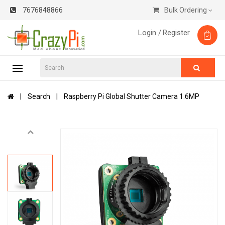
7676848866
Bulk Ordering
Login /
Register
Search
Raspberry Pi Global Shutter Camera 1.6MP