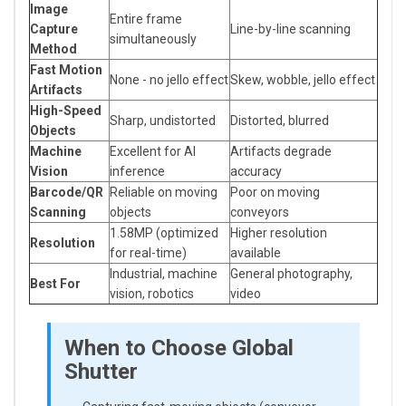
Image
Entire frame
Capture
Line-by-line scanning
simultaneously
Method
Fast Motion
None - no jello effect
Skew, wobble, jello effect
Artifacts
High-Speed
Sharp, undistorted
Distorted, blurred
Objects
Machine
Excellent for AI
Artifacts degrade
Vision
inference
accuracy
Barcode/QR
Reliable on moving
Poor on moving
Scanning
objects
conveyors
1.58MP (optimized
Higher resolution
Resolution
for real-time)
available
Industrial, machine
General photography,
Best For
vision, robotics
video
When to Choose Global
Shutter