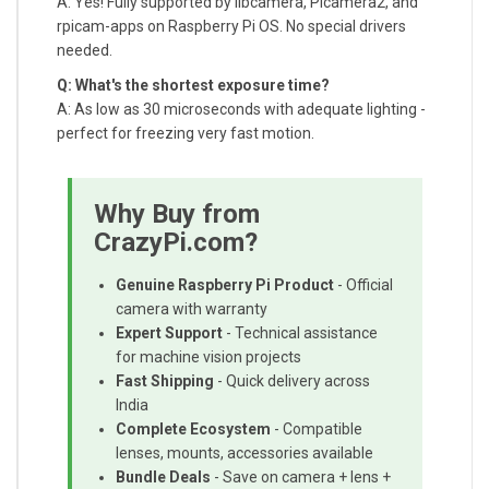
A: Yes! Fully supported by libcamera, Picamera2, and
rpicam-apps on Raspberry Pi OS. No special drivers
needed.
Q: What's the shortest exposure time?
A: As low as 30 microseconds with adequate lighting -
perfect for freezing very fast motion.
Why Buy from
CrazyPi.com?
Genuine Raspberry Pi Product
- Official
camera with warranty
Expert Support
- Technical assistance
for machine vision projects
Fast Shipping
- Quick delivery across
India
Complete Ecosystem
- Compatible
lenses, mounts, accessories available
Bundle Deals
- Save on camera + lens +