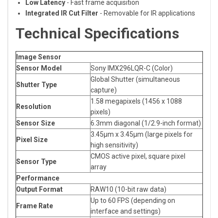
Low Latency
- Fast frame acquisition
Integrated IR Cut Filter
- Removable for IR applications
Technical Specifications
Image Sensor
Sensor Model
Sony IMX296LQR-C (Color)
Global Shutter (simultaneous
Shutter Type
capture)
1.58 megapixels (1456 x 1088
Resolution
pixels)
Sensor Size
6.3mm diagonal (1/2.9-inch format)
3.45μm x 3.45μm (large pixels for
Pixel Size
high sensitivity)
CMOS active pixel, square pixel
Sensor Type
array
Performance
Output Format
RAW10 (10-bit raw data)
Up to 60 FPS (depending on
Frame Rate
interface and settings)