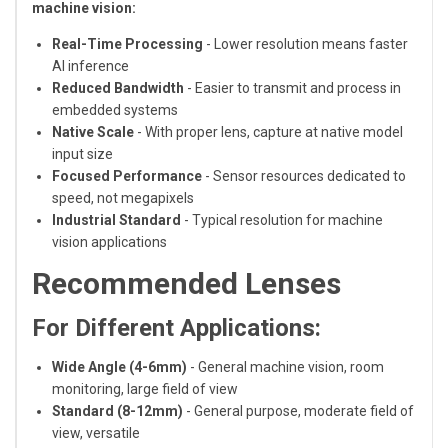
machine vision:
Real-Time Processing
- Lower resolution means faster
AI inference
Reduced Bandwidth
- Easier to transmit and process in
embedded systems
Native Scale
- With proper lens, capture at native model
input size
Focused Performance
- Sensor resources dedicated to
speed, not megapixels
Industrial Standard
- Typical resolution for machine
vision applications
Recommended Lenses
For Different Applications:
Wide Angle (4-6mm)
- General machine vision, room
monitoring, large field of view
Standard (8-12mm)
- General purpose, moderate field of
view, versatile