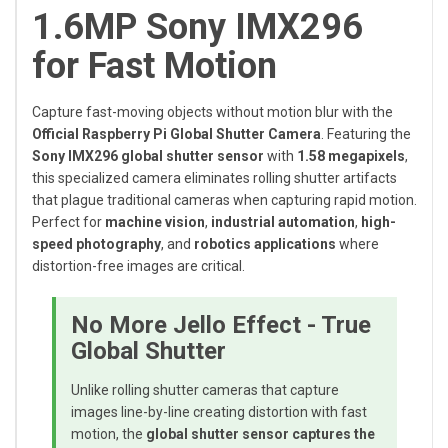
1.6MP Sony IMX296
for Fast Motion
Capture fast-moving objects without motion blur with the
Official Raspberry Pi Global Shutter Camera
. Featuring the
Sony IMX296 global shutter sensor
with
1.58 megapixels
,
this specialized camera eliminates rolling shutter artifacts
that plague traditional cameras when capturing rapid motion.
Perfect for
machine vision
,
industrial automation
,
high-
speed photography
, and
robotics applications
where
distortion-free images are critical.
No More Jello Effect - True
Global Shutter
Unlike rolling shutter cameras that capture
images line-by-line creating distortion with fast
motion, the
global shutter sensor captures the