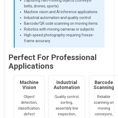
Capturing fast-moving objects (conveyor
belts, drones, sports)
Machine vision and AI inference applications
Industrial automation and quality control
Barcode/QR code scanning on moving items
Robotics with moving cameras or subjects
High-speed photography requiring freeze-
frame accuracy
Perfect For Professional
Applications
Machine
Industrial
Barcode
Vision
Automation
Scanning
Object
Quality control,
Reliable
detection,
sorting,
scanning on
classification,
assembly line
moving
defect
inspection,
conveyors,