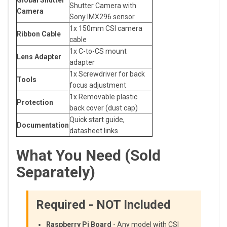
Global Shutter
Shutter Camera with
Camera
Sony IMX296 sensor
1x 150mm CSI camera
Ribbon Cable
cable
1x C-to-CS mount
Lens Adapter
adapter
1x Screwdriver for back
Tools
focus adjustment
1x Removable plastic
Protection
back cover (dust cap)
Quick start guide,
Documentation
datasheet links
What You Need (Sold
Separately)
Required - NOT Included
Raspberry Pi Board
- Any model with CSI