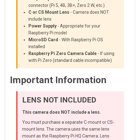
connector (Pi 5, 4B, 3B+, Zero 2 W, etc.)
C or CS Mount Lens
- Camera does NOT
include lens
Power Supply
- Appropriate for your
Raspberry Pi model
MicroSD Card
- With Raspberry Pi OS
installed
Raspberry Pi Zero Camera Cable
- If using
with Pi Zero (standard cable incompatible)
Important Information
LENS NOT INCLUDED
This camera does NOT include a lens.
You must purchase a separate C-mount or CS-
mount lens. The camera uses the same lens
mount as the Raspberry Pi HQ Camera. Lens