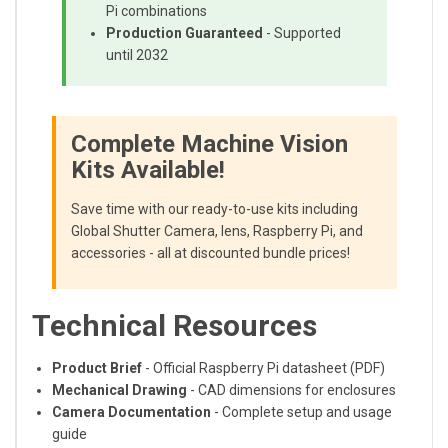
Pi combinations
Production Guaranteed
- Supported
until 2032
Complete Machine Vision
Kits Available!
Save time with our ready-to-use kits including
Global Shutter Camera, lens, Raspberry Pi, and
accessories - all at discounted bundle prices!
Technical Resources
Product Brief
- Official Raspberry Pi datasheet (PDF)
Mechanical Drawing
- CAD dimensions for enclosures
Camera Documentation
- Complete setup and usage
guide