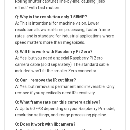
Rolling shutter captures line-by-line, causing "jello
effect" with fast motion.
Q: Why is the resolution only 1.58MP?
A: This is intentional for machine vision. Lower
resolution allows real-time processing, faster frame
rates, and is standard for industrial applications where
speed matters more than megapixels.
Q: Will this work with Raspberry Pi Zero?
A: Yes, but you need a special Raspberry Pi Zero
camera cable (sold separately). The standard cable
included won't fit the smaller Zero connector.
Q: Can I remove the IR cut filter?
A: Yes, but removal is permanent and irreversible. Only
remove if you specifically need IR sensitivity.
Q: What frame rate can this camera achieve?
A: Up to 60 FPS depending on your Raspberry Pi model,
resolution settings, and image processing pipeline.
Q: Does it work with libcamera?