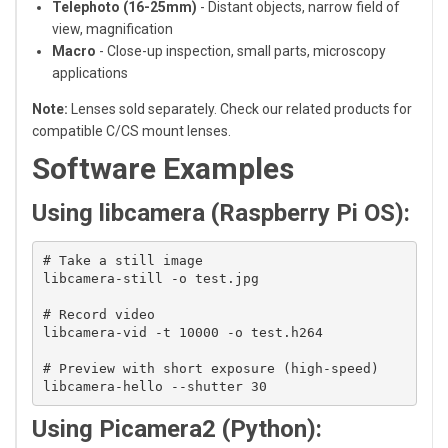
Telephoto (16-25mm)
- Distant objects, narrow field of
view, magnification
Macro
- Close-up inspection, small parts, microscopy
applications
Note:
Lenses sold separately. Check our related products for
compatible C/CS mount lenses.
Software Examples
Using libcamera (Raspberry Pi OS):
# Take a still image

libcamera-still -o test.jpg

# Record video

libcamera-vid -t 10000 -o test.h264

# Preview with short exposure (high-speed)

Using Picamera2 (Python):