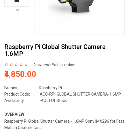
Raspberry Pi Global Shutter Camera
1.6MP
0 reviews
/
Write a review
₹4,850.00
Brands
Raspberry Pi
Product Code:
ACC-RPI-GLOBAL SHUTTER CAMERA-1.6MP
Availability:
Out Of Stock
OVERVIEW
Raspberry Pi Global Shutter Camera - 1.6MP Sony IMX296 for Fast
Motion Capture fast...