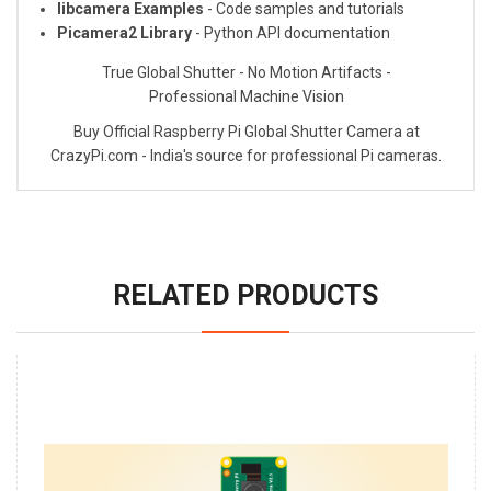
libcamera Examples
- Code samples and tutorials
Picamera2 Library
- Python API documentation
True Global Shutter - No Motion Artifacts -
Professional Machine Vision
Buy Official Raspberry Pi Global Shutter Camera at
CrazyPi.com - India's source for professional Pi cameras.
RELATED PRODUCTS