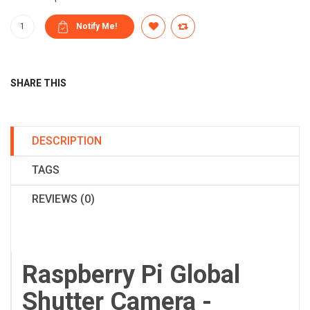
SHARE THIS
DESCRIPTION
TAGS
REVIEWS (0)
Raspberry Pi Global
Shutter Camera -