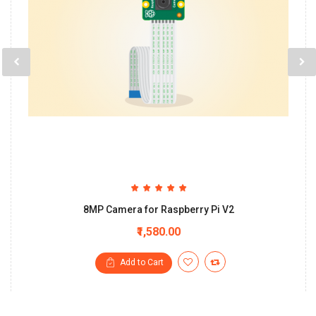
8MP Camera for Raspberry Pi V2
₹1,580.00
Add to Cart