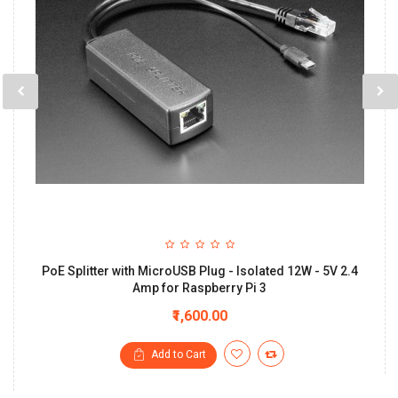
PoE Splitter with MicroUSB Plug - Isolated 12W - 5V 2.4
Amp for Raspberry Pi 3
₹1,600.00
Add to Cart