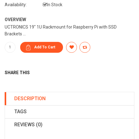
Availability:
In Stock
OVERVIEW
UCTRONICS 19" 1U Rackmount for Raspberry Pi with SSD
Brackets ...
SHARE THIS
DESCRIPTION
TAGS
REVIEWS (0)