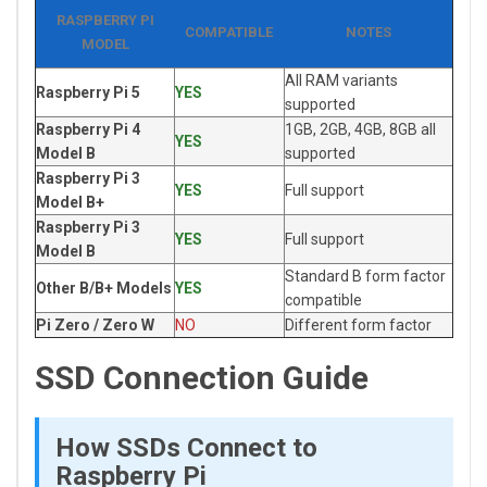
RASPBERRY PI
COMPATIBLE
NOTES
MODEL
All RAM variants
Raspberry Pi 5
YES
supported
Raspberry Pi 4
1GB, 2GB, 4GB, 8GB all
YES
Model B
supported
Raspberry Pi 3
YES
Full support
Model B+
Raspberry Pi 3
YES
Full support
Model B
Standard B form factor
Other B/B+ Models
YES
compatible
Pi Zero / Zero W
NO
Different form factor
SSD Connection Guide
How SSDs Connect to
Raspberry Pi