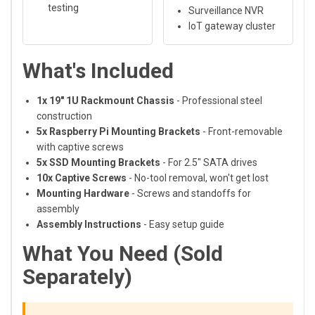
testing
Surveillance NVR
IoT gateway cluster
What's Included
1x 19" 1U Rackmount Chassis
- Professional steel
construction
5x Raspberry Pi Mounting Brackets
- Front-removable
with captive screws
5x SSD Mounting Brackets
- For 2.5" SATA drives
10x Captive Screws
- No-tool removal, won't get lost
Mounting Hardware
- Screws and standoffs for
assembly
Assembly Instructions
- Easy setup guide
What You Need (Sold
Separately)