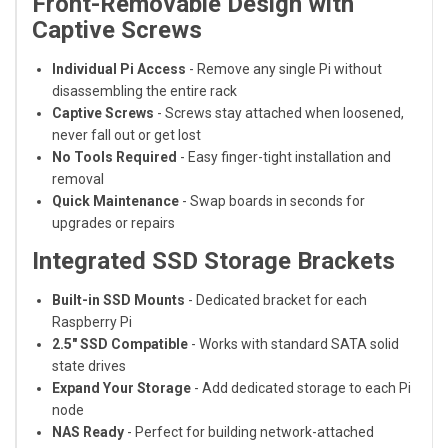
Front-Removable Design with
Captive Screws
Individual Pi Access
- Remove any single Pi without
disassembling the entire rack
Captive Screws
- Screws stay attached when loosened,
never fall out or get lost
No Tools Required
- Easy finger-tight installation and
removal
Quick Maintenance
- Swap boards in seconds for
upgrades or repairs
Integrated SSD Storage Brackets
Built-in SSD Mounts
- Dedicated bracket for each
Raspberry Pi
2.5" SSD Compatible
- Works with standard SATA solid
state drives
Expand Your Storage
- Add dedicated storage to each Pi
node
NAS Ready
- Perfect for building network-attached