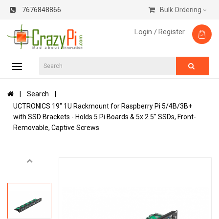
7676848866
Bulk Ordering
Login /
Register
Search
UCTRONICS 19" 1U Rackmount for Raspberry Pi 5/4B/3B+
with SSD Brackets - Holds 5 Pi Boards & 5x 2.5" SSDs, Front-
Removable, Captive Screws