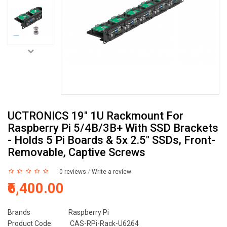
UCTRONICS 19" 1U Rackmount For
Raspberry Pi 5/4B/3B+ With SSD Brackets
- Holds 5 Pi Boards & 5x 2.5" SSDs, Front-
Removable, Captive Screws
0 reviews
/
Write a review
₹6,400.00
Brands
Raspberry Pi
Product Code:
CAS-RPi-Rack-U6264