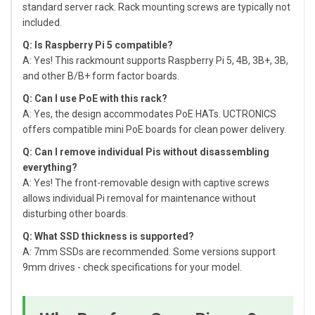
standard server rack. Rack mounting screws are typically not
included.
Q: Is Raspberry Pi 5 compatible?
A: Yes! This rackmount supports Raspberry Pi 5, 4B, 3B+, 3B,
and other B/B+ form factor boards.
Q: Can I use PoE with this rack?
A: Yes, the design accommodates PoE HATs. UCTRONICS
offers compatible mini PoE boards for clean power delivery.
Q: Can I remove individual Pis without disassembling
everything?
A: Yes! The front-removable design with captive screws
allows individual Pi removal for maintenance without
disturbing other boards.
Q: What SSD thickness is supported?
A: 7mm SSDs are recommended. Some versions support
9mm drives - check specifications for your model.