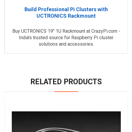
Build Professional Pi Clusters with
UCTRONICS Rackmount
Buy UCTRONICS 19" 1U Rackmount at CrazyPi.com -
India's trusted source for Raspberry Pi cluster
solutions and accessories.
RELATED PRODUCTS