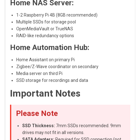
Home NAS Server:
1-2 Raspberry Pi 4B (8GB recommended)
Multiple SSDs for storage pool
OpenMediaVault or TrueNAS
RAID-like redundancy options
Home Automation Hub:
Home Assistant on primary Pi
Zigbee/Z-Wave coordinator on secondary
Media server on third Pi
SSD storage for recordings and data
Important Notes
Please Note
SSD Thickness:
7mm SSDs recommended. 9mm
drives may not fit in all versions.
SATA Adapters:
Required for SSD connection (not