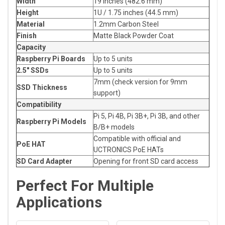
Width
19 inches (482.6 mm)
Height
1U / 1.75 inches (44.5 mm)
Material
1.2mm Carbon Steel
Finish
Matte Black Powder Coat
Capacity
Raspberry Pi Boards
Up to 5 units
2.5" SSDs
Up to 5 units
7mm (check version for 9mm
SSD Thickness
support)
Compatibility
Pi 5, Pi 4B, Pi 3B+, Pi 3B, and other
Raspberry Pi Models
B/B+ models
Compatible with official and
PoE HAT
UCTRONICS PoE HATs
SD Card Adapter
Opening for front SD card access
Perfect For Multiple
Applications