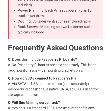
included)
Power Planning:
Each Pi needs power - plan for
total power draw
Cooling:
Consider ventilation in enclosed racks
Rack Screws:
Mounting screws for server rack not
typically included
Frequently Asked Questions
Q: Does this include Raspberry Pi boards?
A: No, Raspberry Pi boards are sold separately. This is the
rackmount chassis with mounting brackets only.
Q: How do SSDs connect to Raspberry Pi?
A: Via SATA to USB adapter cables (sold separately).
Raspberry Pi doesn't have native SATA, so USB is used for
storage connection.
Q: Will this fit in my server rack?
A: Yes, this is a standard 19" 1U rackmount that fits any