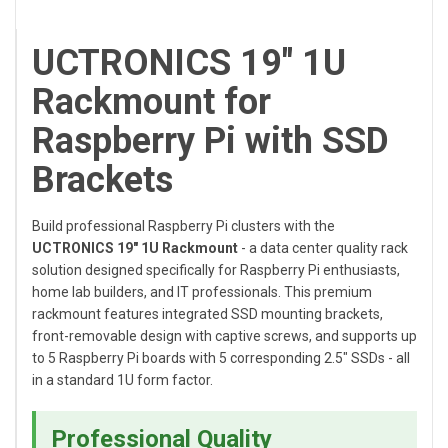
UCTRONICS 19" 1U
Rackmount for
Raspberry Pi with SSD
Brackets
Build professional Raspberry Pi clusters with the
UCTRONICS 19" 1U Rackmount
- a data center quality rack
solution designed specifically for Raspberry Pi enthusiasts,
home lab builders, and IT professionals. This premium
rackmount features integrated SSD mounting brackets,
front-removable design with captive screws, and supports up
to 5 Raspberry Pi boards with 5 corresponding 2.5" SSDs - all
in a standard 1U form factor.
Professional Quality