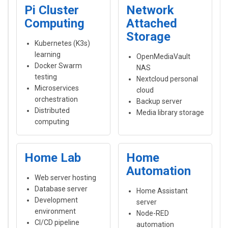
Pi Cluster
Network
Computing
Attached
Storage
Kubernetes (K3s)
learning
OpenMediaVault
Docker Swarm
NAS
testing
Nextcloud personal
Microservices
cloud
orchestration
Backup server
Distributed
Media library storage
computing
Home Lab
Home
Automation
Web server hosting
Database server
Home Assistant
Development
server
environment
Node-RED
CI/CD pipeline
automation