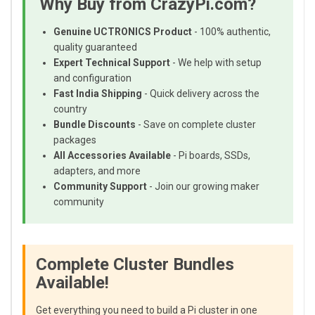
Why Buy from CrazyPi.com?
Genuine UCTRONICS Product
- 100% authentic,
quality guaranteed
Expert Technical Support
- We help with setup
and configuration
Fast India Shipping
- Quick delivery across the
country
Bundle Discounts
- Save on complete cluster
packages
All Accessories Available
- Pi boards, SSDs,
adapters, and more
Community Support
- Join our growing maker
community
Complete Cluster Bundles
Available!
Get everything you need to build a Pi cluster in one