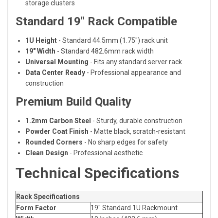
storage clusters
Standard 19" Rack Compatible
1U Height
- Standard 44.5mm (1.75") rack unit
19" Width
- Standard 482.6mm rack width
Universal Mounting
- Fits any standard server rack
Data Center Ready
- Professional appearance and
construction
Premium Build Quality
1.2mm Carbon Steel
- Sturdy, durable construction
Powder Coat Finish
- Matte black, scratch-resistant
Rounded Corners
- No sharp edges for safety
Clean Design
- Professional aesthetic
Technical Specifications
Rack Specifications
Form Factor
19" Standard 1U Rackmount