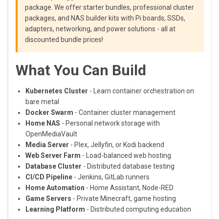
package. We offer starter bundles, professional cluster
packages, and NAS builder kits with Pi boards, SSDs,
adapters, networking, and power solutions - all at
discounted bundle prices!
What You Can Build
Kubernetes Cluster
- Learn container orchestration on
bare metal
Docker Swarm
- Container cluster management
Home NAS
- Personal network storage with
OpenMediaVault
Media Server
- Plex, Jellyfin, or Kodi backend
Web Server Farm
- Load-balanced web hosting
Database Cluster
- Distributed database testing
CI/CD Pipeline
- Jenkins, GitLab runners
Home Automation
- Home Assistant, Node-RED
Game Servers
- Private Minecraft, game hosting
Learning Platform
- Distributed computing education