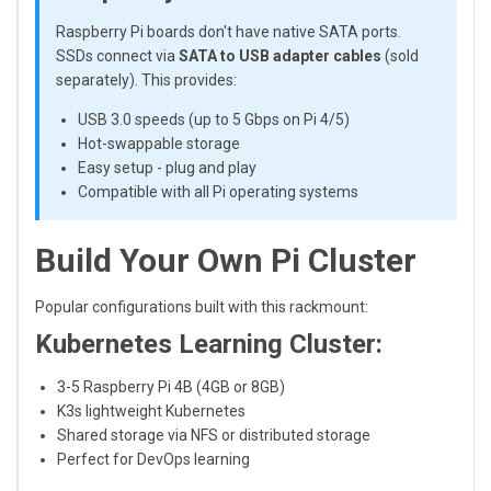
Raspberry Pi boards don't have native SATA ports.
SSDs connect via
SATA to USB adapter cables
(sold
separately). This provides:
USB 3.0 speeds (up to 5 Gbps on Pi 4/5)
Hot-swappable storage
Easy setup - plug and play
Compatible with all Pi operating systems
Build Your Own Pi Cluster
Popular configurations built with this rackmount:
Kubernetes Learning Cluster:
3-5 Raspberry Pi 4B (4GB or 8GB)
K3s lightweight Kubernetes
Shared storage via NFS or distributed storage
Perfect for DevOps learning