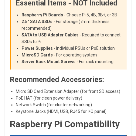
Essential Items - NOT Included
Raspberry Pi Boards
- Choose Pi 5, 4B, 3B+, or 3B
2.5" SATA SSDs
- For storage (7mm thickness
recommended)
SATA to USB Adapter Cables
- Required to connect
SSDs to Pi
Power Supplies
- Individual PSUs or PoE solution
MicroSD Cards
- For operating system
Server Rack Mount Screws
- For rack mounting
Recommended Accessories:
Micro SD Card Extension Adapter (for front SD access)
PoE HAT (for clean power delivery)
Network Switch (for cluster networking)
Keystone Jacks (HDMI, USB, RJ45 for I/O panel)
Raspberry Pi Compatibility