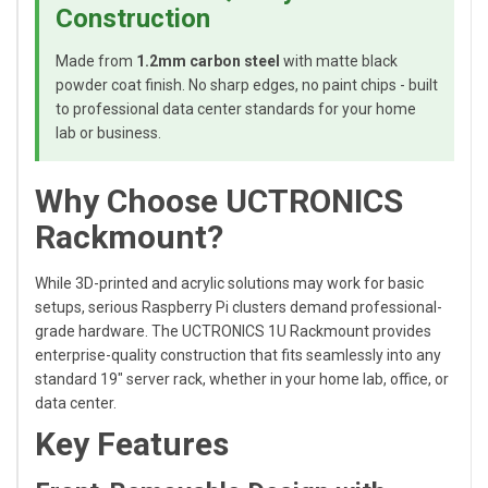
Construction
Made from
1.2mm carbon steel
with matte black
powder coat finish. No sharp edges, no paint chips - built
to professional data center standards for your home
lab or business.
Why Choose UCTRONICS
Rackmount?
While 3D-printed and acrylic solutions may work for basic
setups, serious Raspberry Pi clusters demand professional-
grade hardware. The UCTRONICS 1U Rackmount provides
enterprise-quality construction that fits seamlessly into any
standard 19" server rack, whether in your home lab, office, or
data center.
Key Features