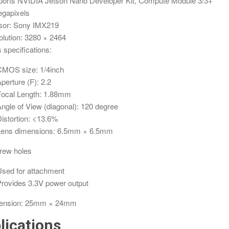
orts NVIDIA Jetson Nano Developer Kit, Compute Module 3/3+
gapixels
sor: Sony IMX219
lution: 3280 × 2464
 specifications:
CMOS size: 1/4inch
perture (F): 2.2
Focal Length: 1.88mm
ngle of View (diagonal): 120 degree
istortion: <13.6%
Lens dimensions: 6.5mm × 6.5mm
rew holes
sed for attachment
rovides 3.3V power output
ension: 25mm × 24mm
lications