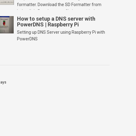
formatter. Download the SD Formatter from
below link. Run the setup file in your windows
PC and launch/run the application(SD card
How to setup a DNS server with
PowerDNS | Raspberry Pi
should be connected to PC). Select “Option”
Select FORMAT SIZE ADJUSTMENT “ON” and
Setting up DNS Server using Raspberry Pi with
Click “OK” Now Click on “Format” Click on “OK”
PowerDNS
Click on “OK” Click […]
lays