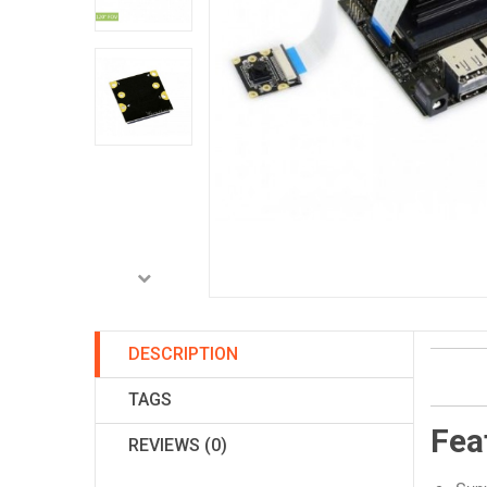
DESCRIPTION
TAGS
Fea
REVIEWS (0)