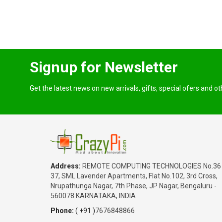
Signup for Newsletter
Get the latest news on new arrivals, gifts, special ofers and o
Address:
REMOTE COMPUTING TECHNOLOGIES No.36
37, SML Lavender Apartments, Flat No.102, 3rd Cross,
Nrupathunga Nagar, 7th Phase, JP Nagar, Bengaluru -
560078 KARNATAKA, INDIA
Phone:
( +91 )
7676848866