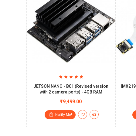
JETSON NANO - B01 (Revised version
IMX219
with 2 camera ports) - 4GB RAM
₹19,499.00
Notify Me!