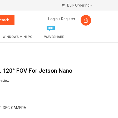
Bulk Ordering
Login /
Register
earch
WINDOWS MINI PC
WAVESHARE
 120° FOV For Jetson Nano
 review
0-DEG-CAMERA