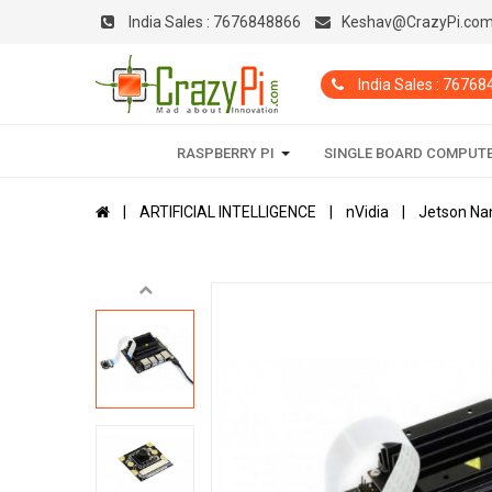
India Sales :
7676848866
Keshav@CrazyPi.co
India Sales : 7676
RASPBERRY PI
SINGLE BOARD COMPUT
ARTIFICIAL INTELLIGENCE
nVidia
Jetson Na