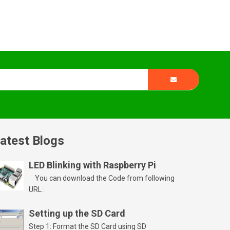
atest Blogs
LED Blinking with Raspberry Pi
You can download the Code from following
URL :
Setting up the SD Card
Step 1: Format the SD Card using SD