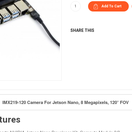
SHARE THIS
IMX219-120 Camera For Jetson Nano, 8 Megapixels, 120° FOV
tures