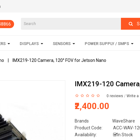
m
S
848866
ERS
DISPLAYS
SENSORS
POWER SUPPLY / SMPS
no
IMX219-120 Camera, 120° FOV for Jetson Nano
IMX219-120 Camera,
0 reviews
/
Write a
₹2,400.00
Brands
WaveShare
Product Code:
ACC-WAV-12
Availability:
In Stock