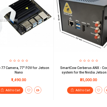
-77 Camera, 77° FOV for Jetson
SmartCow Cerberus ANX - Co
Nano
system for the Nvidia Jetso
₹1,490.00
₹35,000.00
Add to Cart
Add to Cart