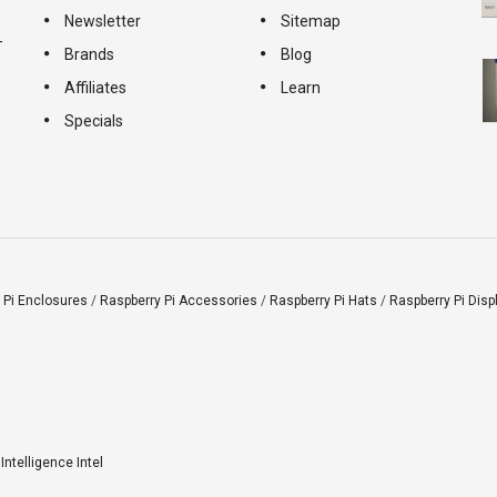
Newsletter
Sitemap
-
Brands
Blog
Affiliates
Learn
Specials
 Pi Enclosures
/
Raspberry Pi Accessories
/
Raspberry Pi Hats
/
Raspberry Pi Disp
l Intelligence Intel