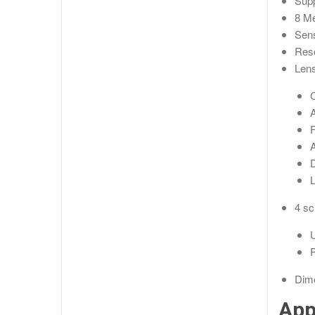
Supp
8 Me
Sen
Reso
Lens
A
A
D
4 sc
U
P
Dim
App