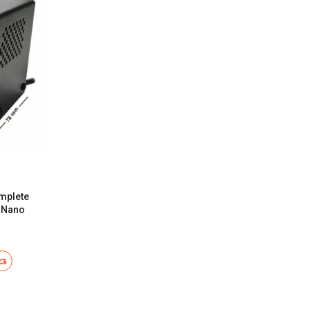
mplete
n Nano