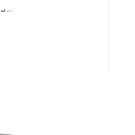
uch as: