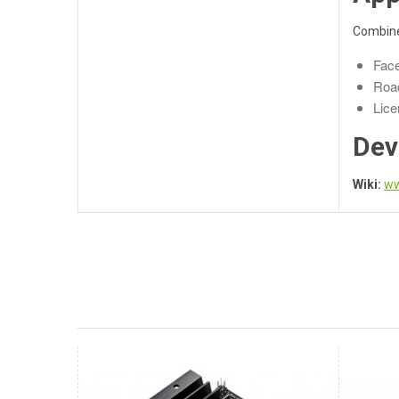
Combined
Face
Road
Lice
Dev
Wiki:
ww