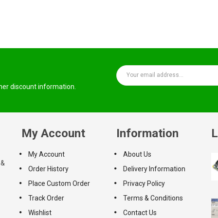
ther discount information.
My Account
Information
L
My Account
About Us
 &
Order History
Delivery Information
Place Custom Order
Privacy Policy
Track Order
Terms & Conditions
Wishlist
Contact Us