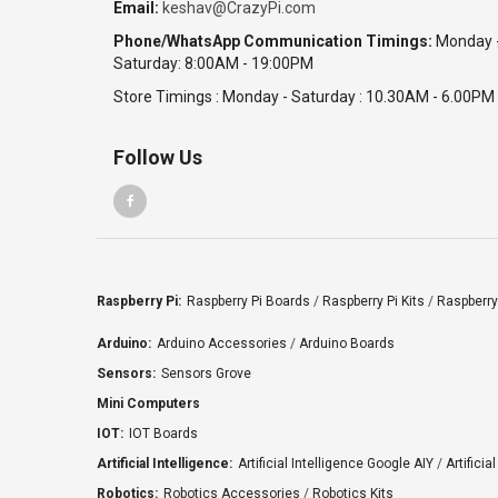
Email:
keshav@CrazyPi.com
Phone/WhatsApp Communication Timings:
Monday 
Saturday: 8:00AM - 19:00PM
Store Timings : Monday - Saturday : 10.30AM - 6.00PM
Follow Us
Raspberry Pi:
Raspberry Pi Boards
/
Raspberry Pi Kits
/
Raspberry
Arduino:
Arduino Accessories
/
Arduino Boards
Sensors:
Sensors Grove
Mini Computers
IOT:
IOT Boards
Artificial Intelligence:
Artificial Intelligence Google AIY
/
Artificia
Robotics:
Robotics Accessories
/
Robotics Kits