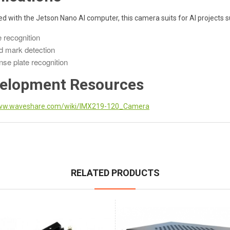
 with the Jetson Nano AI computer, this camera suits for AI projects s
 recognition
 mark detection
nse plate recognition
elopment Resources
w.waveshare.com/wiki/IMX219-120_Camera
RELATED PRODUCTS