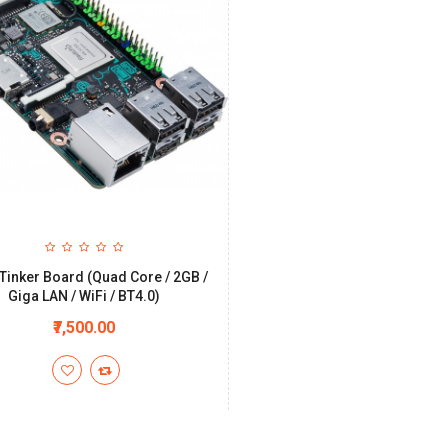
Tinker Board (Quad Core / 2GB /
Giga LAN / WiFi / BT4.0)
₹7,500.00