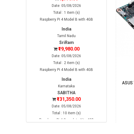
Date: 05/08/2026
Total : 1 item (s)
Raspberry Pi 4 Model B with 4GB
India
Tamil Nadu
SriRam
₹19,980.00
Date: 05/08/2026
Total : 2 item (s)
Raspberry Pi 4 Model B with 4GB
India
ASUS 
Karnataka
SABITHA
₹131,350.00
Date: 05/08/2026
Total : 10 item (s)
Raspberry Pi 4 Complete Kit - 4GB
India