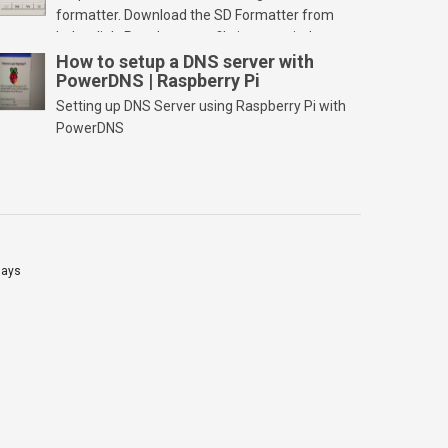
formatter. Download the SD Formatter from
below link. Run the setup file in your windows
PC and launch/run the application(SD card
How to setup a DNS server with
PowerDNS | Raspberry Pi
should be connected to PC). Select “Option”
Select FORMAT SIZE ADJUSTMENT “ON” and
Setting up DNS Server using Raspberry Pi with
Click “OK” Now Click on “Format” Click on “OK”
PowerDNS
Click on “OK” Click […]
lays