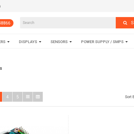
m
S
848866
ERS
DISPLAYS
SENSORS
POWER SUPPLY / SMPS
s
4
5
Sort 