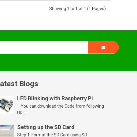
Showing 1 to 1 of 1 (1 Pages)
atest Blogs
LED Blinking with Raspberry Pi
You can download the Code from following
URL :
Setting up the SD Card
Step 1: Format the SD Card using SD