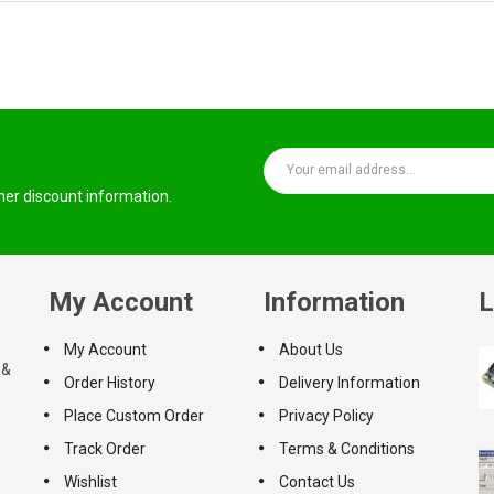
ther discount information.
My Account
Information
L
My Account
About Us
 &
Order History
Delivery Information
Place Custom Order
Privacy Policy
Track Order
Terms & Conditions
Wishlist
Contact Us