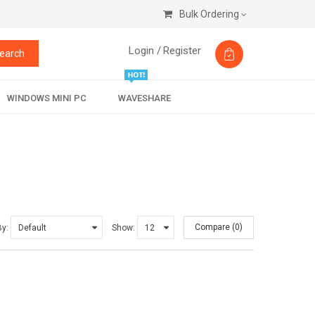
Bulk Ordering
Login /
Register
earch
WINDOWS MINI PC
WAVESHARE
Compare (0)
By:
Show: