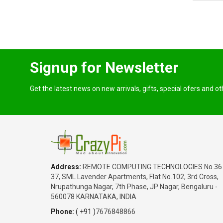
Karnataka
SABITHA
₹1,350.00
Date: 05/08/2026
Total : 3 item (s)
Raspberry Pi 5 Active Cooler
Signup for Newsletter
India
Karnataka
Get the latest news on new arrivals, gifts, special ofers and o
SABITHA
₹65,180.00
Date: 05/08/2026
Total : 2 item (s)
Raspberry Pi 5 Complete Kit - 16GB
India
Address:
REMOTE COMPUTING TECHNOLOGIES No.36
Haryana
37, SML Lavender Apartments, Flat No.102, 3rd Cross,
Warish
Nrupathunga Nagar, 7th Phase, JP Nagar, Bengaluru -
₹45,200.00
560078 KARNATAKA, INDIA
Date: 05/08/2026
Phone:
( +91 )
7676848866
Total : 1 item (s)