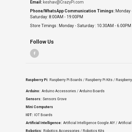
Email:
keshav@CrazyPi.com
Jetson Orin Nano Super Developer Kit
Phone/WhatsApp Communication Timings:
Monday 
India
Saturday: 8:00AM - 19:00PM
Haryana
Sumit
Store Timings : Monday - Saturday : 10.30AM - 6.00PM
₹16,500.00
Date: 04/08/2026
Follow Us
Total : 1 item (s)
ODROID-H3 - Intel Celeron N5105 Quad-Core x86
SBC with Dual 2.5GbE, 64GB RAM Support
(Discontinued - Limited Stock)
India
Raspberry Pi:
Raspberry Pi Boards
/
Raspberry Pi Kits
/
Raspberry
Karnataka
Nagasheshu
Arduino:
Arduino Accessories
/
Arduino Boards
₹650.00
Sensors:
Sensors Grove
Date: 03/08/2026
Mini Computers
Total : 1 item (s)
IOT:
IOT Boards
Raspberry Pi 4 Official Power Adapter 5.1V /
3Amp
Artificial Intelligence:
Artificial Intelligence Google AIY
/
Artificia
Robotics:
Robotics Accessories
/
Robotics Kits
India