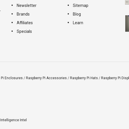
Newsletter
Sitemap
-
Brands
Blog
Affiliates
Learn
Specials
 Pi Enclosures
/
Raspberry Pi Accessories
/
Raspberry Pi Hats
/
Raspberry Pi Disp
l Intelligence Intel