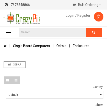
7676848866
Bulk Ordering
Login /
Register
Single Board Computers
Odroid
Enclosures
SIDEBAR
Sort By:
Show: