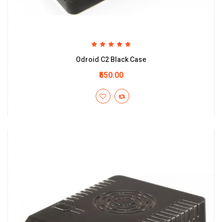
Odroid C2 Black Case
₹550.00