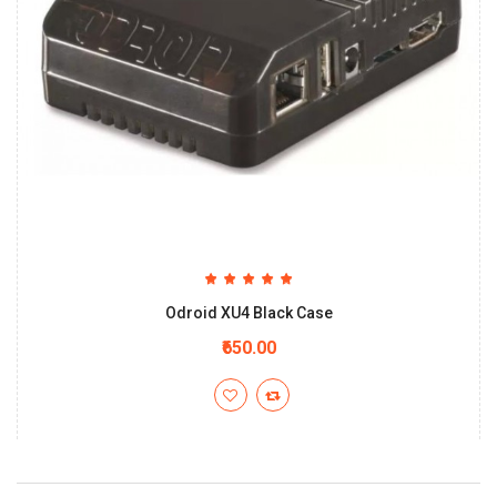
Odroid XU4 Black Case
₹650.00