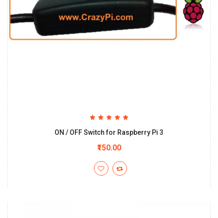
ON / OFF Switch for Raspberry Pi 3
₹150.00