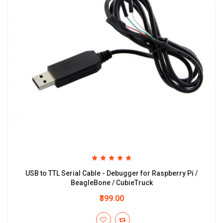
USB to TTL Serial Cable - Debugger for Raspberry Pi /
BeagleBone / CubieTruck
₹399.00