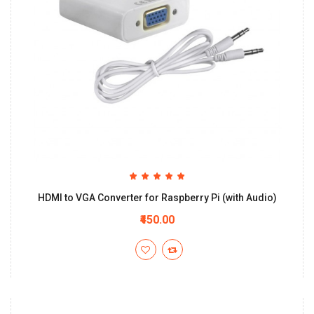
HDMI to VGA Converter for Raspberry Pi (with Audio)
₹450.00