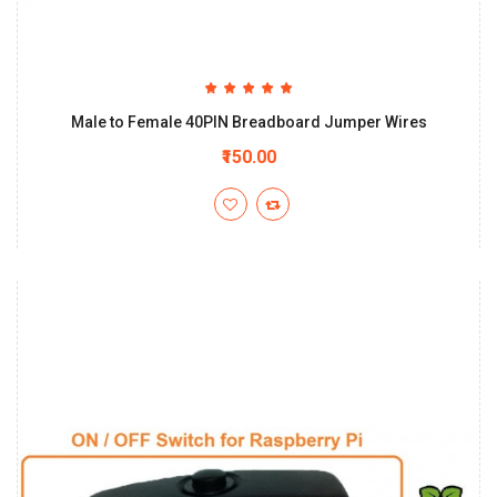
Male to Female 40PIN Breadboard Jumper Wires
₹150.00