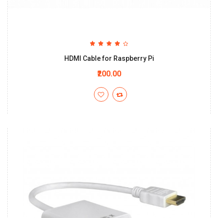
HDMI Cable for Raspberry Pi
₹200.00