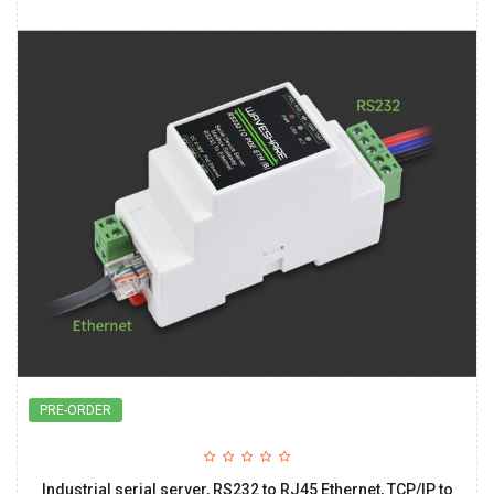
PRE-ORDER
Industrial serial server, RS232 to RJ45 Ethernet, TCP/IP to