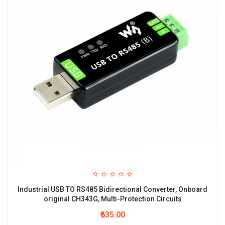
Industrial USB TO RS485 Bidirectional Converter, Onboard
original CH343G, Multi-Protection Circuits
₹635.00