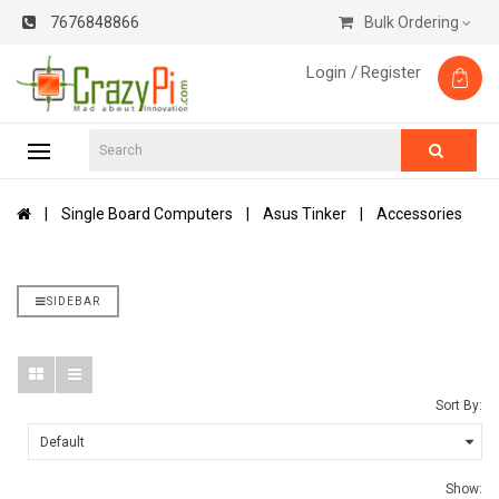
7676848866
Bulk Ordering
Login /
Register
Single Board Computers
Asus Tinker
Accessories
SIDEBAR
Sort By:
Show: