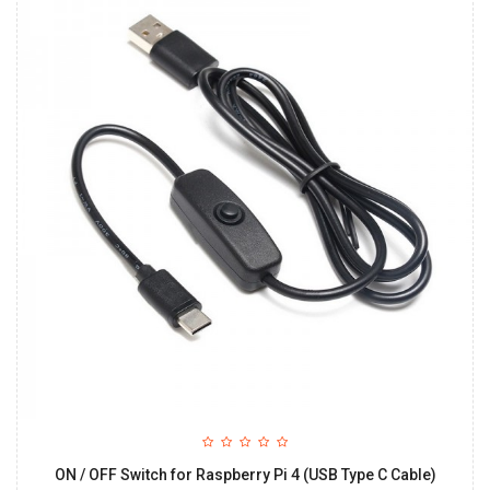
ON / OFF Switch for Raspberry Pi 4 (USB Type C Cable)