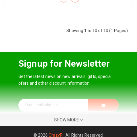
Showing 1 to 10 of 10 (1 Pages)
Signup for Newsletter
Get the latest news on new arrivals, gifts, special
ofers and other discount information.
SHOW MORE
© 2026
CrazyPi
. All Rights Reserved.