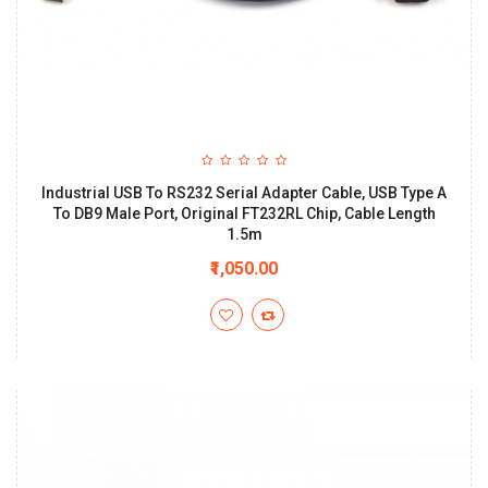
Industrial USB To RS232 Serial Adapter Cable, USB Type A
To DB9 Male Port, Original FT232RL Chip, Cable Length
1.5m
₹1,050.00