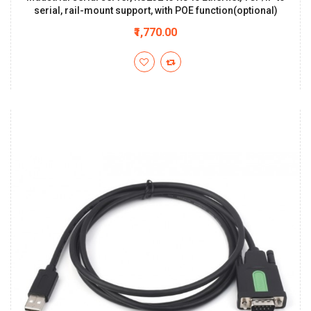
serial, rail-mount support, with POE function(optional)
₹1,770.00