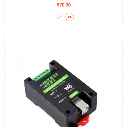
₹170.00