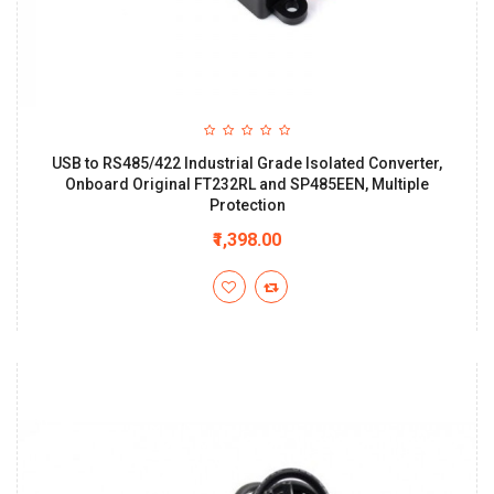
USB to RS485/422 Industrial Grade Isolated Converter,
Onboard Original FT232RL and SP485EEN, Multiple
Protection
₹1,398.00