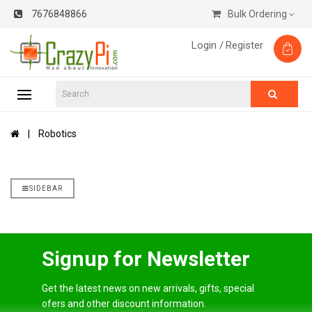
7676848866
Bulk Ordering
Login /
Register
Robotics
SIDEBAR
Signup for Newsletter
Get the latest news on new arrivals, gifts, special
ofers and other discount information.