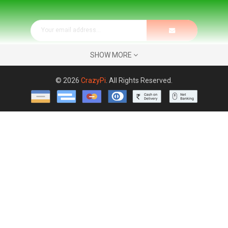
SHOW MORE
© 2026
CrazyPi
. All Rights Reserved.
Address:
REMOTE COMPUTING TECHNOLOGIES No.36 & 37,
SML Lavender Apartments, Flat No.102, 3rd Cross,
Nrupathunga Nagar, 7th Phase, JP Nagar, Bengaluru - 560078
KARNATAKA, INDIA
Phone:
( +91 )
7676848866
Email:
keshav@CrazyPi.com
Phone/WhatsApp Communication Timings:
Monday -
Saturday: 8:00AM - 19:00PM
Store Timings : Monday - Saturday : 10.30AM - 6.00PM