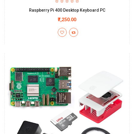
Raspberry Pi 400 Desktop Keyboard PC
₹7,250.00