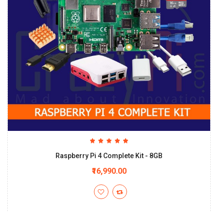
Raspberry Pi 4 Complete Kit - 8GB
₹16,990.00