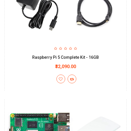
Raspberry Pi 5 Complete Kit - 16GB
₹32,090.00