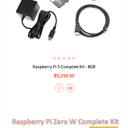
Raspberry Pi 5 Complete Kit - 8GB
₹20,290.00