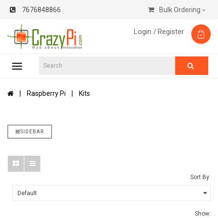
7676848866
Bulk Ordering
Login /
Register
Raspberry Pi
Kits
SIDEBAR
Sort By:
Show: