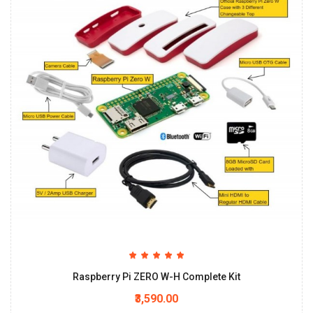
Raspberry Pi ZERO W-H Complete Kit
₹3,590.00