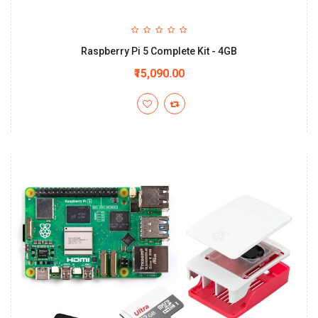
Raspberry Pi 5 Complete Kit - 4GB
₹15,090.00