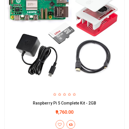
Raspberry Pi 5 Complete Kit - 2GB
₹9,760.00