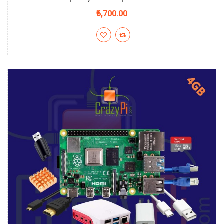
₹6,700.00