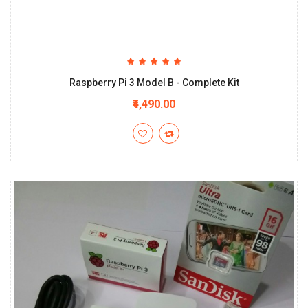
Raspberry Pi 3 Model B - Complete Kit
₹4,490.00