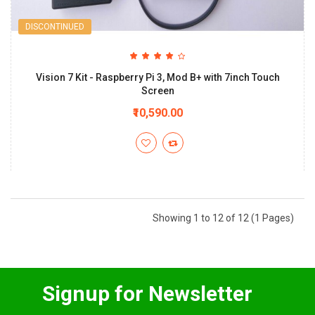
DISCONTINUED
Vision 7 Kit - Raspberry Pi 3, Mod B+ with 7inch Touch
Screen
₹10,590.00
Showing 1 to 12 of 12 (1 Pages)
Signup for Newsletter