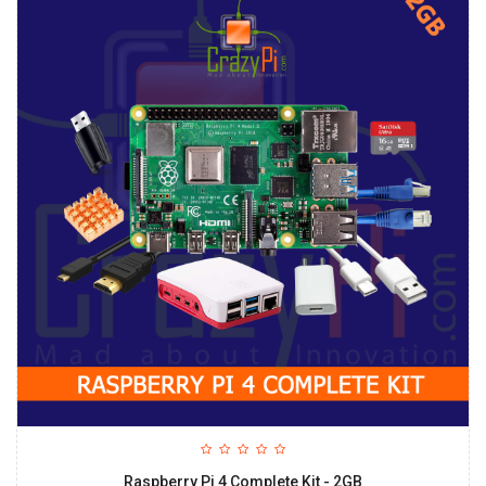
Raspberry Pi 4 Complete Kit - 2GB