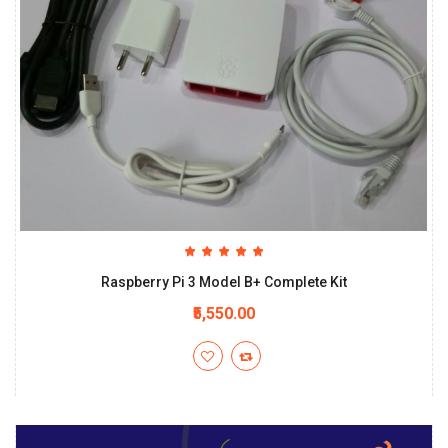
Raspberry Pi 3 Model B+ Complete Kit
₹5,550.00