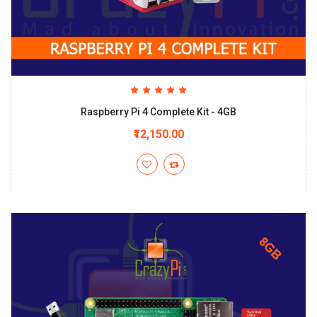
Raspberry Pi 4 Complete Kit - 4GB
₹12,150.00