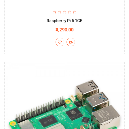
Raspberry Pi 5 1GB
₹4,290.00