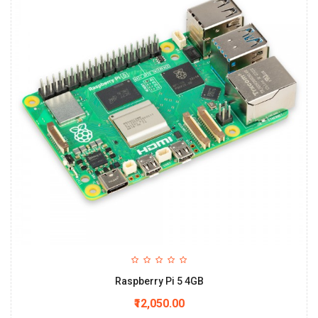
Raspberry Pi 5 4GB
₹12,050.00