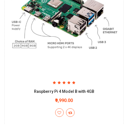
Raspberry Pi 4 Model B with 4GB
₹9,990.00