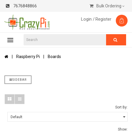
7676848866
Bulk Ordering
Login /
Register
Raspberry Pi
Boards
SIDEBAR
Sort By:
Show: