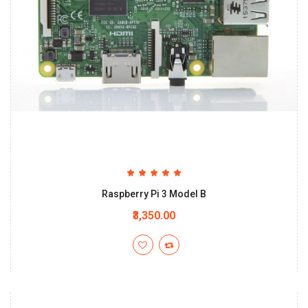
Raspberry Pi 3 Model B
₹3,350.00