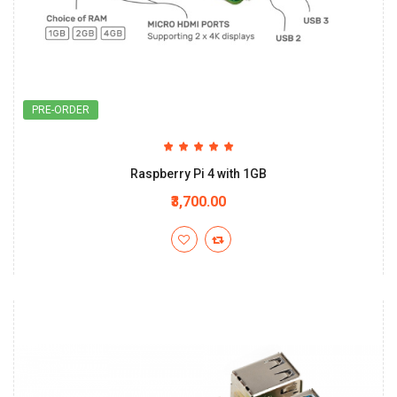
PRE-ORDER
Raspberry Pi 4 with 1GB
₹3,700.00