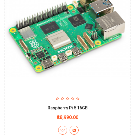
Raspberry Pi 5 16GB
₹28,990.00