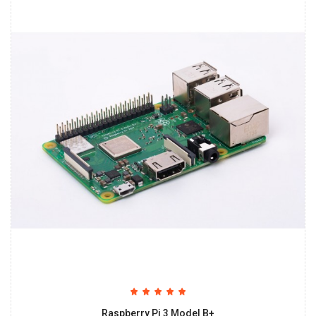
Raspberry Pi 3 Model B+