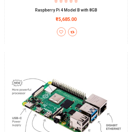
Raspberry Pi 4 Model B with 8GB
₹15,685.00