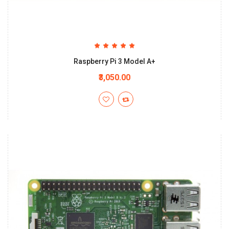
Raspberry Pi 3 Model A+
₹3,050.00