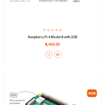
Raspberry Pi 4 Model B with 2GB
₹5,460.00