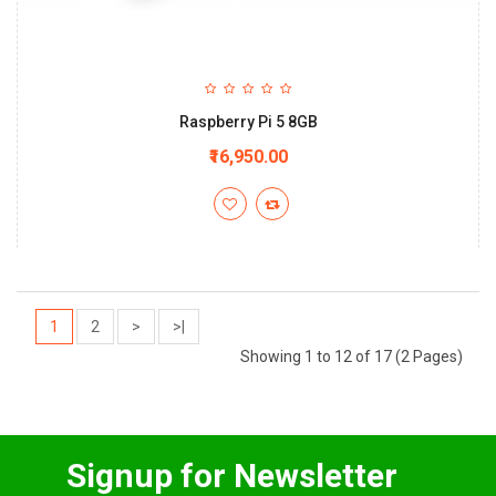
Raspberry Pi 5 8GB
₹16,950.00
1
2
>
>|
Showing 1 to 12 of 17 (2 Pages)
Signup for Newsletter