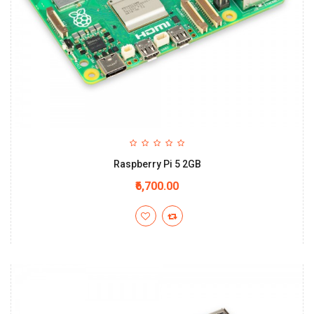
Raspberry Pi 5 2GB
₹6,700.00