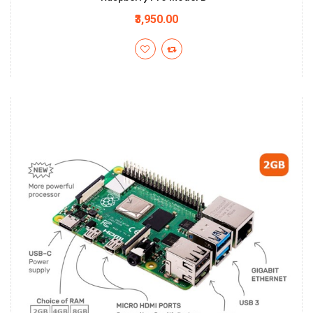
₹3,950.00