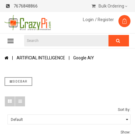
7676848866
Bulk Ordering
Login /
Register
ARTIFICIAL INTELLIGENCE
Google AIY
SIDEBAR
Sort By:
Show: