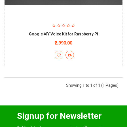
Google AIY Voice Kit for Raspberry Pi
₹2,990.00
Showing 1 to 1 of 1 (1 Pages)
Signup for Newsletter