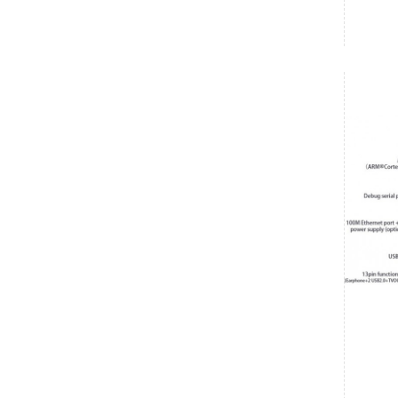
Vishnu
₹6,700.00
Date: 07/08/2026
Total : 1 item (s)
Raspberry Pi 5 2GB
India
Maharashtra
Vishnu
₹6,700.00
Date: 07/08/2026
Total : 1 item (s)
Raspberry Pi 5 2GB
India
Karnataka
Ashwin Kumar
₹485.00
Date: 07/08/2026
Total : 1 item (s)
90 Degree HDMI - 90 Degree HDMI FPV Flat Cable