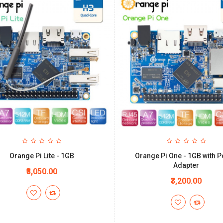
Orange Pi Lite - 1GB
Orange Pi One - 1GB with 
Adapter
₹3,050.00
₹3,200.00