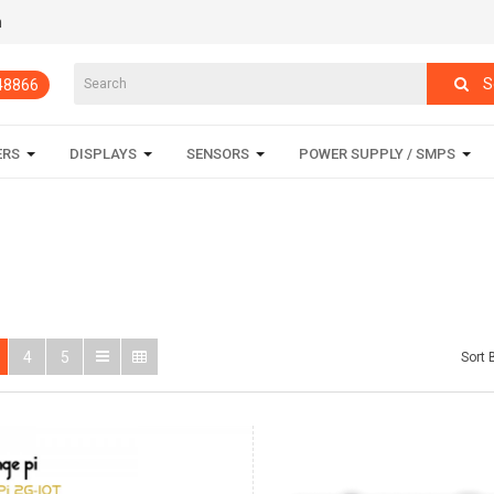
m
S
848866
ERS
DISPLAYS
SENSORS
POWER SUPPLY / SMPS
4
5
Sort 