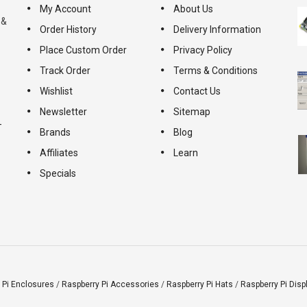
My Account
About Us
 &
Order History
Delivery Information
Place Custom Order
Privacy Policy
Track Order
Terms & Conditions
Wishlist
Contact Us
Newsletter
Sitemap
-
Brands
Blog
Affiliates
Learn
Specials
 Pi Enclosures
/
Raspberry Pi Accessories
/
Raspberry Pi Hats
/
Raspberry Pi Disp