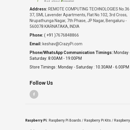
₹9,990.00
Address:
REMOTE COMPUTING TECHNOLOGIES No.36
Date: 05/08/2026
37, SML Lavender Apartments, Flat No.102, 3rd Cross,
Total : 1 item (s)
Nrupathunga Nagar, 7th Phase, JP Nagar, Bengaluru -
Raspberry Pi 4 Model B with 4GB
560078 KARNATAKA, INDIA
India
Phone:
( +91 )
7676848866
Tamil Nadu
Email:
keshav@CrazyPi.com
SriRam
₹19,980.00
Phone/WhatsApp Communication Timings:
Monday 
Saturday: 8:00AM - 19:00PM
Date: 05/08/2026
Total : 2 item (s)
Store Timings : Monday - Saturday : 10.30AM - 6.00PM
Raspberry Pi 4 Model B with 4GB
India
Follow Us
Karnataka
SABITHA
₹131,350.00
Date: 05/08/2026
Total : 10 item (s)
Raspberry Pi 4 Complete Kit - 4GB
Raspberry Pi:
Raspberry Pi Boards
/
Raspberry Pi Kits
/
Raspberry
India