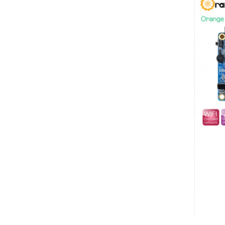
Kerala
Clins
₹4,024.00
Date: 08/08/2026
Total : 1 item (s)
Official Arduino UNO Q - Dual-Brain AI
Development Board with Linux & Real-Time
Control (ABX00162)
India
Karnataka
Vijay
₹900.00
Date: 08/08/2026
Total : 2 item (s)
Raspberry Pi 5 Active Cooler
India
Karnataka
Vijay
₹13,400.00