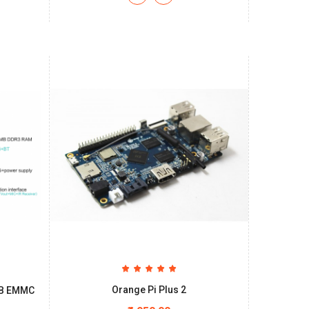
Orange Pi Plus 2
8GB EMMC