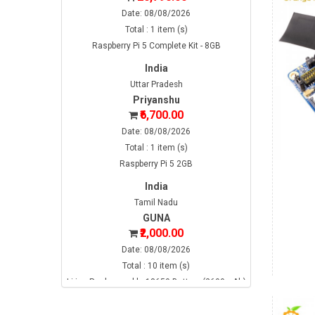
Date: 08/08/2026
Total : 1 item (s)
Raspberry Pi 5 Complete Kit - 8GB
India
Uttar Pradesh
Priyanshu
₹6,700.00
Date: 08/08/2026
Total : 1 item (s)
Raspberry Pi 5 2GB
India
Tamil Nadu
GUNA
₹2,000.00
Date: 08/08/2026
Total : 10 item (s)
Li-ion Rechargeable 18650 Battery (2600mAh)
India