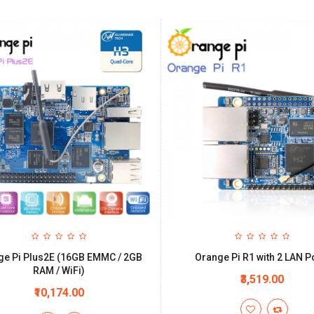
ge Pi Plus2E (16GB EMMC / 2GB
Orange Pi R1 with 2 LAN P
RAM / WiFi)
₹3,519.00
₹10,174.00