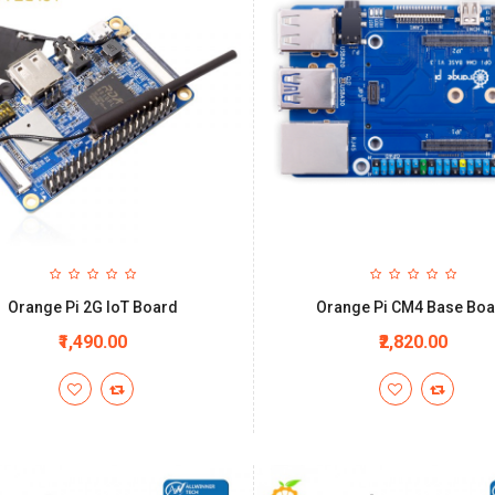
Orange Pi 2G IoT Board
Orange Pi CM4 Base Bo
₹1,490.00
₹2,820.00