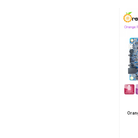
Date: 08/08/2026
Total : 2 item (s)
Raspberry Pi 5 2GB
India
Maharashtra
Arindam
₹500.00
Date: 08/08/2026
Total : 2 item (s)
Power Adapter for BeagleBone Black
India
Maharashtra
Vishnu
₹850.00
Date: 07/08/2026
Oran
Total : 1 item (s)
Raspberry Pi 5 Crazy Cool Case
India
Maharashtra