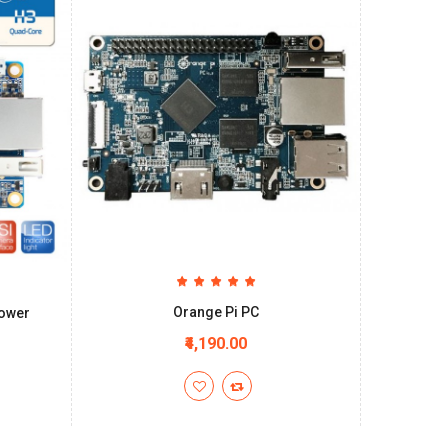
Orange Pi PC
Power
₹4,190.00