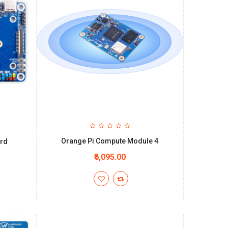
Orange Pi Compute Module 4
ard
₹6,095.00