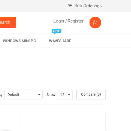
Bulk Ordering
Login /
Register
earch
WINDOWS MINI PC
WAVESHARE
Compare (0)
By:
Show: