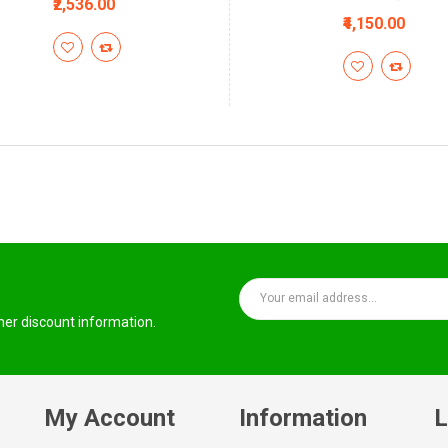
₹2,536.00
₹4,150.00
ther discount information.
My Account
Information
L