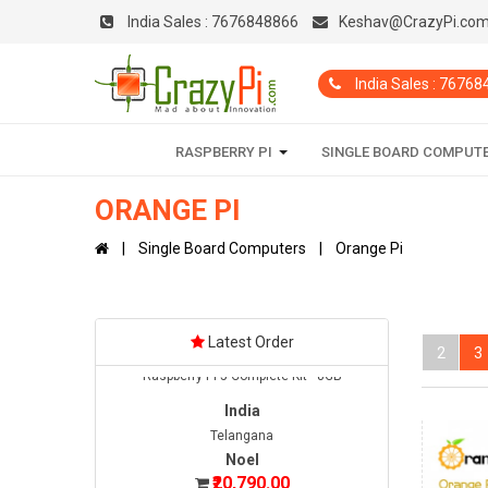
India Sales :
7676848866
Keshav@CrazyPi.co
India
Haryana
India Sales : 7676
Warish
₹45,200.00
Date: 05/08/2026
RASPBERRY PI
SINGLE BOARD COMPUT
Total : 1 item (s)
Jetson Orin Nano Super Developer Kit
ORANGE PI
India
Single Board Computers
Orange Pi
Telangana
Noel
₹20,790.00
Date: 08/08/2026
Latest Order
Total : 1 item (s)
2
3
Raspberry Pi 5 Complete Kit - 8GB
India
Telangana
Noel
₹20,790.00