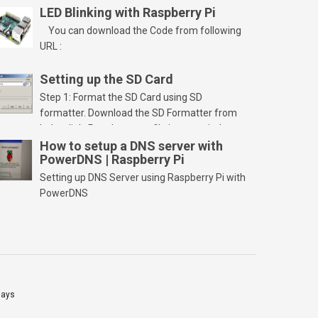
LED Blinking with Raspberry Pi
You can download the Code from following
URL :
Setting up the SD Card
Step 1: Format the SD Card using SD
formatter. Download the SD Formatter from
below link. Run the setup file in your windows
PC and launch/run the application(SD card
How to setup a DNS server with
PowerDNS | Raspberry Pi
should be connected to PC). Select “Option”
Select FORMAT SIZE ADJUSTMENT “ON” and
Setting up DNS Server using Raspberry Pi with
Click “OK” Now Click on “Format” Click on “OK”
PowerDNS
Click on “OK” Click […]
lays