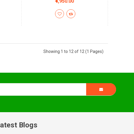
₹4,950.00
Showing 1 to 12 of 12 (1 Pages)
atest Blogs