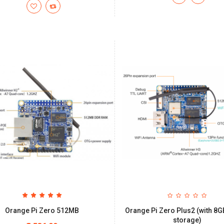
Orange Pi Zero 512MB
Orange Pi Zero Plus2 (with 
storage)