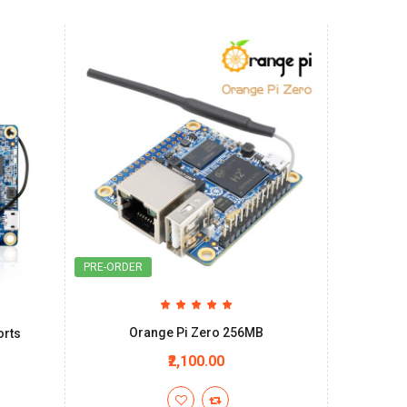
PRE-ORDER
Orange Pi Zero 256MB
orts
₹2,100.00