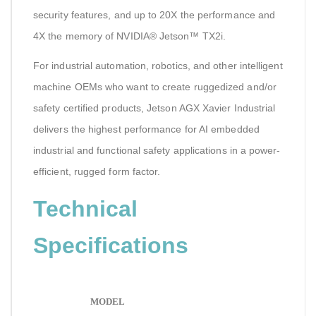
security features, and up to 20X the performance and
4X the memory of NVIDIA® Jetson™ TX2i.
For industrial automation, robotics, and other intelligent
machine OEMs who want to create ruggedized and/or
safety certified products, Jetson AGX Xavier Industrial
delivers the highest performance for AI embedded
industrial and functional safety applications in a power-
efficient, rugged form factor.
Technical
Specifications
MODEL