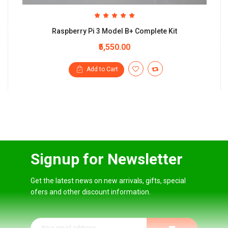
Raspberry Pi 3 Model B+ Complete Kit
₹5,550.00
Add to Cart
Signup for Newsletter
Get the latest news on new arrivals, gifts, special
ofers and other discount information.