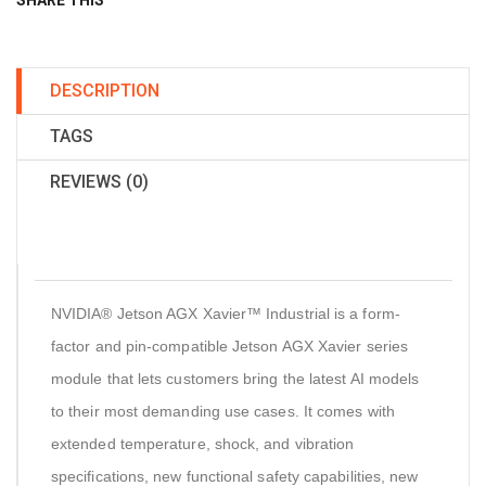
SHARE THIS
DESCRIPTION
TAGS
REVIEWS (0)
NVIDIA® Jetson AGX Xavier™ Industrial is a form-
factor and pin-compatible Jetson AGX Xavier series
module that lets customers bring the latest AI models
to their most demanding use cases. It comes with
extended temperature, shock, and vibration
specifications, new functional safety capabilities, new