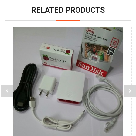
RELATED PRODUCTS