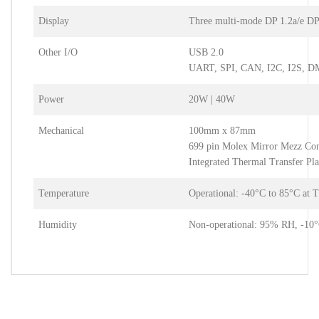
Display
Three multi-mode DP 1.2a/e DP
Other I/O
USB 2.0
UART, SPI, CAN, I2C, I2S, 
Power
20W | 40W
Mechanical
100mm x 87mm
699 pin Molex Mirror Mezz Co
Integrated Thermal Transfer Pla
Temperature
Operational: -40°C to 85°C at 
Humidity
Non-operational: 95% RH, -10°