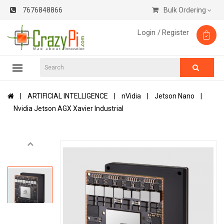
7676848866
Bulk Ordering
Login /
Register
ARTIFICIAL INTELLIGENCE
nVidia
Jetson Nano
Nvidia Jetson AGX Xavier Industrial