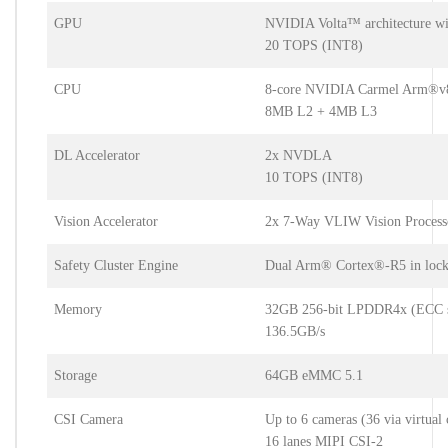
GPU
NVIDIA Volta™ architecture w
20 TOPS (INT8)
CPU
8-core NVIDIA Carmel Arm®v8
8MB L2 + 4MB L3
DL Accelerator
2x NVDLA
10 TOPS (INT8)
Vision Accelerator
2x 7-Way VLIW Vision Process
Safety Cluster Engine
Dual Arm® Cortex®-R5 in lock
Memory
32GB 256-bit LPDDR4x (ECC s
136.5GB/s
Storage
64GB eMMC 5.1
CSI Camera
Up to 6 cameras (36 via virtual 
16 lanes MIPI CSI-2