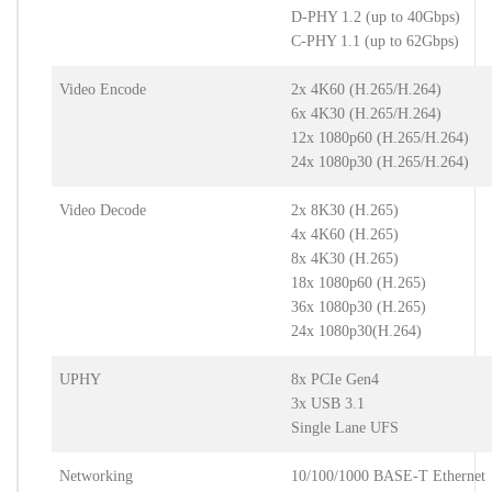
D-PHY 1.2 (up to 40Gbps)
C-PHY 1.1 (up to 62Gbps)
Video Encode
2x 4K60 (H.265/H.264)
6x 4K30 (H.265/H.264)
12x 1080p60 (H.265/H.264)
24x 1080p30 (H.265/H.264)
Video Decode
2x 8K30 (H.265)
4x 4K60 (H.265)
8x 4K30 (H.265)
18x 1080p60 (H.265)
36x 1080p30 (H.265)
24x 1080p30(H.264)
UPHY
8x PCIe Gen4
3x USB 3.1
Single Lane UFS
Networking
10/100/1000 BASE-T Ethernet