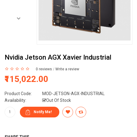
Nvidia Jetson AGX Xavier Industrial
0 reviews
/
Write a review
₹115,022.00
Product Code:
MOD-JETSON-AGX-INDUSTRIAL
Availability:
Out Of Stock