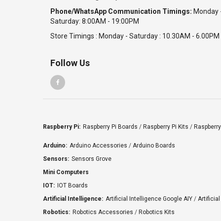
Phone/WhatsApp Communication Timings:
Monday 
Saturday: 8:00AM - 19:00PM
Store Timings : Monday - Saturday : 10.30AM - 6.00PM
Follow Us
Raspberry Pi:
Raspberry Pi Boards
/
Raspberry Pi Kits
/
Raspberry
Arduino:
Arduino Accessories
/
Arduino Boards
Sensors:
Sensors Grove
Mini Computers
IOT:
IOT Boards
Artificial Intelligence:
Artificial Intelligence Google AIY
/
Artificia
Robotics:
Robotics Accessories
/
Robotics Kits