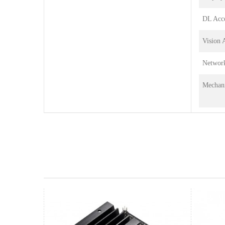
DL Acce
Vision 
Networ
Mechani