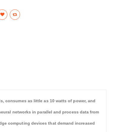
s, consumes as little as 10 watts of power, and
neural networks in parallel and process data from
edge computing devices that demand increased