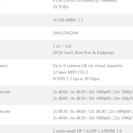
y
8 GB 128-bit LPDDR4x @ 1866MHz
59.7GB/s
16 GB eMMC 5.1
10W|15W|20W
1 x1 + 1x4
(PCIe Gen3, Root Port & Endpoint)
mera
Up to 6 cameras (36 via virtual channels)
12 lanes MIPI CSI-2
D-PHY 1.2 (up to 30 Gbps)
Encode
2x 4K60 | 4x 4K30 | 10x 1080p60 | 22x 1080p
2x 4K60 | 4x 4K30 | 10x 1080p60 | 20x 108p3
Decode
2x 8K30 | 6x 4K60 | 12x 4K30 | 22x 1080p60 
2x 4K60 | 6x 4K30 | 10x 1080p60 | 22x 1080p
2 multi-mode DP 1.4/eDP 1.4/HDMI 2.0