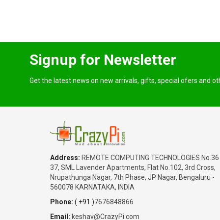
Signup for Newsletter
Get the latest news on new arrivals, gifts, special ofers and o
Address:
REMOTE COMPUTING TECHNOLOGIES No.36
37, SML Lavender Apartments, Flat No.102, 3rd Cross,
Nrupathunga Nagar, 7th Phase, JP Nagar, Bengaluru -
560078 KARNATAKA, INDIA
Phone:
( +91 )
7676848866
Email:
keshav@CrazyPi.com