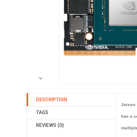
DESCRIPTION
Jetson 
TAGS
has a c
REVIEWS (0)
multipl