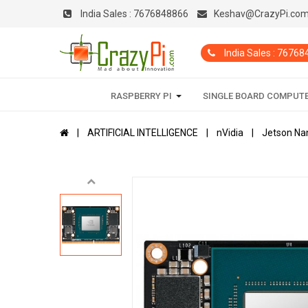
India Sales :
7676848866
Keshav@CrazyPi.co
India Sales : 7676
RASPBERRY PI
SINGLE BOARD COMPUT
ARTIFICIAL INTELLIGENCE
nVidia
Jetson Na