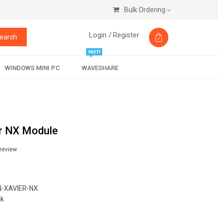
Bulk Ordering
Login /
Register
earch
WINDOWS MINI PC
WAVESHARE
r NX Module
 review
-XAVIER-NX
ck