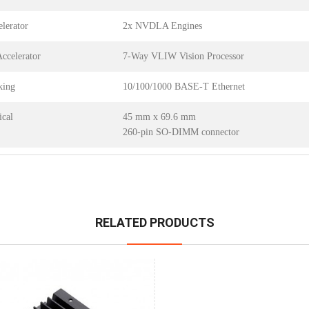
lerator
2x NVDLA Engines
Accelerator
7-Way VLIW Vision Processor
king
10/100/1000 BASE-T Ethernet
cal
45 mm x 69.6 mm
260-pin SO-DIMM connector
RELATED PRODUCTS