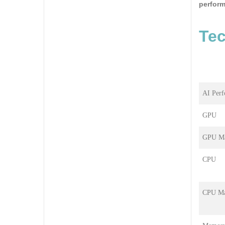
perform
Tec
AI Per
GPU
GPU Ma
CPU
CPU Ma