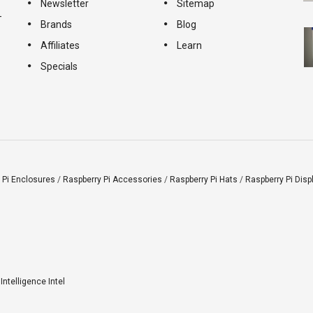
Newsletter
Sitemap
-
Brands
Blog
Affiliates
Learn
Specials
 Pi Enclosures
/
Raspberry Pi Accessories
/
Raspberry Pi Hats
/
Raspberry Pi Disp
l Intelligence Intel