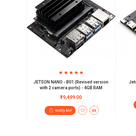
JETSON NANO - B01 (Revised version
Jet
with 2 camera ports) - 4GB RAM
₹19,499.00
Notify Me!