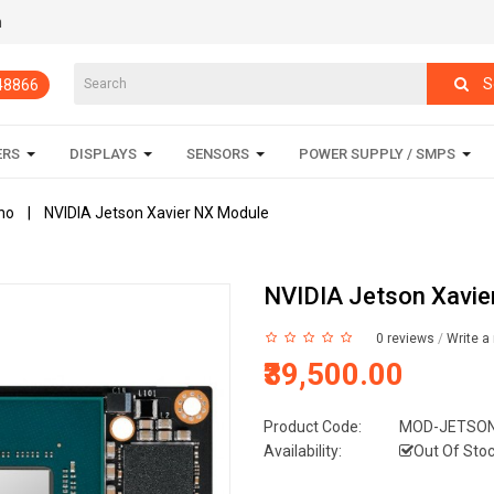
m
S
848866
ERS
DISPLAYS
SENSORS
POWER SUPPLY / SMPS
no
NVIDIA Jetson Xavier NX Module
NVIDIA Jetson Xavie
0 reviews
/
Write a
₹39,500.00
Product Code:
MOD-JETSON
Availability:
Out Of Sto