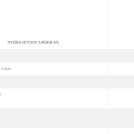
NVIDIA JETSON XAVIER NX
 Cores
U