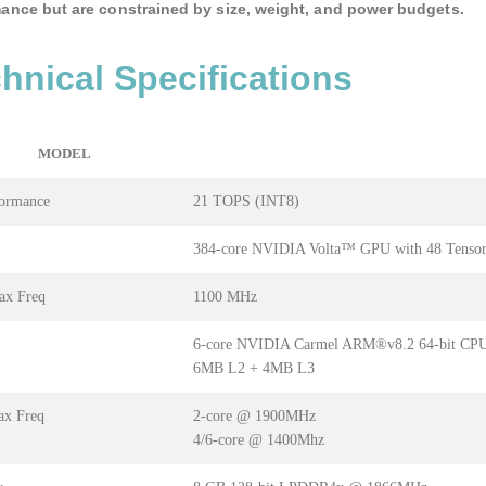
ance but are constrained by size, weight, and power budgets.
hnical Specifications
MODEL
formance
21 TOPS (INT8)
384-core NVIDIA Volta™ GPU with 48 Tensor
x Freq
1100 MHz
6-core NVIDIA Carmel ARM®v8.2 64-bit CP
6MB L2 + 4MB L3
x Freq
2-core @ 1900MHz
4/6-core @ 1400Mhz