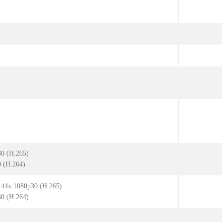
30 (H.265)
0 (H.264)
| 44x 1080p30 (H.265)
30 (H.264)