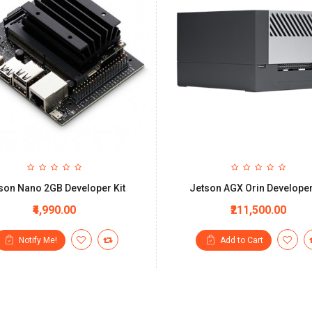
son Nano 2GB Developer Kit
Jetson AGX Orin Developer
₹4,990.00
₹211,500.00
Notify Me!
Add to Cart