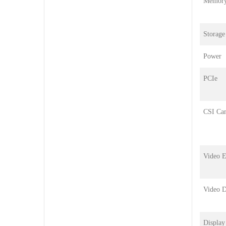
Memor
Storage
Power
PCIe
CSI Ca
Video 
Video 
Display