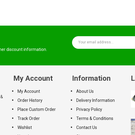
ther discount information.
My Account
Information
L
My Account
About Us
 &
Order History
Delivery Information
Place Custom Order
Privacy Policy
Track Order
Terms & Conditions
Wishlist
Contact Us