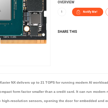
OVERVIEW
SHARE THIS
Xavier NX delivers up to 21 TOPS for running modern AI workload
ompact form factor smaller than a credit card. It can run modern 
e high-resolution sensors, opening the door for embedded and 