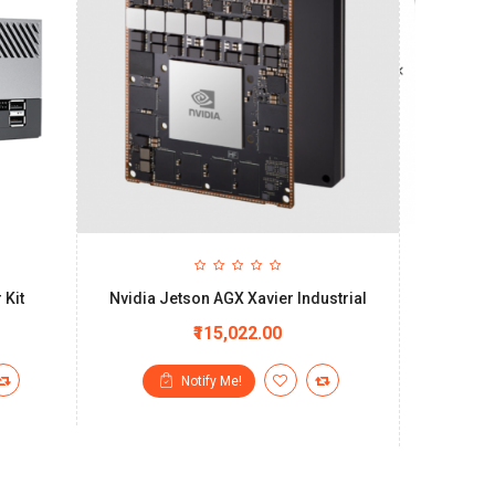
 Kit
Nvidia Jetson AGX Xavier Industrial
SmartCo
system 
₹115,022.00
Notify Me!