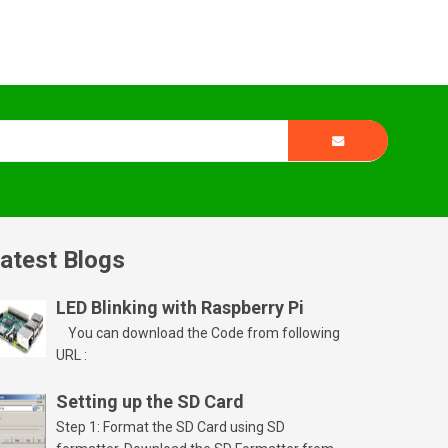
atest Blogs
LED Blinking with Raspberry Pi
You can download the Code from following
URL :
Setting up the SD Card
Step 1: Format the SD Card using SD