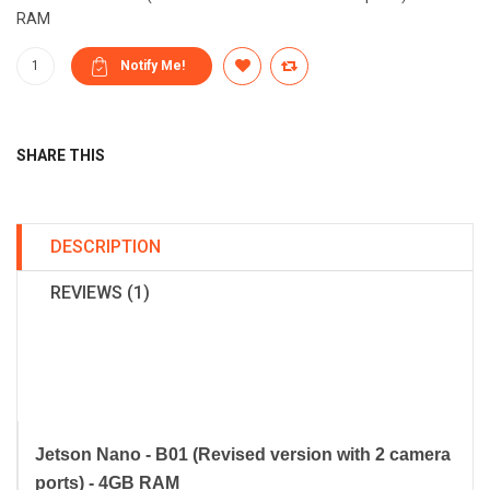
RAM
SHARE THIS
DESCRIPTION
REVIEWS (1)
Jetson Nano - B01 (Revised version with 2 camera
ports) - 4GB RAM