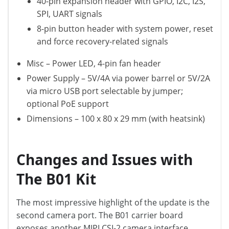
40-pin expansion header with GPIO, I2C, I2S,
SPI, UART signals
8-pin button header with system power, reset
and force recovery-related signals
Misc – Power LED, 4-pin fan header
Power Supply – 5V/4A via power barrel or 5V/2A
via micro USB port selectable by jumper;
optional PoE support
Dimensions – 100 x 80 x 29 mm (with heatsink)
Changes and Issues with
The B01 Kit
The most impressive highlight of the update is the
second camera port. The B01 carrier board
exposes another MIPI CSI-2 camera interface,