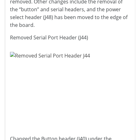
removed. Other changes include the removal of
the “button” and serial headers, and the power
select header (J48) has been moved to the edge of
the board.
Removed Serial Port Header (J44)
Changed the Button header (J40) under the