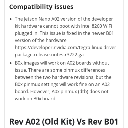
Compatibility issues
The Jetson Nano A02 version of the developer
kit hardware cannot boot with Intel 8260 WiFi
plugged in. This issue is fixed in the newer B01
version of the hardware
https://developer.nvidia.com/tegra-linux-driver-
package-release-notes-r3222-ga
B0x images will work on A02 boards without
issue. There are some pinmux differences
between the two hardware revisions, but the
B0x pinmux settings will work fine on an A02
board. However, A0x pinmux (dtb) does not
work on B0x board.
Rev A02 (Old Kit) Vs Rev B01