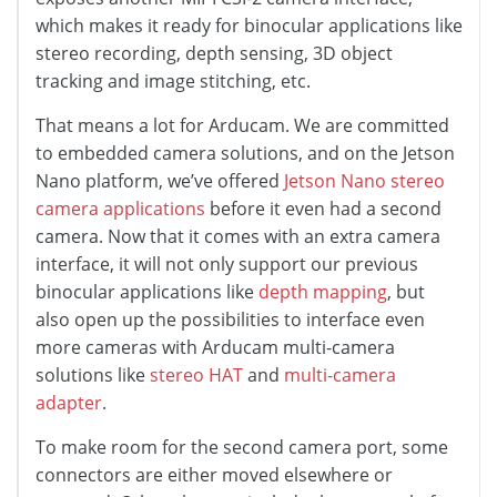
which makes it ready for binocular applications like
stereo recording, depth sensing, 3D object
tracking and image stitching, etc.
That means a lot for Arducam. We are committed
to embedded camera solutions, and on the Jetson
Nano platform, we’ve offered
Jetson Nano stereo
camera applications
before it even had a second
camera. Now that it comes with an extra camera
interface, it will not only support our previous
binocular applications like
depth mapping
, but
also open up the possibilities to interface even
more cameras with Arducam multi-camera
solutions like
stereo HAT
and
multi-camera
adapter
.
To make room for the second camera port, some
connectors are either moved elsewhere or