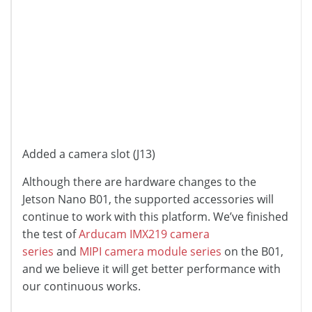
Added a camera slot (J13)
Although there are hardware changes to the
Jetson Nano B01, the supported accessories will
continue to work with this platform. We’ve finished
the test of
Arducam IMX219 camera
series
and
MIPI camera module series
on the B01,
and we believe it will get better performance with
our continuous works.