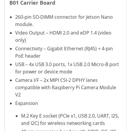
B01 Carrier Board
260-pin SO-DIMM connector for Jetson Nano
module.
Video Output – HDMI 2.0 and eDP 1.4 (video
only)
Connectivity – Gigabit Ethernet (RJ45) + 4-pin
PoE header
USB – 4x USB 3.0 ports, 1x USB 2.0 Micro-B port
for power or device mode
Camera I/F – 2x MIPI CSI-2 DPHY lanes
compatible with Raspberry Pi Camera Module
V2
Expansion
M.2 Key E socket (PCIe x1, USB 2.0, UART, I2S,
and I2C) for wireless networking cards