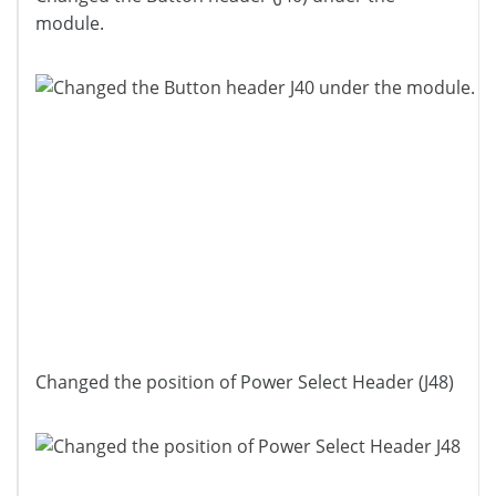
module.
Changed the position of Power Select Header (J48)