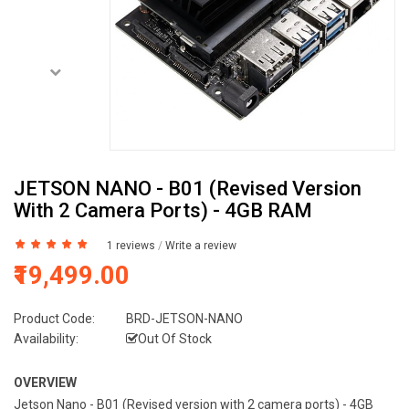
JETSON NANO - B01 (Revised Version
With 2 Camera Ports) - 4GB RAM
1 reviews
/
Write a review
₹19,499.00
Product Code:
BRD-JETSON-NANO
Availability:
Out Of Stock
OVERVIEW
Jetson Nano - B01 (Revised version with 2 camera ports) - 4GB