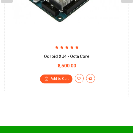
Odroid XU4 - Octa Core
₹8,500.00
Add to Cart