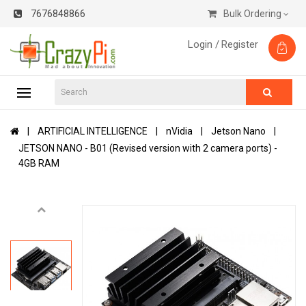
7676848866
Bulk Ordering
Login /
Register
ARTIFICIAL INTELLIGENCE
nVidia
Jetson Nano
JETSON NANO - B01 (Revised version with 2 camera ports) -
4GB RAM