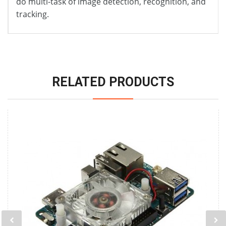
do multi-task of image detection, recognition, and
tracking.
RELATED PRODUCTS