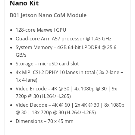
Nano Kit
B01 Jetson Nano CoM Module
128-core Maxwell GPU
Quad-core Arm A57 processor @ 1.43 GHz
System Memory – 4GB 64-bit LPDDR4 @ 25.6
GB/s
Storage – microSD card slot
4x MIPI CSI-2 DPHY 10 lanes in total ( 3x 2-lane +
1x 4-lane)
Video Encode – 4K @ 30 | 4x 1080p @ 30 | 9x
720p @ 30 (H.264/H.265)
Video Decode – 4K @ 60 | 2x 4K @ 30 | 8x 1080p
@ 30 | 18x 720p @ 30 (H.264/H.265)
Dimensions – 70 x 45 mm