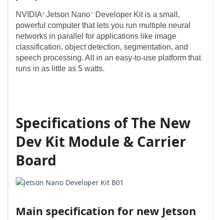
NVIDIA
Jetson Nano
Developer Kit is a small,
®
™
powerful computer that lets you run multiple neural
networks in parallel for applications like image
classification, object detection, segmentation, and
speech processing. All in an easy-to-use platform that
runs in as little as 5 watts.
Specifications of The New
Dev Kit Module & Carrier
Board
Main specification for new Jetson