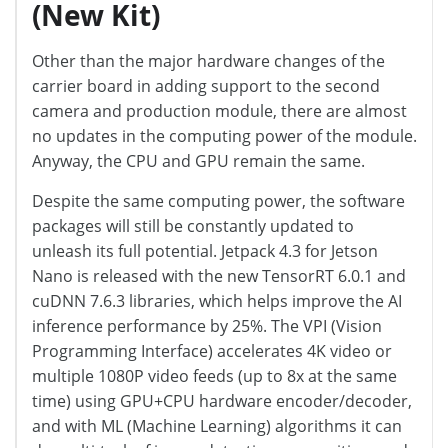
(New Kit)
Other than the major hardware changes of the
carrier board in adding support to the second
camera and production module, there are almost
no updates in the computing power of the module.
Anyway, the CPU and GPU remain the same.
Despite the same computing power, the software
packages will still be constantly updated to
unleash its full potential. Jetpack 4.3 for Jetson
Nano is released with the new TensorRT 6.0.1 and
cuDNN 7.6.3 libraries, which helps improve the AI
inference performance by 25%. The VPI (Vision
Programming Interface) accelerates 4K video or
multiple 1080P video feeds (up to 8x at the same
time) using GPU+CPU hardware encoder/decoder,
and with ML (Machine Learning) algorithms it can