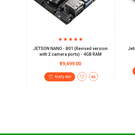
JETSON NANO - B01 (Revised version
Jet
with 2 camera ports) - 4GB RAM
₹19,499.00
Notify Me!