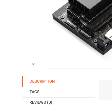
DESCRIPTION
TAGS
REVIEWS (0)