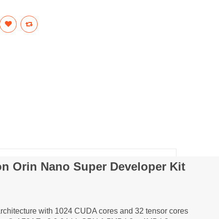
on Orin Nano Super Developer Kit
chitecture with 1024 CUDA cores and 32 tensor cores