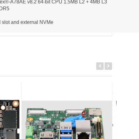
tex®-A78AE v8.2 64-bit CPU 1.5MB L2 + 4MB L3
DDR5
 slot and external NVMe