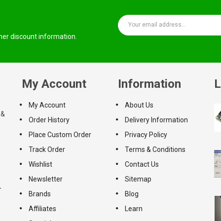
ther discount information.
My Account
Information
L
My Account
About Us
 &
Order History
Delivery Information
Place Custom Order
Privacy Policy
Track Order
Terms & Conditions
Wishlist
Contact Us
Newsletter
Sitemap
-
Brands
Blog
Affiliates
Learn