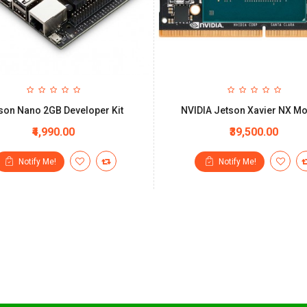
son Nano 2GB Developer Kit
NVIDIA Jetson Xavier NX M
₹4,990.00
₹39,500.00
Notify Me!
Notify Me!