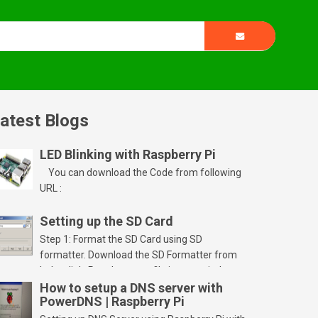
atest Blogs
LED Blinking with Raspberry Pi
You can download the Code from following
URL :
Setting up the SD Card
Step 1: Format the SD Card using SD
formatter. Download the SD Formatter from
below link. Run the setup file in your windows
PC and launch/run the application(SD card
How to setup a DNS server with
PowerDNS | Raspberry Pi
should be connected to PC). Select “Option”
Select FORMAT SIZE ADJUSTMENT “ON” and