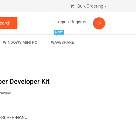
Bulk Ordering
Login /
Register
earch
WINDOWS MINI PC
WAVESHARE
er Developer Kit
 review
-SUPER-NANO