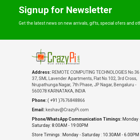
Signup for Newsletter
Get the latest news on new arrivals, gifts, special ofers and o
Address:
REMOTE COMPUTING TECHNOLOGIES No.36
37, SML Lavender Apartments, Flat No.102, 3rd Cross,
Nrupathunga Nagar, 7th Phase, JP Nagar, Bengaluru -
560078 KARNATAKA, INDIA
Phone:
( +91 )
7676848866
Email:
keshav@CrazyPi.com
Phone/WhatsApp Communication Timings:
Monday 
Saturday: 8:00AM - 19:00PM
Store Timings : Monday - Saturday : 10.30AM - 6.00PM