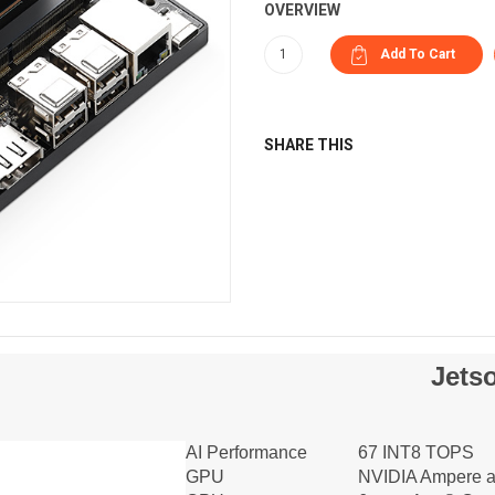
OVERVIEW
SHARE THIS
Jets
AI Performance
67 INT8 TOPS
GPU
NVIDIA Ampere ar