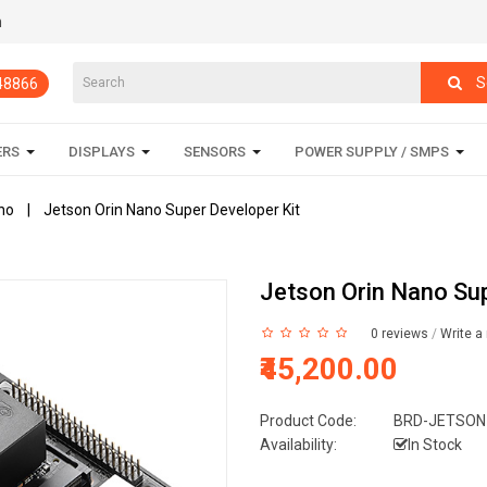
m
S
848866
ERS
DISPLAYS
SENSORS
POWER SUPPLY / SMPS
no
Jetson Orin Nano Super Developer Kit
Jetson Orin Nano Sup
0 reviews
/
Write a
₹45,200.00
Product Code:
BRD-JETSON
Availability:
In Stock