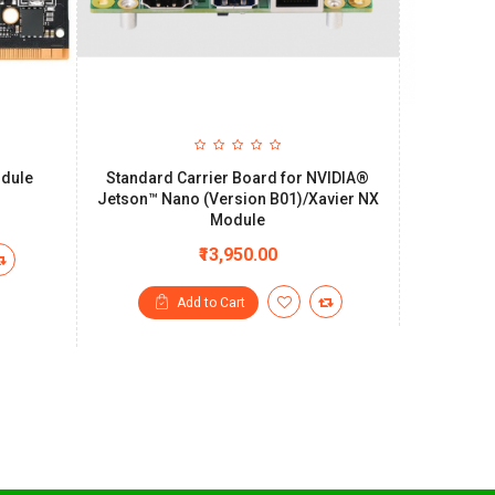
odule
Standard Carrier Board for NVIDIA®
SmartCo
Jetson™ Nano (Version B01)/Xavier NX
system 
Module
₹13,950.00
Add to Cart