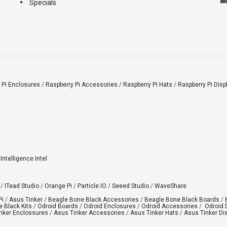
Specials
 Pi Enclosures
/
Raspberry Pi Accessories
/
Raspberry Pi Hats
/
Raspberry Pi Disp
l Intelligence Intel
/
ITead Studio
/
Orange Pi
/
Particle.IO
/
Seeed Studio
/
WaveShare
Pi
/
Asus Tinker
/
Beagle Bone Black Accessories
/
Beagle Bone Black Boards
/
 Black Kits
/
Odroid Boards
/
Odroid Enclosures
/
Odroid Accessories
/
Odroid 
nker Enclossures
/
Asus Tinker Accessories
/
Asus Tinker Hats
/
Asus Tinker Di