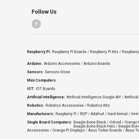
Follow Us
Raspberry Pi:
Raspberry Pi Boards
/
Raspberry Pi Kits
/
Raspberry
Arduino:
Arduino Accessories
/
Arduino Boards
Sensors:
Sensors Grove
Mini Computers
IOT:
IOT Boards
Artificial Intelligence:
Artificial Intelligence Google AIY
/
Artificia
Robotics:
Robotics Accessories
/
Robotics Kits
Manufacturers:
Raspberry Pi
/
RDP
/
Adafruit
/
Hard Kernal
/
Intel
Single Board Computers:
Beagle Bone Black
/
Odroid
/
Orange 
Beagle Bone Black Hats
/
Beagle Bone
Accessories
/
Orange Pi Displays
/
Asus Tinker Boards
/
Asus Ti