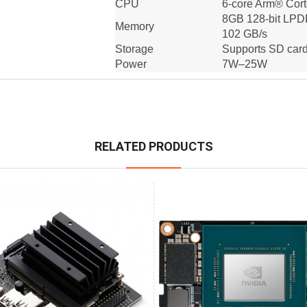
CPU
6-core Arm® Cor
8GB 128-bit LP
Memory
102 GB/s
Storage
Supports SD card
Power
7W–25W
RELATED PRODUCTS