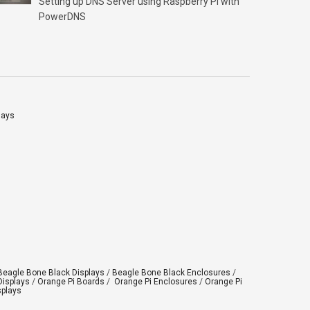
Setting up DNS Server using Raspberry Pi with
Click “OK” Now Click on “Format” Click on “OK”
PowerDNS
Click on “OK” Click […]
lays
Beagle Bone Black Displays
/
Beagle Bone Black Enclosures
/
Displays
/
Orange Pi Boards
/
Orange Pi Enclosures
/
Orange Pi
splays