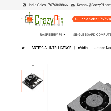
India Sales :
7676848866
Keshav@CrazyPi.co
India Sales : 7676
RASPBERRY PI
SINGLE BOARD COMPUT
ARTIFICIAL INTELLIGENCE
nVidia
Jetson Na