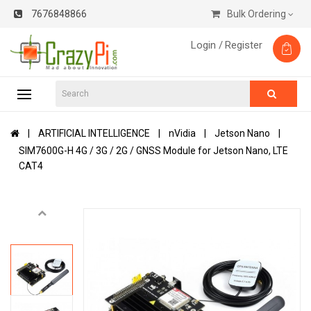
7676848866
Bulk Ordering
Login /
Register
ARTIFICIAL INTELLIGENCE
nVidia
Jetson Nano
SIM7600G-H 4G / 3G / 2G / GNSS Module for Jetson Nano, LTE
CAT4