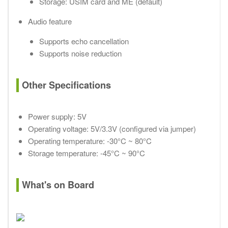
Storage: USIM card and ME (default)
Audio feature
Supports echo cancellation
Supports noise reduction
Other Specifications
Power supply: 5V
Operating voltage: 5V/3.3V (configured via jumper)
Operating temperature: -30°C ~ 80°C
Storage temperature: -45°C ~ 90°C
What's on Board