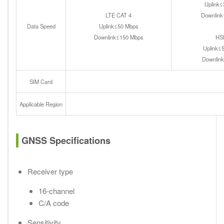
Uplink
LTE CAT 4
Downlin
Data Speed
Uplink≤50 Mbps
Downlink≤150 Mbps
HS
Uplink≤
Downlin
SIM Card
Applicable Region
GNSS Specifications
Receiver type
16-channel
C/A code
Sensitivity