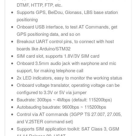
DTMF, HTTP, FTP, etc.
Supports GPS, BeiDou, Glonass, LBS base station
positioning
Onboard USB interface, to test AT Commands, get
GPS positioning data, and so on
Breakout UART control pins, to connect with host
boards like Arduino/STM32
SIM card slot, supports 1.8V/3V SIM card
Onboard 3.5mm audio jack with earphone and mic
support, for making telephone call
2x LED indicators, easy to monitor the working status
Onboard voltage translator, operating voltage can be
configured to 3.3V or 5V via jumper
Baudrate: 300bps ~ 4Mbps (default: 115200bps)
Autobauding baudrate: 9600bps ~ 115200bps
Control via AT commands (3GPP TS 27.007, 27.005,
and V.25TER command set)
Supports SIM application toolkit: SAT Class 3, GSM
11.14 Release 99, USAT