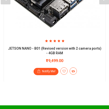
JETSON NANO - B01 (Revised version with 2 camera ports)
- 4GB RAM
₹19,499.00
Notify Me!