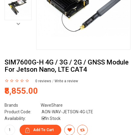
SIM7600G-H 4G / 3G / 2G / GNSS Module
For Jetson Nano, LTE CAT4
0 reviews
/
Write a review
₹8,855.00
Brands
WaveShare
Product Code:
AON-WAV-JETSON-4G-LTE
Availability:
In Stock