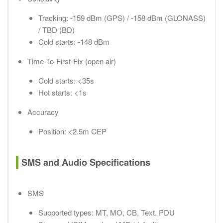
Tracking: -159 dBm (GPS) / -158 dBm (GLONASS)
/ TBD (BD)
Cold starts: -148 dBm
Time-To-First-Fix (open air)
Cold starts: <35s
Hot starts: <1s
Accuracy
Position: <2.5m CEP
SMS and Audio Specifications
SMS
Supported types: MT, MO, CB, Text, PDU