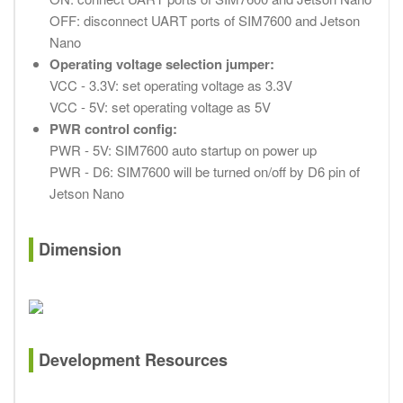
OFF: disconnect UART ports of SIM7600 and Jetson
Nano
Operating voltage selection jumper:
VCC - 3.3V: set operating voltage as 3.3V
VCC - 5V: set operating voltage as 5V
PWR control config:
PWR - 5V: SIM7600 auto startup on power up
PWR - D6: SIM7600 will be turned on/off by D6 pin of
Jetson Nano
Dimension
Development Resources