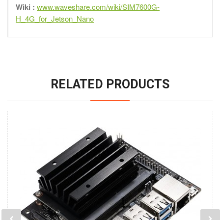
Wiki :
www.waveshare.com/wiki/SIM7600G-
H_4G_for_Jetson_Nano
RELATED PRODUCTS