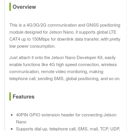
Overview
This is a 4G/3G/2G communication and GNSS positioning
module designed for Jetson Nano, it supports global LTE
CAT4 up to 150Mbps for downlink data transfer, with pretty
low power consumption.
Just attach it onto the Jetson Nano Developer Kit, easily
enable functions like 4G high speed connection, wireless
communication, remote video monitoring, making
telephone call, sending SMS, global positioning, and so on.
Features
40PIN GPIO extension header for connecting Jetson
Nano
Supports dial-up, telephone call, SMS, mail, TCP, UDP,