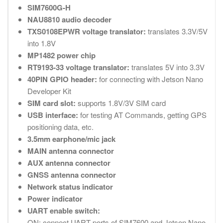
SIM7600G-H
NAU8810 audio decoder
TXS0108EPWR voltage translator:
translates 3.3V/5V
into 1.8V
MP1482 power chip
RT9193-33 voltage translator:
translates 5V into 3.3V
40PIN GPIO header:
for connecting with Jetson Nano
Developer Kit
SIM card slot:
supports 1.8V/3V SIM card
USB interface:
for testing AT Commands, getting GPS
positioning data, etc.
3.5mm earphone/mic jack
MAIN antenna connector
AUX antenna connector
GNSS antenna connector
Network status indicator
Power indicator
UART enable switch:
ON: connect UART ports of SIM7600 and Jetson Nano