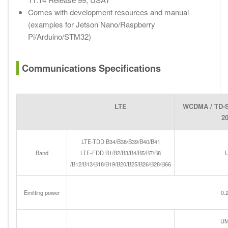
Comes with development resources and manual
(examples for Jetson Nano/Raspberry
Pi/Arduino/STM32)
Communications Specifications
LTE
WCDMA / TD-
2
LTE-TDD B34/B38/B39/B40/B41
Band
LTE-FDD B1/B2/B3/B4/B5/B7/B8
U
/B12/B13/B18/B19/B20/B25/B26/B28/B66
Emitting power
0.
U