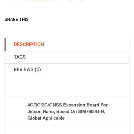
SHARE THIS
DESCRIPTION
TAGS
REVIEWS (0)
4G/3G/2G/GNSS Expansion Board For
Jetson Nano, Based On SIM7600G-H,
Global Applicable