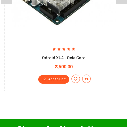
Odroid XU4 - Octa Core
₹8,500.00
Add to Cart