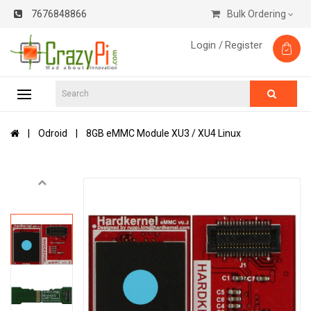
7676848866
Bulk Ordering
Login /
Register
Odroid
8GB eMMC Module XU3 / XU4 Linux