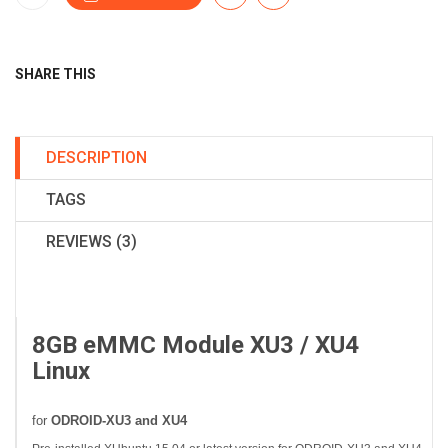
SHARE THIS
DESCRIPTION
TAGS
REVIEWS (3)
8GB eMMC Module XU3 / XU4
Linux
for
ODROID-XU3 and XU4