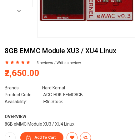
8GB EMMC Module XU3 / XU4 Linux
3 reviews
/
Write a review
₹2,650.00
Brands
Hard Kernal
Product Code:
ACC-HDK-EEMC8GB
Availability:
In Stock
OVERVIEW
8GB eMMC Module XU3 / XU4 Linux