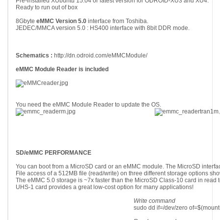
Pre-installed XUbuntu 15.04 or latest version for ODROID-XU3 and XU4.
Ready to run out of box
8Gbyte
eMMC Version 5.0
interface from Toshiba.
JEDEC/MMCA version 5.0 : HS400 interface with 8bit DDR mode.
Schematics :
http://dn.odroid.com/eMMCModule/
eMMC Module Reader is included
You need the eMMC Module Reader to update the OS.
SD/eMMC PERFORMANCE
You can boot from a MicroSD card or an eMMC module. The MicroSD interfa
File access of a 512MB file (read/write) on three different storage options sh
The eMMC 5.0 storage is ~7x faster than the MicroSD Class-10 card in read 
UHS-1 card provides a great low-cost option for many applications!
Write command
sudo dd if=/dev/zero of=$(mount