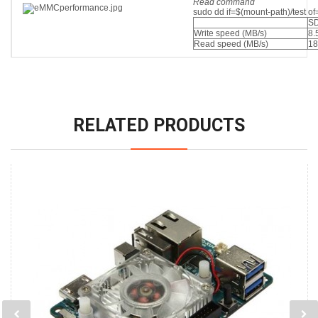
Read command
sudo dd if=$(mount-path)/test of
SD
Write speed (MB/s)
8.
Read speed (MB/s)
18
RELATED PRODUCTS