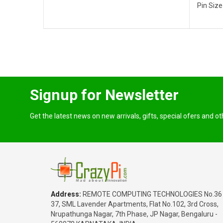
Pin Size
Signup for Newsletter
Get the latest news on new arrivals, gifts, special ofers and o
Address:
REMOTE COMPUTING TECHNOLOGIES No.36
37, SML Lavender Apartments, Flat No.102, 3rd Cross,
Nrupathunga Nagar, 7th Phase, JP Nagar, Bengaluru -