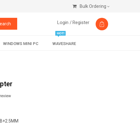
Bulk Ordering
Login /
Register
earch
WINDOWS MINI PC
WAVESHARE
pter
 review
B+2.5MM