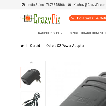
India Sales :
7676848866
Keshav@CrazyPi.co
India Sales : 7676
RASPBERRY PI
SINGLE BOARD COMPUT
Odroid
Odroid C2 Power Adapter