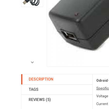
DESCRIPTION
Odroid 
Specific
TAGS
Voltage 
REVIEWS (5)
Current