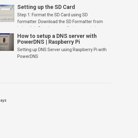
Setting up the SD Card
Step 1: Format the SD Card using SD
formatter. Download the SD Formatter from
below link. Run the setup file in your windows
PC and launch/run the application(SD card
How to setup a DNS server with
PowerDNS | Raspberry Pi
should be connected to PC). Select “Option”
Select FORMAT SIZE ADJUSTMENT “ON” and
Setting up DNS Server using Raspberry Pi with
Click “OK” Now Click on “Format” Click on “OK”
PowerDNS
Click on “OK” Click […]
lays