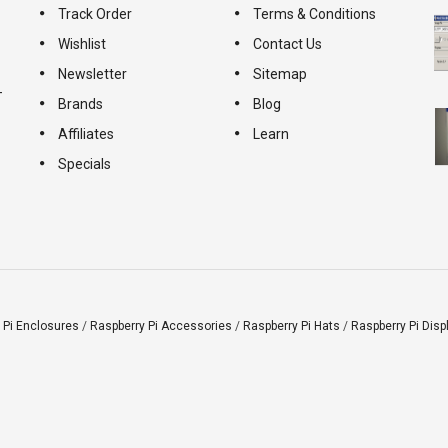
Track Order
Terms & Conditions
Wishlist
Contact Us
Newsletter
Sitemap
-
Brands
Blog
Affiliates
Learn
Specials
 Pi Enclosures
/
Raspberry Pi Accessories
/
Raspberry Pi Hats
/
Raspberry Pi Disp