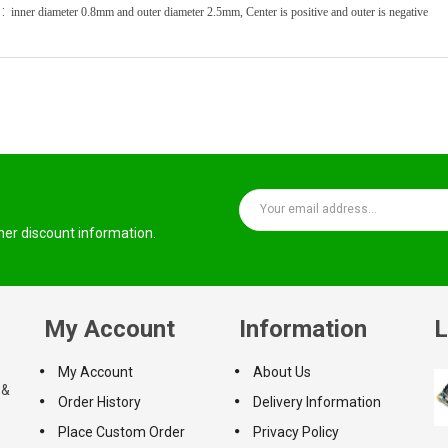
 :
inner diameter 0.8mm and outer diameter 2.5mm,
Center is positive and outer is negative
ther discount information.
My Account
Information
L
My Account
About Us
 &
Order History
Delivery Information
Place Custom Order
Privacy Policy