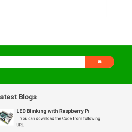
atest Blogs
LED Blinking with Raspberry Pi
You can download the Code from following
URL :