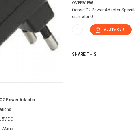
OVERVIEW
Odroid C2 Power Adapter Specific
diameter 0...
SHARE THIS
C2 Power Adapter
ations
: 5V DC
 : 2Amp