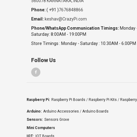
560078 KARNATAKA, INDIA
Phone:
( +91 )
7676848866
Email:
keshav@CrazyPi.com
Phone/WhatsApp Communication Timings:
Monday 
Saturday: 8:00AM - 19:00PM
Store Timings : Monday - Saturday : 10.30AM - 6.00PM
Follow Us
Raspberry Pi:
Raspberry Pi Boards
/
Raspberry Pi Kits
/
Raspberry
Arduino:
Arduino Accessories
/
Arduino Boards
Sensors:
Sensors Grove
Mini Computers
IOT:
IOT Boards