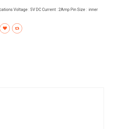
ations Voltage : 5V DC Current : 2Amp Pin Size : inner