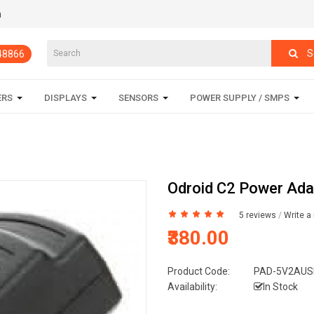
m
S
848866
ERS
DISPLAYS
SENSORS
POWER SUPPLY / SMPS
Odroid C2 Power Ada
5 reviews
/
Write a
₹380.00
Product Code:
PAD-5V2AUS
Availability:
In Stock