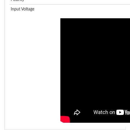
Input Voltage