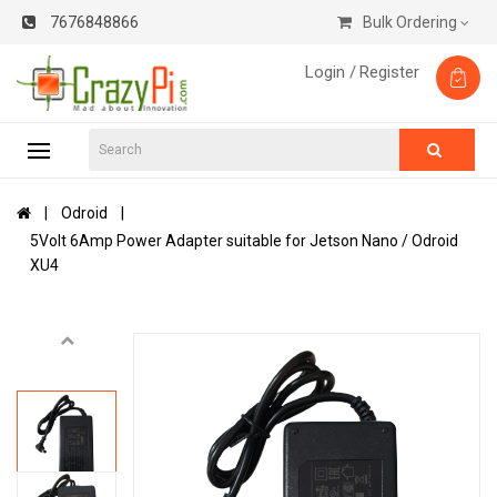
7676848866
Bulk Ordering
Login /
Register
Odroid
5Volt 6Amp Power Adapter suitable for Jetson Nano / Odroid
XU4