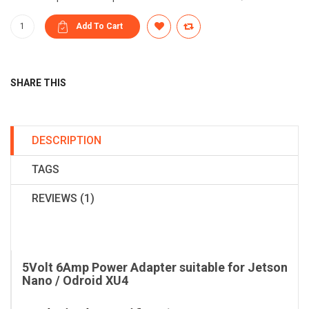
SHARE THIS
DESCRIPTION
TAGS
REVIEWS (1)
5Volt 6Amp Power Adapter suitable for Jetson
Nano / Odroid XU4