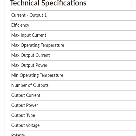
Technical Specifications
Current - Output 1
Efficiency
Max Input Current
Max Operating Temperature
Max Output Current
Max Output Power
Min Operating Temperature
Number of Outputs
Output Current
Output Power
Output Type
Output Voltage
Polarity