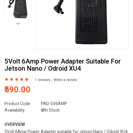
5Volt 6Amp Power Adapter Suitable For
Jetson Nano / Odroid XU4
1 reviews
/
Write a review
₹590.00
Product Code:
PAD-5V6AMP
Availability:
In Stock
OVERVIEW
5Volt 6Amp Power Adapter suitable for Jetson Nano / Odroid XU4