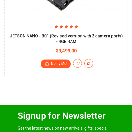
JETSON NANO - B01 (Revised version with 2 camera ports)
- 4GB RAM
₹19,499.00
Notify Me!
Signup for Newsletter
Get the latest news on new arrivals, gifts, special