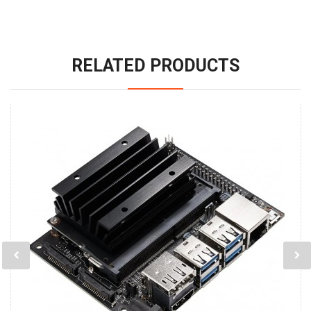
RELATED PRODUCTS