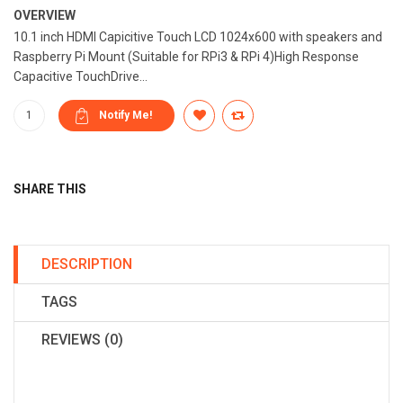
OVERVIEW
10.1 inch HDMI Capicitive Touch LCD 1024x600 with speakers and
Raspberry Pi Mount (Suitable for RPi3 & RPi 4)High Response
Capacitive TouchDrive...
SHARE THIS
DESCRIPTION
TAGS
REVIEWS (0)