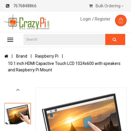
7676848866
Bulk Ordering
Login /
Register
Brand
Raspberry Pi
10.1 inch HDMI Capactive Touch LCD 1024x600 with speakers
and Raspberry Pi Mount