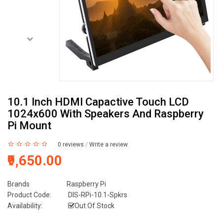
10.1 Inch HDMI Capactive Touch LCD
1024x600 With Speakers And Raspberry
Pi Mount
0 reviews
/
Write a review
₹9,650.00
Brands
Raspberry Pi
Product Code:
DIS-RPi-10.1-Spkrs
Availability:
Out Of Stock