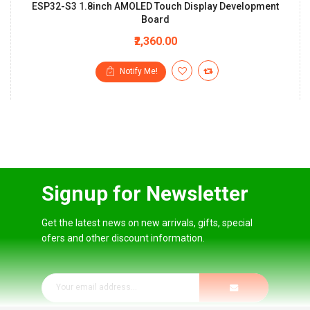
ESP32-S3 1.8inch AMOLED Touch Display Development
Board
₹2,360.00
Notify Me!
Signup for Newsletter
Get the latest news on new arrivals, gifts, special
ofers and other discount information.