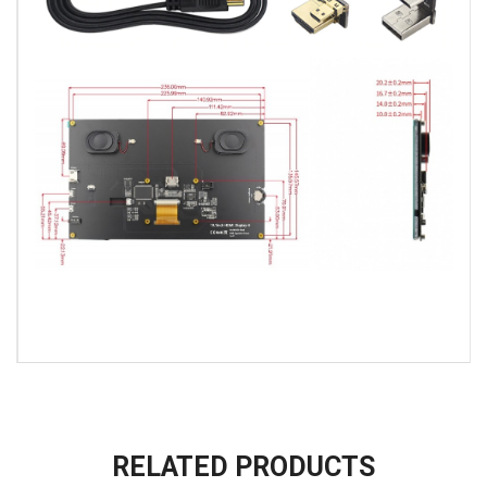
RELATED PRODUCTS