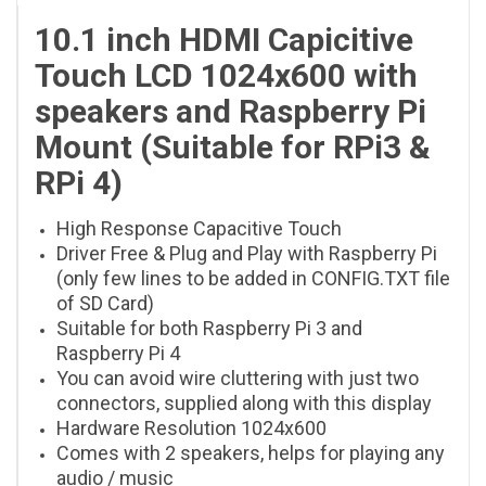
10.1 inch HDMI Capicitive
Touch LCD 1024x600 with
speakers and Raspberry Pi
Mount (Suitable for RPi3 &
RPi 4)
High Response Capacitive Touch
Driver Free & Plug and Play with Raspberry Pi
(only few lines to be added in CONFIG.TXT file
of SD Card)
Suitable for both Raspberry Pi 3 and
Raspberry Pi 4
You can avoid wire cluttering with just two
connectors, supplied along with this display
Hardware Resolution 1024x600
Comes with 2 speakers, helps for playing any
audio / music