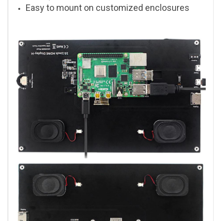
Easy to mount on customized enclosures