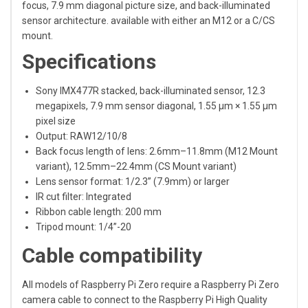
focus, 7.9 mm diagonal picture size, and back-illuminated
sensor architecture. available with either an M12 or a C/CS
mount.
Specifications
Sony IMX477R stacked, back-illuminated sensor, 12.3
megapixels, 7.9 mm sensor diagonal, 1.55 μm × 1.55 μm
pixel size
Output: RAW12/10/8
Back focus length of lens: 2.6mm–11.8mm (M12 Mount
variant), 12.5mm–22.4mm (CS Mount variant)
Lens sensor format: 1/2.3” (7.9mm) or larger
IR cut filter: Integrated
Ribbon cable length: 200 mm
Tripod mount: 1/4”-20
Cable compatibility
All models of Raspberry Pi Zero require a Raspberry Pi Zero
camera cable to connect to the Raspberry Pi High Quality