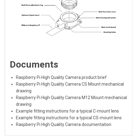
Documents
Raspberry Pi High Quality Camera product brief
Raspberry Pi High Quality Camera CS Mount mechanical
drawing
Raspberry Pi High Quality Camera M12 Mount mechanical
drawing
Example fitting instructions for a typical C-mount lens
Example fitting instructions for a typical CS-mount lens
Raspberry Pi High Quality Camera documentation