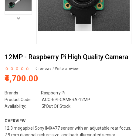
12MP - Raspberry Pi High Quality Camera
0 reviews
/
Write a review
₹4,700.00
Brands
Raspberry Pi
Product Code:
ACC-RPI-CAMERA-12MP
Availability:
Out Of Stock
OVERVIEW
12.3 megapixel Sony IMX477 sensor with an adjustable rear focus,
7.9 mm diagonal picture size, and back-illuminated sensor