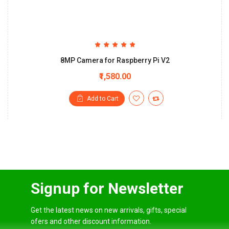
8MP Camera for Raspberry Pi V2
₹1,580.00
Add to Cart
Signup for Newsletter
Get the latest news on new arrivals, gifts, special
ofers and other discount information.