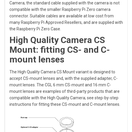
Camera; the standard cable supplied with the camera is not
compatible with the smaller Raspberry Pi Zero camera
connector. Suitable cables are available at low cost from
many Raspberry Pi Approved Resellers, and are supplied with
the Raspberry Pi Zero Case.
High Quality Camera CS
Mount: fitting CS- and C-
mount lenses
The High Quality Camera CS Mount variant is designed to
accept CS-mount lenses and, with the supplied adapter, C-
mount lenses. The CGL 6 mm CS-mount and 16 mm C-
mount lenses are examples of third-party products that are
compatible with the High Quality Camera; see step-by-step
instructions for fitting these
CS-mount
and
C-mount
lenses.