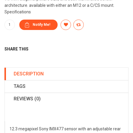
architecture. available with either an M12 or a C/CS mount.
Specifications
SHARE THIS
DESCRIPTION
TAGS
REVIEWS (0)
12.3 megapixel Sony IMX477 sensor with an adjustable rear