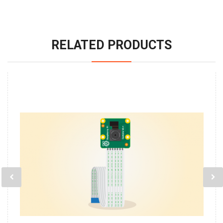
RELATED PRODUCTS