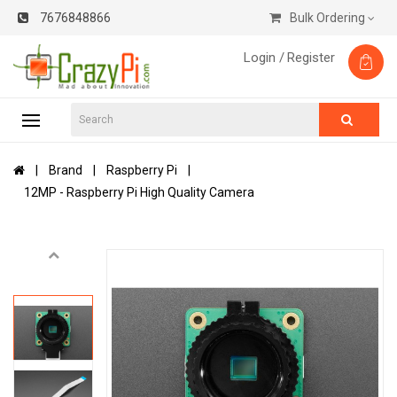
7676848866
Bulk Ordering
Login /
Register
Brand
Raspberry Pi
12MP - Raspberry Pi High Quality Camera