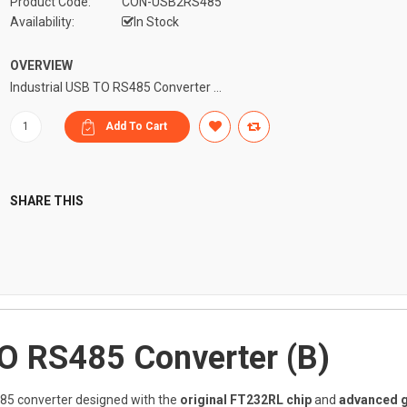
Product Code:
CON-USB2RS485
Availability:
In Stock
OVERVIEW
Industrial USB TO RS485 Converter ...
SHARE THIS
TO RS485 Converter (B)
85 converter designed with the
original FT232RL chip
and
advanced g