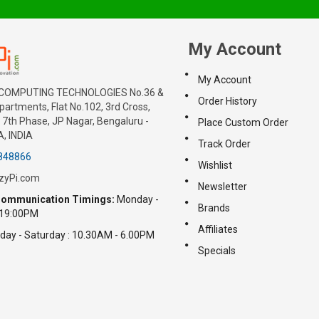
My Account
My Account
COMPUTING TECHNOLOGIES No.36 &
Order History
artments, Flat No.102, 3rd Cross,
7th Phase, JP Nagar, Bengaluru -
Place Custom Order
, INDIA
Track Order
848866
Wishlist
zyPi.com
Newsletter
ommunication Timings:
Monday -
Brands
 19:00PM
Affiliates
day - Saturday : 10.30AM - 6.00PM
Specials