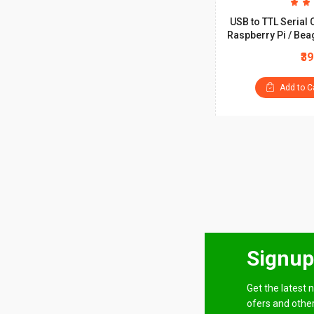
USB to TTL Serial 
Raspberry Pi / Bea
₹3
Add to C
Signup
Get the latest n
ofers and other