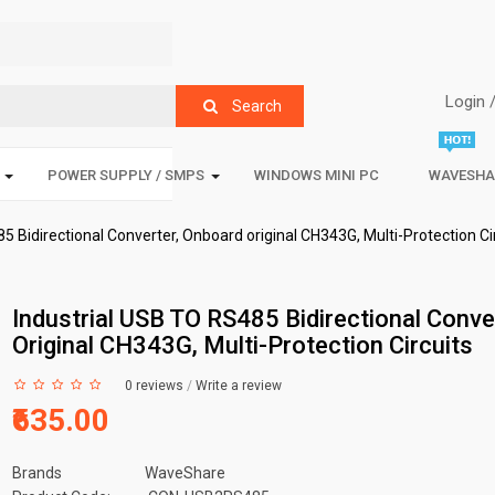
Login 
Search
POWER SUPPLY / SMPS
WINDOWS MINI PC
WAVESHA
5 Bidirectional Converter, Onboard original CH343G, Multi-Protection Ci
Industrial USB TO RS485 Bidirectional Conve
Original CH343G, Multi-Protection Circuits
0 reviews
/
Write a review
₹635.00
Brands
WaveShare