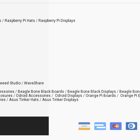
s
/
Raspberry Pi Hats
/
Raspberry Pi Displays
eeed Studio
/
WaveShare
essories
/
Beagle Bone Black Boards
/
Beagle Bone Black Displays
/
Beagle Bon
losures
/
Odroid Accessories
/
Odroid Displays
/
Orange Pi Boards
/
Orange Pi 
ies
/
Asus Tinker Hats
/
Asus Tinker Displays