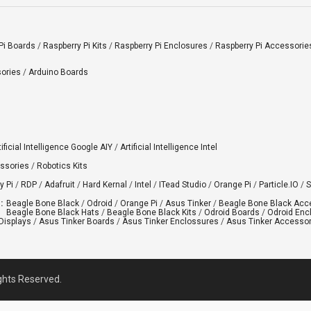
Pi Boards
/
Raspberry Pi Kits
/
Raspberry Pi Enclosures
/
Raspberry Pi Accessorie
ories
/
Arduino Boards
tificial Intelligence Google AIY
/
Artificial Intelligence Intel
ssories
/
Robotics Kits
y Pi
/
RDP
/
Adafruit
/
Hard Kernal
/
Intel
/
ITead Studio
/
Orange Pi
/
Particle.IO
/
S
:
Beagle Bone Black
/
Odroid
/
Orange Pi
/
Asus Tinker
/
Beagle Bone Black Acc
Beagle Bone Black Hats
/
Beagle Bone Black Kits
/
Odroid Boards
/
Odroid Enc
Displays
/
Asus Tinker Boards
/
Asus Tinker Enclossures
/
Asus Tinker Accessor
ights Reserved.