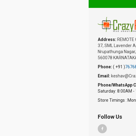
Address:
REMOTE 
37, SML Lavender Ap
Nrupathunga Nagar, 
560078 KARNATAKA
Phone:
( +91 )
7676
Email:
keshav@Cra
Phone/WhatsApp C
Saturday: 8:00AM -
Store Timings : Mon
Follow Us