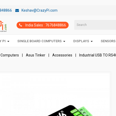
848866
Keshav@CrazyPi.com
India Sales : 7676848866
 PI
SINGLE BOARD COMPUTERS
DISPLAYS
SENSORS
d Computers
Asus Tinker
Accessories
Industrial USB TO RS48