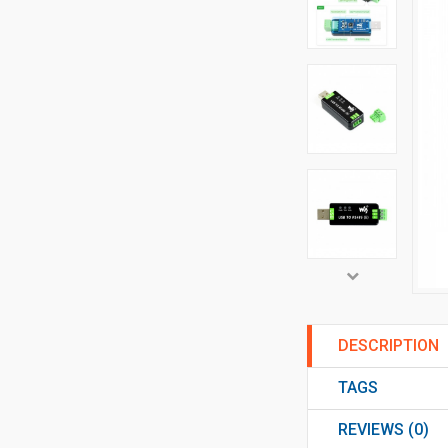
DESCRIPTION
TAGS
REVIEWS (0)