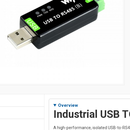
Overview
Industrial USB 
A high-performance, isolated USB-to-RS4