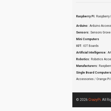
Raspberry Pi:
Raspberry 
Arduino:
Arduino Access
Sensors:
Sensors Grove
Mini Computers
IOT:
IOT Boards
Artificial Intelligence:
Ar
Robotics:
Robotics Acce
Manufacturers:
Raspberr
Single Board Computers
Accessories
/
Orange Pi 
© 2026
CrazyPi
. All R