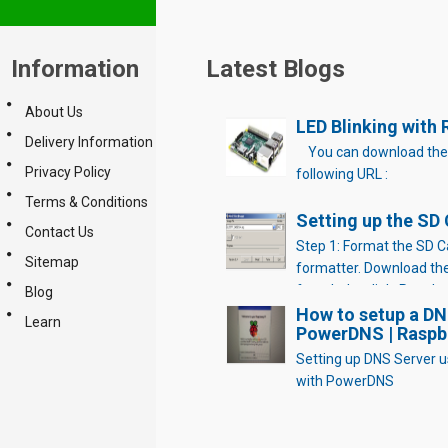
Information
Latest Blogs
About Us
LED Blinking with 
Delivery Information
You can download the
Privacy Policy
following URL :
Terms & Conditions
Setting up the SD
Contact Us
Step 1: Format the SD C
Sitemap
formatter. Download th
from below link. Run the 
Blog
windows PC and launch/
How to setup a DN
Learn
PowerDNS | Raspbe
application(SD card sho
to PC). Select “Option”
Setting up DNS Server u
SIZE ADJUSTMENT “ON” 
with PowerDNS
Now Click on “Format” Cl
on “OK” Click […]