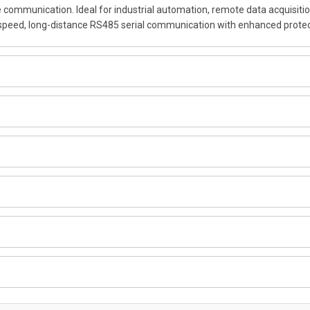
 communication. Ideal for industrial automation, remote data acquisitio
speed, long-distance RS485 serial communication with enhanced protec