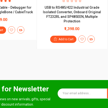
Cable - Debugger for
USB to RS485/422 Industrial Grade
gleBone / CubieTruck
Isolated Converter, Onboard Original
FT232RL and SP485EEN, Multiple
99.00
Protection
₹1,398.00
art
Add to Cart
 for Newsletter
ews on new arrivals, gifts, special
 discount information.