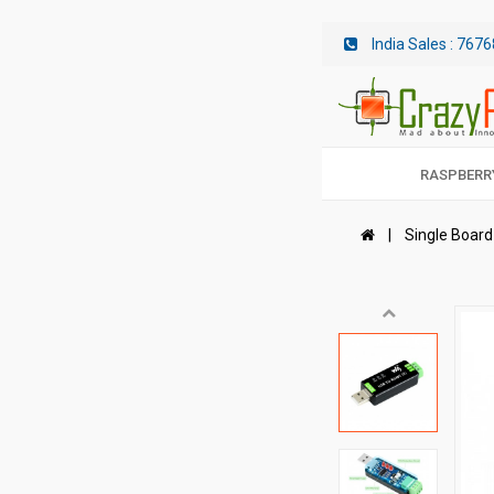
India Sales :
7676
RASPBERRY
Single Boar