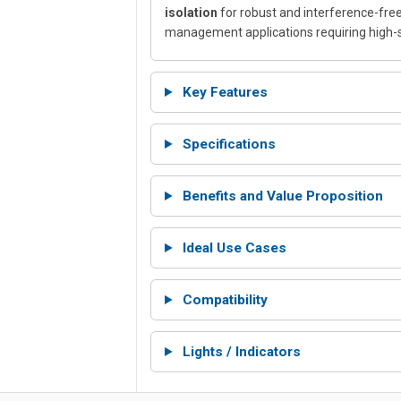
isolation
for robust and interference-free
management applications requiring high-
Key Features
Specifications
Benefits and Value Proposition
Ideal Use Cases
Compatibility
Lights / Indicators