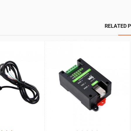
RELATED 