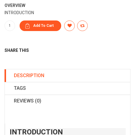
OVERVIEW
INTRODUCTION
SHARE THIS
DESCRIPTION
TAGS
REVIEWS (0)
INTRODUCTION