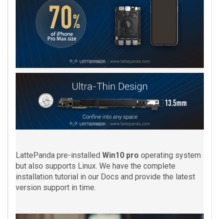
LattePanda pre-installed
Win10 pro
operating system
but also supports Linux. We have the complete
installation tutorial in our Docs and provide the latest
version support in time.