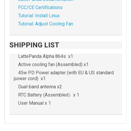
FCC/CE Certifications
Tutorial: Install Linux
Tutorial: Adjust Cooling Fan
SHIPPING LIST
LattePanda Alpha 864s x1
Active cooling fan (Assembled) x1
45w PD Power adapter (with EU & US standard
power cord) x1
Dual-band antenna x2
RTC Battery (Assembled）x 1
User Manual x 1