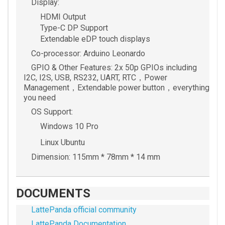
Display:
HDMI Output
Type-C DP Support
Extendable eDP touch displays
Co-processor: Arduino Leonardo
GPIO & Other Features: 2x 50p GPIOs including
I2C, I2S, USB, RS232, UART, RTC，Power
Management，Extendable power button，everything
you need
OS Support:
Windows 10 Pro
Linux Ubuntu
Dimension: 115mm * 78mm * 14 mm
DOCUMENTS
LattePanda official community
LattePanda Documentation