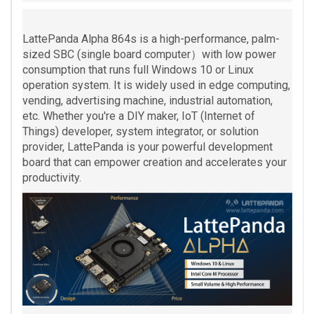
LattePanda Alpha 864s is a high-performance, palm-
sized SBC (single board computer）with low power
consumption that runs full Windows 10 or Linux
operation system. It is widely used in edge computing,
vending, advertising machine, industrial automation,
etc. Whether you're a DIY maker, IoT (Internet of
Things) developer, system integrator, or solution
provider, LattePanda is your powerful development
board that can empower creation and accelerates your
productivity.