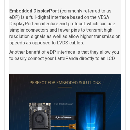
Embedded DisplayPort
(commonly referred to as
eDP) is a full-digital interface based on the VESA
DisplayPort architecture and protocol, which can use
simpler connectors and fewer pins to transmit high-
resolution signals as well as allow higher transmission
speeds as opposed to LVDS cables.
Another benefit of eDP interface is that they allow you
to easily connect your LattePanda directly to an LCD.