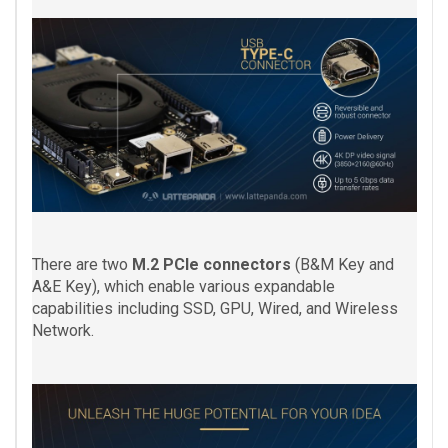
There are two
M.2 PCIe connectors
(B&M Key and
A&E Key), which enable various expandable
capabilities including SSD, GPU, Wired, and Wireless
Network.