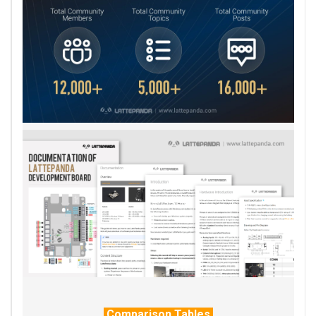
Comparison Tables