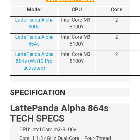
Model
CPU
Core
LattePanda Alpha
Intel Core M3-
2
800s
8100Y
LattePanda Alpha
Intel Core M3-
2
864s
8100Y
LattePanda Alpha
Intel Core M3-
2
864s (Win10 Pro
8100Y
activated)
SPECIFICATION
LattePanda Alpha 864s
TECH SPECS
CPU: Intel Core m3-8100y
Core: 1.1-3.4GHz Dual-Core，Four-Thread