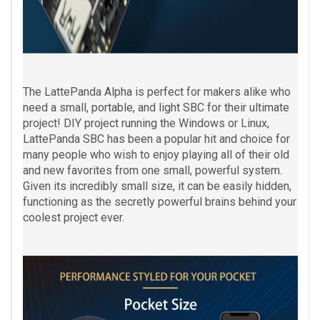
The LattePanda Alpha is perfect for makers alike who
need a small, portable, and light SBC for their ultimate
project! DIY project running the Windows or Linux,
LattePanda SBC has been a popular hit and choice for
many people who wish to enjoy playing all of their old
and new favorites from one small, powerful system.
Given its incredibly small size, it can be easily hidden,
functioning as the secretly powerful brains behind your
coolest project ever.