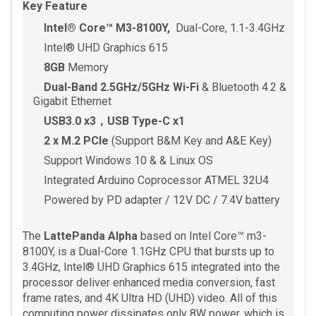
Key Feature
Intel® Core™ M3-8100Y,
Dual-Core, 1.1-3.4GHz
Intel® UHD Graphics 615
8GB
Memory
Dual-Band 2.5GHz/5GHz Wi-Fi
& Bluetooth 4.2 &
Gigabit Ethernet
USB3.0 x3，USB Type-C x1
2 x M.2 PCIe
(Support B&M Key and A&E Key)
Support Windows 10 & & Linux OS
Integrated Arduino Coprocessor ATMEL 32U4
Powered by PD adapter / 12V DC / 7.4V battery
The
LattePanda Alpha
based on Intel Core™ m3-
8100Y, is a Dual-Core 1.1GHz CPU that bursts up to
3.4GHz, Intel® UHD Graphics 615 integrated into the
processor deliver enhanced media conversion, fast
frame rates, and 4K Ultra HD (UHD) video. All of this
computing power dissipates only 8W power, which is