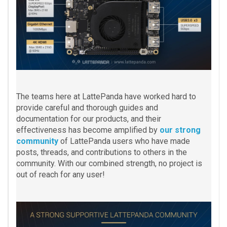
The teams here at LattePanda have worked hard to
provide careful and thorough guides and
documentation for our products, and their
effectiveness has become amplified by
our strong
community
of LattePanda users who have made
posts, threads, and contributions to others in the
community. With our combined strength, no project is
out of reach for any user!