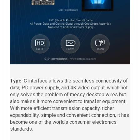
Type-C
interface allows the seamless connectivity of
data, PD power supply, and 4K video output, which not
only solves the problem of messy desktop wires but
also makes it more convenient to transfer equipment.
With more efficient transmission capacity, richer
expandability, simple and convenient connection, it has
become one of the world’s consumer electronics
standards.