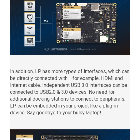
In addition, LP has more types of interfaces, which can
be directly connected with，for example, HDMI and
Internet cable. Independent USB 3.0 interfaces can be
connected to USB2.0 & 3.0 devices. No need for
additional docking stations to connect to peripherals,
LP can be embedded in your project like a plug-in
device. Say goodbye to your bulky laptop!