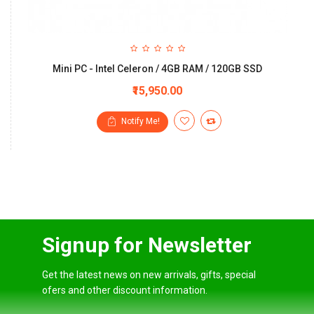
Mini PC - Intel Celeron / 4GB RAM / 120GB SSD
₹15,950.00
Notify Me!
Signup for Newsletter
Get the latest news on new arrivals, gifts, special
ofers and other discount information.