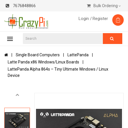
7676848866
Bulk Ordering
Login /
Register
Single Board Computers
LattePanda
Latte Panda x86 Windows/Linux Boards
LattePanda Alpha 864s – Tiny Ultimate Windows / Linux
Device