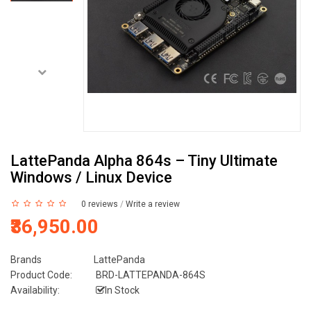
LattePanda Alpha 864s – Tiny Ultimate
Windows / Linux Device
0 reviews
/
Write a review
₹36,950.00
Brands
LattePanda
Product Code:
BRD-LATTEPANDA-864S
Availability:
In Stock