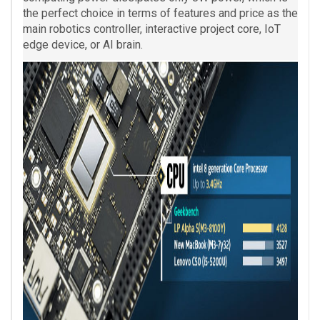
the perfect choice in terms of features and price as the
main robotics controller, interactive project core, IoT
edge device, or AI brain.