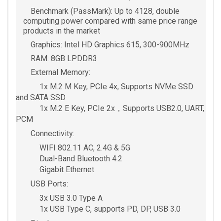
Benchmark (PassMark): Up to 4128, double
computing power compared with same price range
products in the market
Graphics: Intel HD Graphics 615, 300-900MHz
RAM: 8GB LPDDR3
External Memory:
1x M.2 M Key, PCIe 4x, Supports NVMe SSD
and SATA SSD
1x M.2 E Key, PCIe 2x，Supports USB2.0, UART,
PCM
Connectivity:
WIFI 802.11 AC, 2.4G & 5G
Dual-Band Bluetooth 4.2
Gigabit Ethernet
USB Ports:
3x USB 3.0 Type A
1x USB Type C, supports PD, DP, USB 3.0