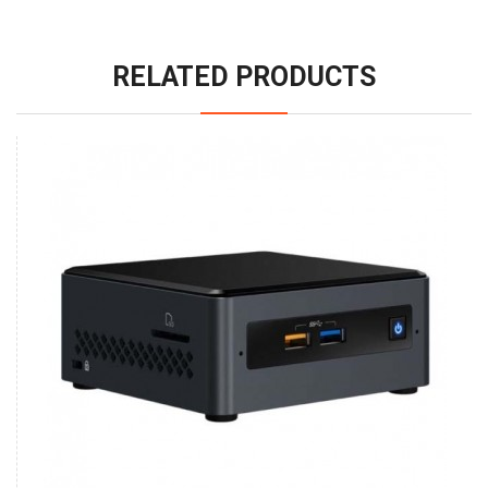
RELATED PRODUCTS