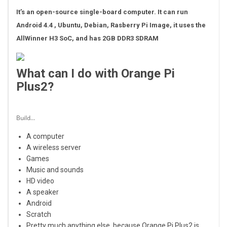
It’s an open-source single-board computer. It can run
Android 4.4 , Ubuntu, Debian, Rasberry Pi Image, it uses the
AllWinner H3 SoC, and has 2GB DDR3 SDRAM
What can I do with Orange Pi
Plus2?
Build…
A computer
A wireless server
Games
Music and sounds
HD video
A speaker
Android
Scratch
Pretty much anything else, because Orange Pi Plus2 is