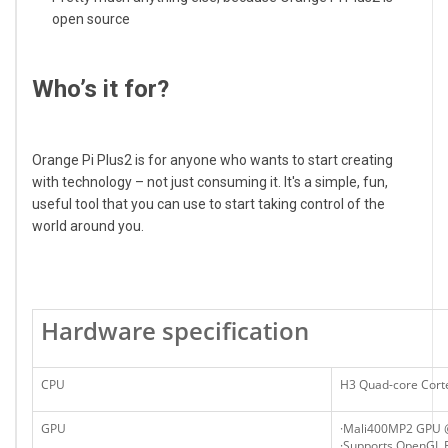
open source
Who’s it for?
Orange Pi Plus2 is for anyone who wants to start creating
with technology – not just consuming it. It's a simple, fun,
useful tool that you can use to start taking control of the
world around you.
Hardware specification
CPU
H3 Quad-core Cort
GPU
·Mali400MP2 GPU
·Supports OpenGL E