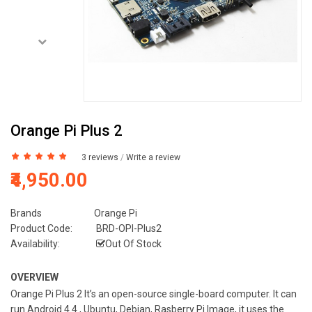
Orange Pi Plus 2
3 reviews
/
Write a review
₹4,950.00
Brands
Orange Pi
Product Code:
BRD-OPI-Plus2
Availability:
Out Of Stock
OVERVIEW
Orange Pi Plus 2 It’s an open-source single-board computer. It can
run Android 4.4 , Ubuntu, Debian, Rasberry Pi Image, it uses the