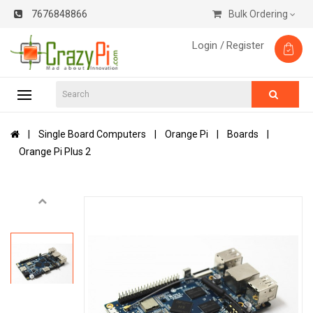
7676848866
Bulk Ordering
Login /
Register
Single Board Computers
Orange Pi
Boards
Orange Pi Plus 2