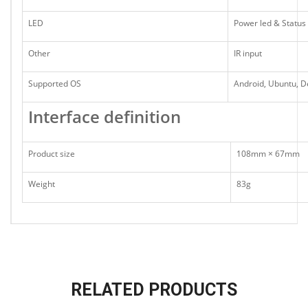
LED
Power led & Status 
Other
IR input
Supported OS
Android, Ubuntu, D
Interface definition
Product size
108mm × 67mm
Weight
83g
RELATED PRODUCTS