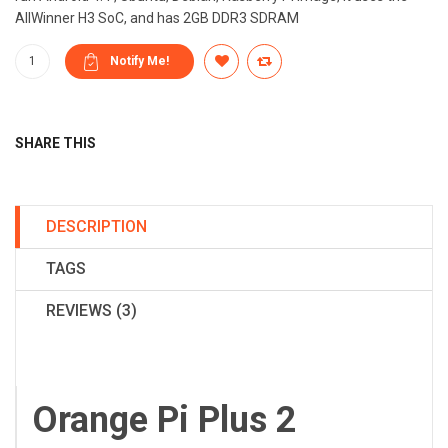
AllWinner H3 SoC, and has 2GB DDR3 SDRAM
SHARE THIS
DESCRIPTION
TAGS
REVIEWS (3)
Orange Pi Plus 2