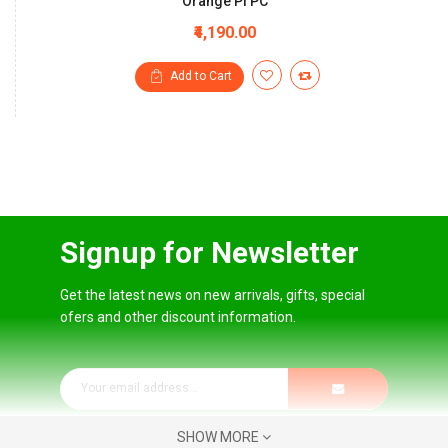
Orange Pi PC
₹4,190.00
Add to Cart
Signup for Newsletter
Get the latest news on new arrivals, gifts, special
ofers and other discount information.
SHOW MORE