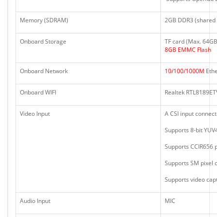
Memory (SDRAM)
2GB DDR3 (shared 
Onboard Storage
TF card (Max. 64GB)
8GB EMMC Flash
Onboard Network
10/100/1000M
Ethe
Onboard WIFI
Realtek RTL8189ETV
Video Input
A CSI input connec
Supports 8-bit YUV
Supports CCIR656 p
Supports SM pixel
Supports video cap
Audio Input
MIC