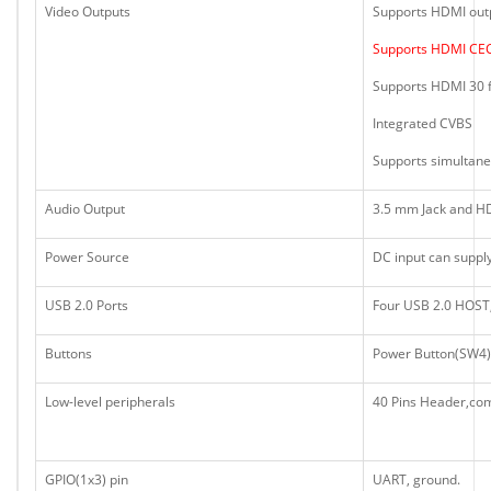
Video Outputs
Supports HDMI out
Supports HDMI CE
Supports HDMI 30 f
Integrated CVBS
Supports simultan
Audio Output
3.5 mm Jack and H
Power Source
DC input can suppl
USB 2.0 Ports
Four USB 2.0 HOST
Buttons
Power Button(SW4)
Low-level peripherals
40 Pins Header,com
GPIO(1x3) pin
UART, ground.