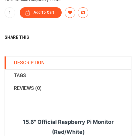
SHARE THIS
DESCRIPTION
TAGS
REVIEWS (0)
15.6" Official Raspberry Pi Monitor
(Red/White)