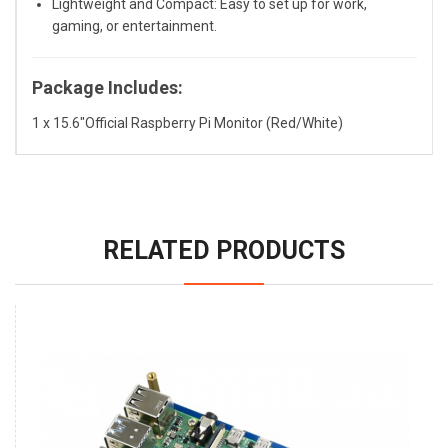
Lightweight and Compact: Easy to set up for work,
gaming, or entertainment.
Package Includes:
1 x 15.6"Official Raspberry Pi Monitor (Red/White)
RELATED PRODUCTS