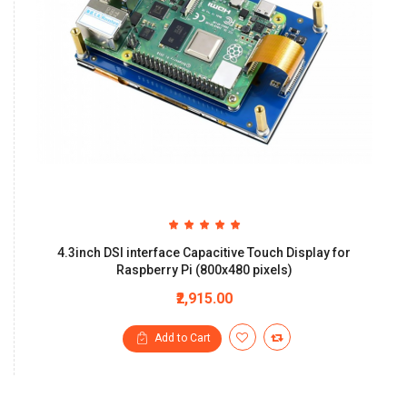
4.3inch DSI interface Capacitive Touch Display for
Raspberry Pi (800x480 pixels)
₹2,915.00
Add to Cart