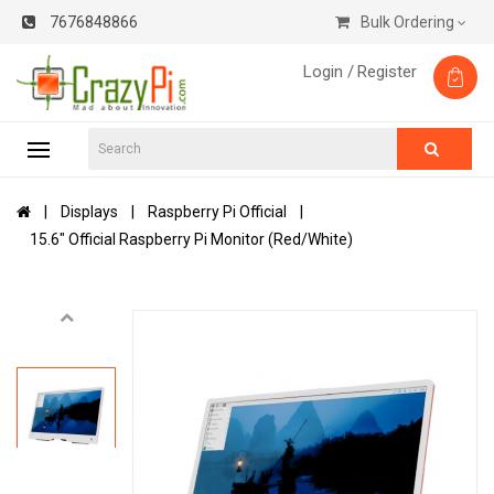
7676848866
Bulk Ordering
Login /
Register
Displays
Raspberry Pi Official
15.6" Official Raspberry Pi Monitor (Red/White)