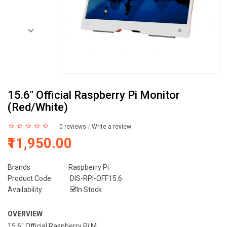
15.6" Official Raspberry Pi Monitor
(Red/White)
0 reviews
/
Write a review
₹11,950.00
Brands
Raspberry Pi
Product Code:
DIS-RPI-OFF15.6
Availability:
In Stock
OVERVIEW
15.6" Official Raspberry Pi M...