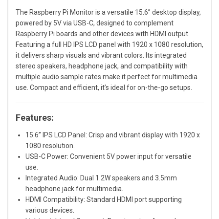
The Raspberry Pi Monitor is a versatile 15.6” desktop display,
powered by 5V via USB-C, designed to complement
Raspberry Pi boards and other devices with HDMI output.
Featuring a full HD IPS LCD panel with 1920 x 1080 resolution,
it delivers sharp visuals and vibrant colors. Its integrated
stereo speakers, headphone jack, and compatibility with
multiple audio sample rates make it perfect for multimedia
use. Compact and efficient, it’s ideal for on-the-go setups.
Features:
15.6” IPS LCD Panel: Crisp and vibrant display with 1920 x
1080 resolution.
USB-C Power: Convenient 5V power input for versatile
use.
Integrated Audio: Dual 1.2W speakers and 3.5mm
headphone jack for multimedia.
HDMI Compatibility: Standard HDMI port supporting
various devices.